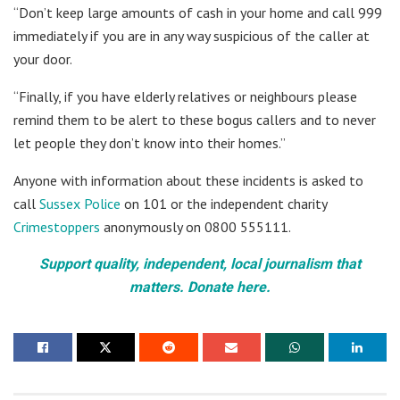
“Don’t keep large amounts of cash in your home and call 999
immediately if you are in any way suspicious of the caller at
your door.
“Finally, if you have elderly relatives or neighbours please
remind them to be alert to these bogus callers and to never
let people they don’t know into their homes.”
Anyone with information about these incidents is asked to
call
Sussex Police
on 101 or the independent charity
Crimestoppers
anonymously on 0800 555111.
Support quality, independent, local journalism that
matters. Donate here.