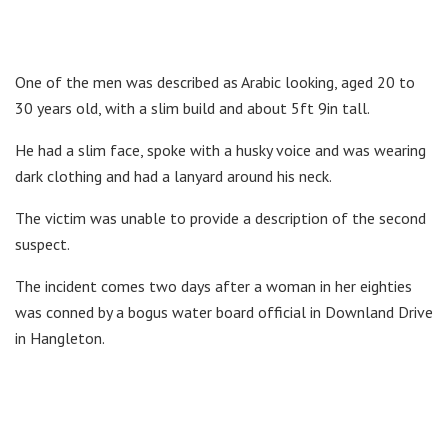
One of the men was described as Arabic looking, aged 20 to
30 years old, with a slim build and about 5ft 9in tall.
He had a slim face, spoke with a husky voice and was wearing
dark clothing and had a lanyard around his neck.
The victim was unable to provide a description of the second
suspect.
The incident comes two days after a woman in her eighties
was conned by a bogus water board official in Downland Drive
in Hangleton.