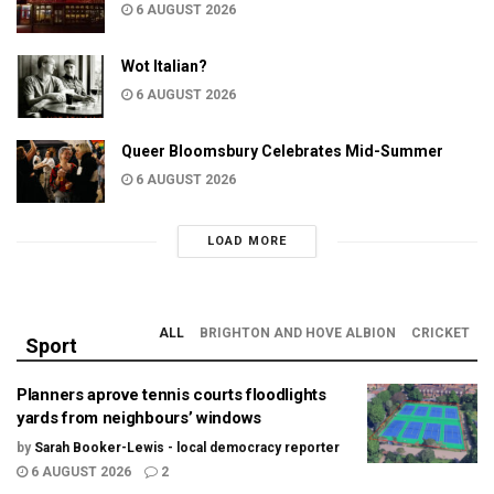
6 AUGUST 2026
Wot Italian?
6 AUGUST 2026
Queer Bloomsbury Celebrates Mid-Summer
6 AUGUST 2026
LOAD MORE
ALL
BRIGHTON AND HOVE ALBION
CRICKET
Sport
Planners aprove tennis courts floodlights
yards from neighbours’ windows
by
Sarah Booker-Lewis - local democracy reporter
6 AUGUST 2026
2