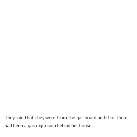
They said that they were from the gas board and that there
had been a gas explosion behind her house.