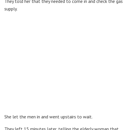
They told her that they needed to come in and check the gas
supply.
She let the men in and went upstairs to wait.
They left 15 minutes later, telling the elderly woman that