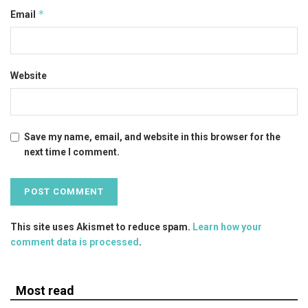
*
Email
Website
Save my name, email, and website in this browser for the
next time I comment.
This site uses Akismet to reduce spam.
Learn how your
comment data is processed
.
Most read