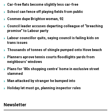
Car-free flats become slightly less car-free
School can fence off playing fields from public
Conmen dupe Brighton woman, 92
Council leader accuses departing colleague of “breaching
promise” to Labour party
Labour councillor quits, saying council is failing kids on
trans issues
Thousands of tonnes of shingle pumped onto Hove beach
Planners aprove tennis courts floodlights yards from
neighbours’ windows
Plans for ’80s shopping centre’ home in exclusive street
slammed
Man attacked by stranger he bumped into
Holiday let must go, planning inspector rules
Newsletter