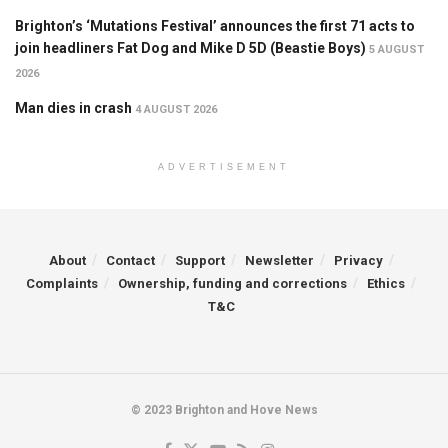
Brighton’s ‘Mutations Festival’ announces the first 71 acts to
join headliners Fat Dog and Mike D 5D (Beastie Boys)
5 AUGUST
2026
Man dies in crash
4 AUGUST 2026
ADVERTISEMENT
About
Contact
Support
Newsletter
Privacy
Complaints
Ownership, funding and corrections
Ethics
T&C
© 2023 Brighton and Hove News