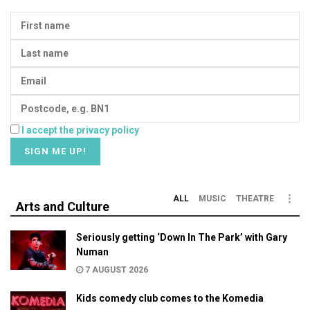
I accept the privacy policy
ALL
MUSIC
THEATRE
Arts and Culture
Seriously getting ‘Down In The Park’ with Gary
Numan
7 AUGUST 2026
Kids comedy club comes to the Komedia