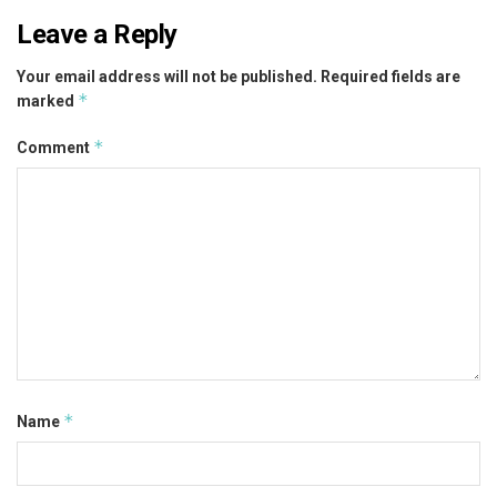
Leave a Reply
Your email address will not be published.
Required fields are
*
marked
*
Comment
*
Name