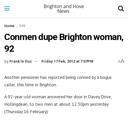
Home
999
Conmen dupe Brighton woman,
92
A
by
Frank le Duc
Friday 17 Feb, 2012 at 7:07PM
A
Another pensioner has reported being conned by a bogus
caller, this time in Brighton.
A 92-year-old woman answered her door in Davey Drive,
Hollingdean, to two men at about 12.30pm yesterday
(Thursday 16 February).