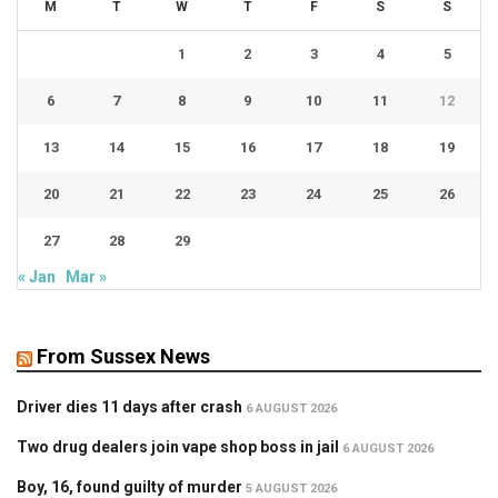
M
T
W
T
F
S
S
1
2
3
4
5
6
7
8
9
10
11
12
13
14
15
16
17
18
19
20
21
22
23
24
25
26
27
28
29
« Jan
Mar »
From Sussex News
Driver dies 11 days after crash
6 AUGUST 2026
Two drug dealers join vape shop boss in jail
6 AUGUST 2026
Boy, 16, found guilty of murder
5 AUGUST 2026