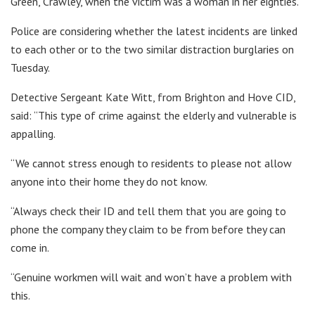
Green, Crawley, when the victim was a woman in her eighties.
Police are considering whether the latest incidents are linked
to each other or to the two similar distraction burglaries on
Tuesday.
Detective Sergeant Kate Witt, from Brighton and Hove CID,
said: “This type of crime against the elderly and vulnerable is
appalling.
“We cannot stress enough to residents to please not allow
anyone into their home they do not know.
“Always check their ID and tell them that you are going to
phone the company they claim to be from before they can
come in.
“Genuine workmen will wait and won’t have a problem with
this.