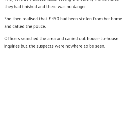
they had finished and there was no danger.
She then realised that £450 had been stolen from her home
and called the police.
Officers searched the area and carried out house-to-house
inquiries but the suspects were nowhere to be seen.