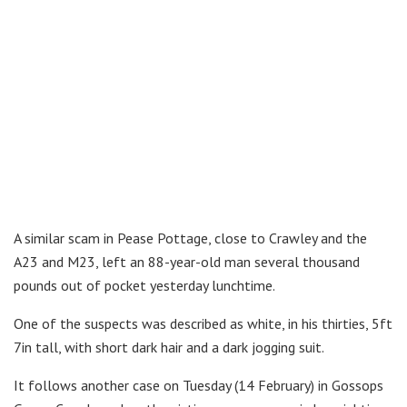
A similar scam in Pease Pottage, close to Crawley and the
A23 and M23, left an 88-year-old man several thousand
pounds out of pocket yesterday lunchtime.
One of the suspects was described as white, in his thirties, 5ft
7in tall, with short dark hair and a dark jogging suit.
It follows another case on Tuesday (14 February) in Gossops