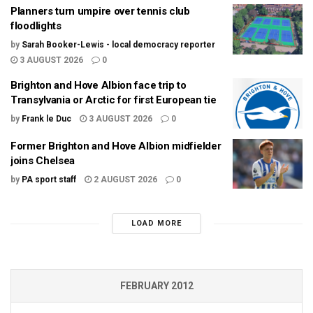
Planners turn umpire over tennis club
floodlights
by
Sarah Booker-Lewis - local democracy reporter
3 AUGUST 2026
0
Brighton and Hove Albion face trip to
Transylvania or Arctic for first European tie
by
Frank le Duc
3 AUGUST 2026
0
Former Brighton and Hove Albion midfielder
joins Chelsea
by
PA sport staff
2 AUGUST 2026
0
LOAD MORE
FEBRUARY 2012