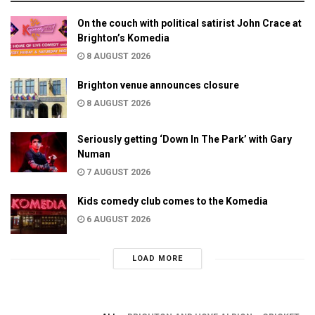
On the couch with political satirist John Crace at
Brighton’s Komedia
8 AUGUST 2026
Brighton venue announces closure
8 AUGUST 2026
Seriously getting ‘Down In The Park’ with Gary
Numan
7 AUGUST 2026
Kids comedy club comes to the Komedia
6 AUGUST 2026
LOAD MORE