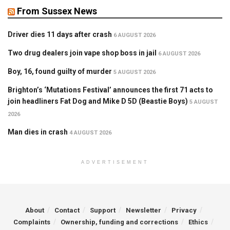
From Sussex News
Driver dies 11 days after crash
6 AUGUST 2026
Two drug dealers join vape shop boss in jail
6 AUGUST 2026
Boy, 16, found guilty of murder
5 AUGUST 2026
Brighton’s ‘Mutations Festival’ announces the first 71 acts to
join headliners Fat Dog and Mike D 5D (Beastie Boys)
5 AUGUST
2026
Man dies in crash
4 AUGUST 2026
ADVERTISEMENT
About
Contact
Support
Newsletter
Privacy
Complaints
Ownership, funding and corrections
Ethics