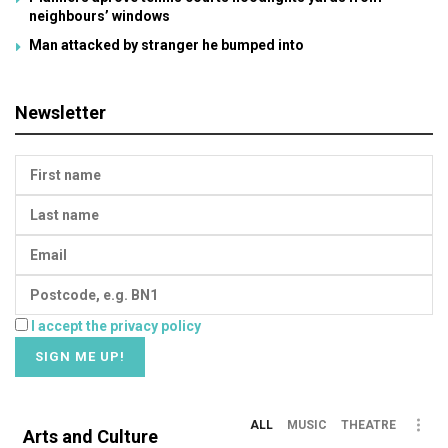
neighbours’ windows
Man attacked by stranger he bumped into
Newsletter
I accept the privacy policy
ALL
MUSIC
THEATRE
Arts and Culture