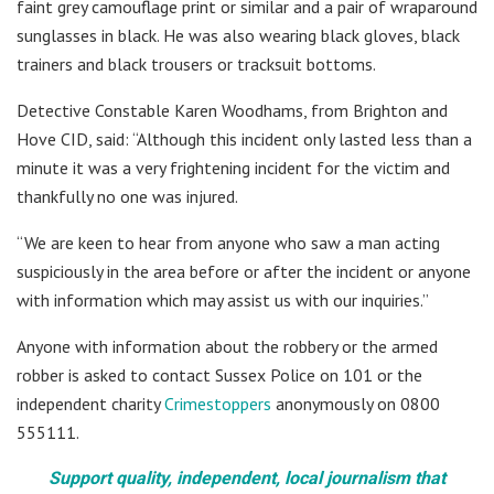
faint grey camouflage print or similar and a pair of wraparound
sunglasses in black. He was also wearing black gloves, black
trainers and black trousers or tracksuit bottoms.
Detective Constable Karen Woodhams, from Brighton and
Hove CID, said: “Although this incident only lasted less than a
minute it was a very frightening incident for the victim and
thankfully no one was injured.
“We are keen to hear from anyone who saw a man acting
suspiciously in the area before or after the incident or anyone
with information which may assist us with our inquiries.”
Anyone with information about the robbery or the armed
robber is asked to contact Sussex Police on 101 or the
independent charity
Crimestoppers
anonymously on 0800
555111.
Support quality, independent, local journalism that