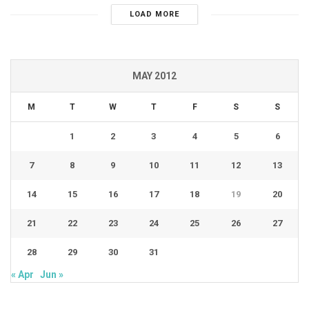
LOAD MORE
MAY 2012
M
T
W
T
F
S
S
1
2
3
4
5
6
7
8
9
10
11
12
13
14
15
16
17
18
19
20
21
22
23
24
25
26
27
28
29
30
31
« Apr
Jun »