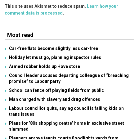
This site uses Akismet to reduce spam.
Learn how your
comment data is processed
.
Most read
Car-free flats become slightly less car-free
Holiday let must go, planning inspector rules
Armed robber holds up Hove store
Council leader accuses departing colleague of “breaching
promise” to Labour party
School can fence off playing fields from public
Man charged with slavery and drug offences
Labour councillor quits, saying council is failing kids on
trans issues
Plans for ’80s shopping centre’ home in exclusive street
slammed
Planners aprove tennis courts floodlights yards from