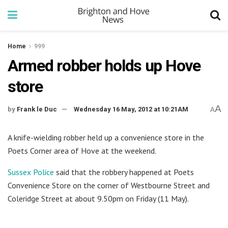
Home
999
Armed robber holds up Hove
store
A
by
Frank le Duc
Wednesday 16 May, 2012 at 10:21AM
A
A knife-wielding robber held up a convenience store in the
Poets Corner area of Hove at the weekend.
Sussex Police
said that the robbery happened at Poets
Convenience Store on the corner of Westbourne Street and
Coleridge Street at about 9.50pm on Friday (11 May).