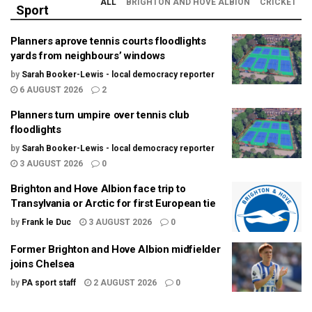
ALL
BRIGHTON AND HOVE ALBION
CRICKET
Sport
Planners aprove tennis courts floodlights
yards from neighbours’ windows
by
Sarah Booker-Lewis - local democracy reporter
6 AUGUST 2026
2
Planners turn umpire over tennis club
floodlights
by
Sarah Booker-Lewis - local democracy reporter
3 AUGUST 2026
0
Brighton and Hove Albion face trip to
Transylvania or Arctic for first European tie
by
Frank le Duc
3 AUGUST 2026
0
Former Brighton and Hove Albion midfielder
joins Chelsea
by
PA sport staff
2 AUGUST 2026
0