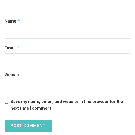
*
Name
*
Email
Website
Save my name, email, and website in this browser for the
next time I comment.