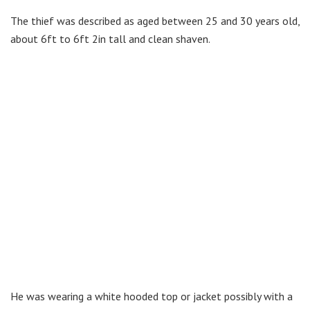
The thief was described as aged between 25 and 30 years old,
about 6ft to 6ft 2in tall and clean shaven.
He was wearing a white hooded top or jacket possibly with a