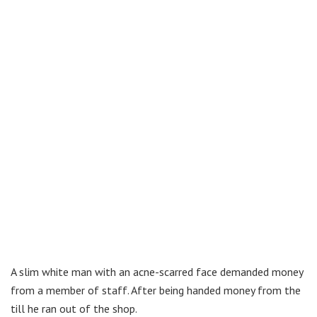
A slim white man with an acne-scarred face demanded money
from a member of staff. After being handed money from the
till he ran out of the shop.