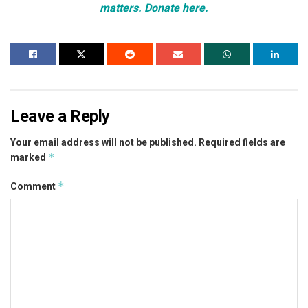
matters. Donate here.
Leave a Reply
Your email address will not be published.
Required fields are
*
marked
*
Comment