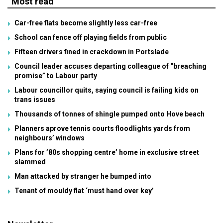
Most read
Car-free flats become slightly less car-free
School can fence off playing fields from public
Fifteen drivers fined in crackdown in Portslade
Council leader accuses departing colleague of “breaching
promise” to Labour party
Labour councillor quits, saying council is failing kids on
trans issues
Thousands of tonnes of shingle pumped onto Hove beach
Planners aprove tennis courts floodlights yards from
neighbours’ windows
Plans for ’80s shopping centre’ home in exclusive street
slammed
Man attacked by stranger he bumped into
Tenant of mouldy flat ‘must hand over key’