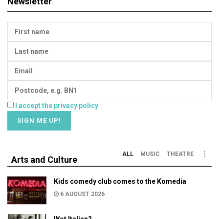
Newsletter
I accept the privacy policy
ALL
MUSIC
THEATRE
Arts and Culture
Kids comedy club comes to the Komedia
6 AUGUST 2026
Wot Italian?