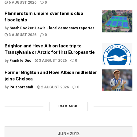
6 AUGUST 2026
0
Planners turn umpire over tennis club
floodlights
by
Sarah Booker-Lewis - local democracy reporter
3 AUGUST 2026
0
Brighton and Hove Albion face trip to
Transylvania or Arctic for first European tie
by
Frank le Duc
3 AUGUST 2026
0
Former Brighton and Hove Albion midfielder
joins Chelsea
by
PA sport staff
2 AUGUST 2026
0
LOAD MORE
JUNE 2012