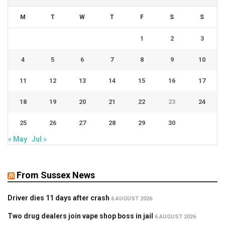
M
T
W
T
F
S
S
1
2
3
4
5
6
7
8
9
10
11
12
13
14
15
16
17
18
19
20
21
22
23
24
25
26
27
28
29
30
« May
Jul »
From Sussex News
Driver dies 11 days after crash
6 AUGUST 2026
Two drug dealers join vape shop boss in jail
6 AUGUST 2026