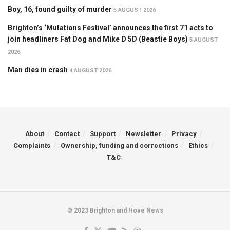
Boy, 16, found guilty of murder
5 AUGUST 2026
Brighton’s ‘Mutations Festival’ announces the first 71 acts to
join headliners Fat Dog and Mike D 5D (Beastie Boys)
5 AUGUST
2026
Man dies in crash
4 AUGUST 2026
About
Contact
Support
Newsletter
Privacy
Complaints
Ownership, funding and corrections
Ethics
T&C
© 2023 Brighton and Hove News