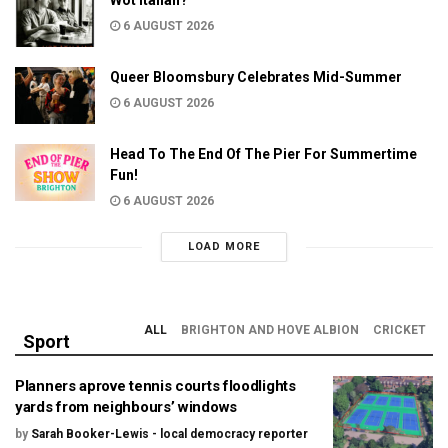
6 AUGUST 2026
Queer Bloomsbury Celebrates Mid-Summer
6 AUGUST 2026
Head To The End Of The Pier For Summertime
Fun!
6 AUGUST 2026
LOAD MORE
ALL
BRIGHTON AND HOVE ALBION
CRICKET
Sport
Planners aprove tennis courts floodlights
yards from neighbours’ windows
by
Sarah Booker-Lewis - local democracy reporter