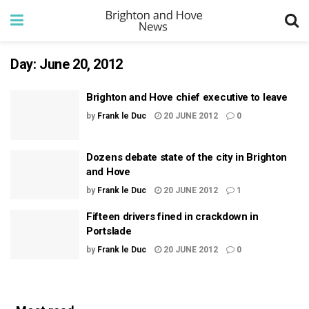
Day:
June 20, 2012
Brighton and Hove chief executive to leave
by
Frank le Duc
20 JUNE 2012
0
Dozens debate state of the city in Brighton
and Hove
by
Frank le Duc
20 JUNE 2012
1
Fifteen drivers fined in crackdown in
Portslade
by
Frank le Duc
20 JUNE 2012
0