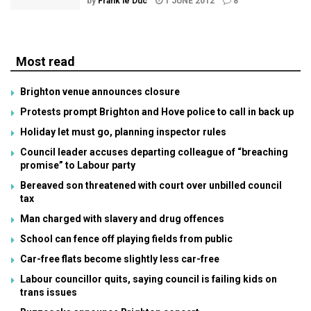
by
Frank le Duc
1 JUNE 2012
8
Most read
Brighton venue announces closure
Protests prompt Brighton and Hove police to call in back up
Holiday let must go, planning inspector rules
Council leader accuses departing colleague of “breaching
promise” to Labour party
Bereaved son threatened with court over unbilled council
tax
Man charged with slavery and drug offences
School can fence off playing fields from public
Car-free flats become slightly less car-free
Labour councillor quits, saying council is failing kids on
trans issues