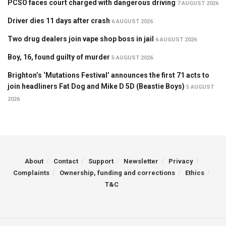
PCSO faces court charged with dangerous driving
7 AUGUST 2026
Driver dies 11 days after crash
6 AUGUST 2026
Two drug dealers join vape shop boss in jail
6 AUGUST 2026
Boy, 16, found guilty of murder
5 AUGUST 2026
Brighton’s ‘Mutations Festival’ announces the first 71 acts to
join headliners Fat Dog and Mike D 5D (Beastie Boys)
5 AUGUST
2026
About
Contact
Support
Newsletter
Privacy
Complaints
Ownership, funding and corrections
Ethics
T&C