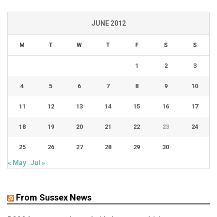
JUNE 2012
M
T
W
T
F
S
S
1
2
3
4
5
6
7
8
9
10
11
12
13
14
15
16
17
18
19
20
21
22
23
24
25
26
27
28
29
30
« May
Jul »
From Sussex News