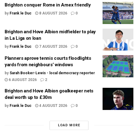
Brighton conquer Rome in Amex friendly
by
Frank le Duc
8 AUGUST 2026
0
Brighton and Hove Albion midfielder to play
in La Liga on loan
by
Frank le Duc
7 AUGUST 2026
0
Planners aprove tennis courts floodlights
yards from neighbours’ windows
by
Sarah Booker-Lewis - local democracy reporter
6 AUGUST 2026
2
Brighton and Hove Albion goalkeeper nets
deal worth up to £30m
by
Frank le Duc
4 AUGUST 2026
0
LOAD MORE