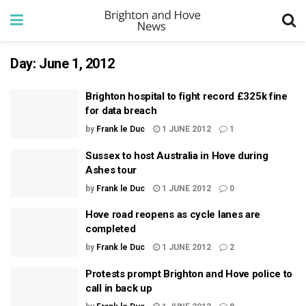
Day:
June 1, 2012
Brighton hospital to fight record £325k fine
for data breach
by
Frank le Duc
1 JUNE 2012
1
Sussex to host Australia in Hove during
Ashes tour
by
Frank le Duc
1 JUNE 2012
0
Hove road reopens as cycle lanes are
completed
by
Frank le Duc
1 JUNE 2012
2
Protests prompt Brighton and Hove police to
call in back up