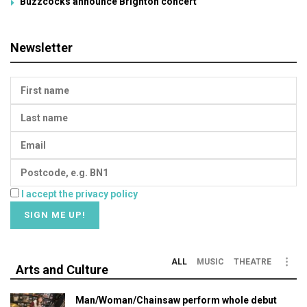
Buzzcocks announce Brighton concert
Newsletter
I accept the privacy policy
ALL
MUSIC
THEATRE
Arts and Culture
Man/Woman/Chainsaw perform whole debut