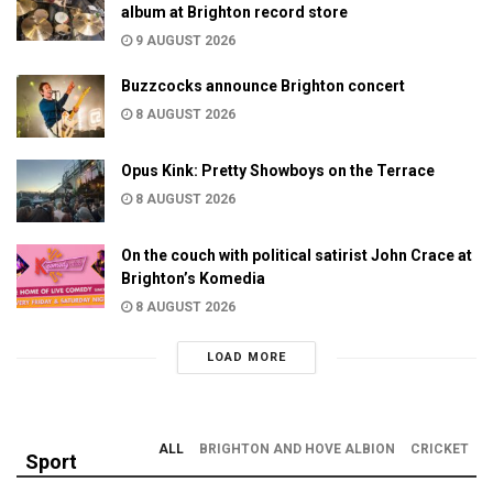
album at Brighton record store
9 AUGUST 2026
Buzzcocks announce Brighton concert
8 AUGUST 2026
Opus Kink: Pretty Showboys on the Terrace
8 AUGUST 2026
On the couch with political satirist John Crace at
Brighton’s Komedia
8 AUGUST 2026
LOAD MORE
ALL
BRIGHTON AND HOVE ALBION
CRICKET
Sport