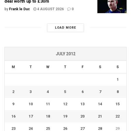
deal worth up to £30m
by
Frank le Duc
4 AUGUST 2026
0
LOAD MORE
JULY 2012
M
T
W
T
F
S
S
1
2
3
4
5
6
7
8
9
10
11
12
13
14
15
16
17
18
19
20
21
22
23
24
25
26
27
28
29