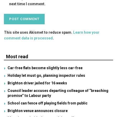
next time I comment.
This site uses Akismet to reduce spam.
Learn how your
comment data is processed
.
Most read
Car-free flats become slightly less car-free
Holiday let must go, planning inspector rules
Brighton driver jailed for 16 weeks
Council leader accuses departing colleague of “breaching
promise” to Labour party
School can fence off playing fields from public
Brighton venue announces closure