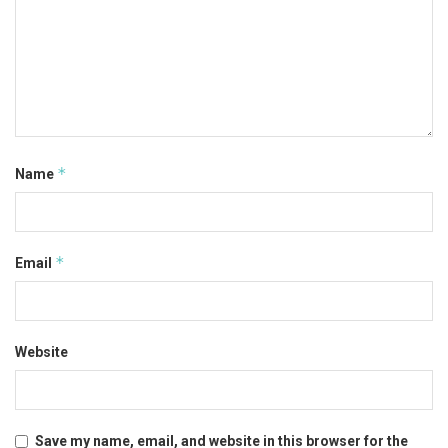
*
Name
*
Email
Website
Save my name, email, and website in this browser for the