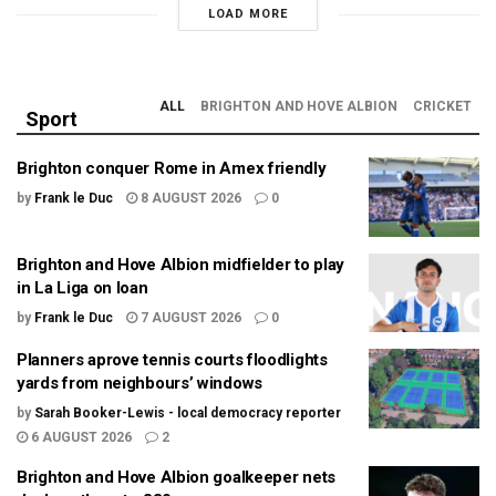
LOAD MORE
ALL
BRIGHTON AND HOVE ALBION
CRICKET
Sport
Brighton conquer Rome in Amex friendly
by
Frank le Duc
8 AUGUST 2026
0
Brighton and Hove Albion midfielder to play
in La Liga on loan
by
Frank le Duc
7 AUGUST 2026
0
Planners aprove tennis courts floodlights
yards from neighbours’ windows
by
Sarah Booker-Lewis - local democracy reporter
6 AUGUST 2026
2
Brighton and Hove Albion goalkeeper nets