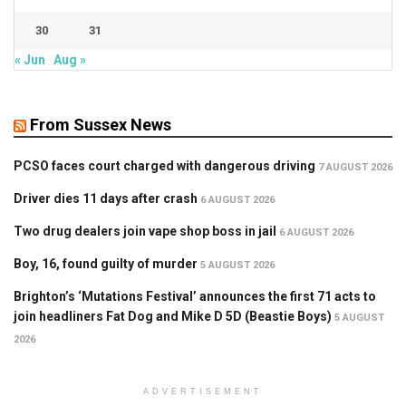
30
31
« Jun
Aug »
From Sussex News
PCSO faces court charged with dangerous driving
7 AUGUST 2026
Driver dies 11 days after crash
6 AUGUST 2026
Two drug dealers join vape shop boss in jail
6 AUGUST 2026
Boy, 16, found guilty of murder
5 AUGUST 2026
Brighton’s ‘Mutations Festival’ announces the first 71 acts to
join headliners Fat Dog and Mike D 5D (Beastie Boys)
5 AUGUST
2026
ADVERTISEMENT