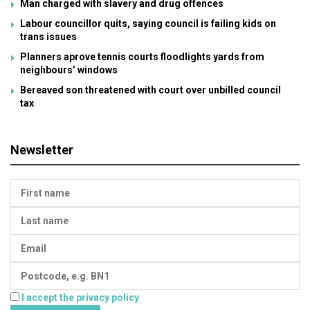
Man charged with slavery and drug offences
Labour councillor quits, saying council is failing kids on
trans issues
Planners aprove tennis courts floodlights yards from
neighbours’ windows
Bereaved son threatened with court over unbilled council
tax
Newsletter
I accept the privacy policy