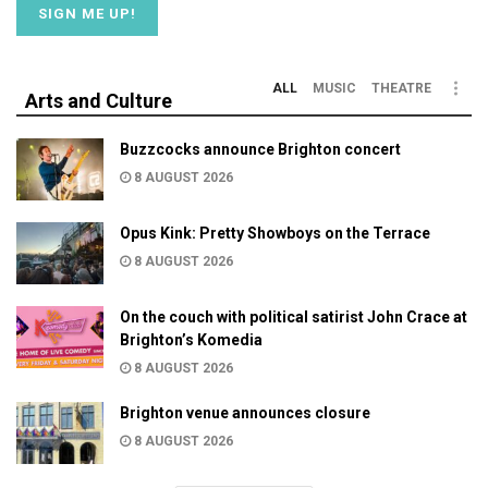
ALL
MUSIC
THEATRE
Arts and Culture
Buzzcocks announce Brighton concert
8 AUGUST 2026
Opus Kink: Pretty Showboys on the Terrace
8 AUGUST 2026
On the couch with political satirist John Crace at
Brighton’s Komedia
8 AUGUST 2026
Brighton venue announces closure
8 AUGUST 2026