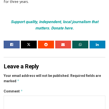
for three years.
Support quality, independent, local journalism that
matters. Donate here.
Leave a Reply
Your email address will not be published.
Required fields are
*
marked
*
Comment