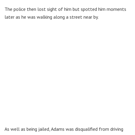
The police then lost sight of him but spotted him moments
later as he was walking along a street near by.
As well as being jailed, Adams was disqualified from driving