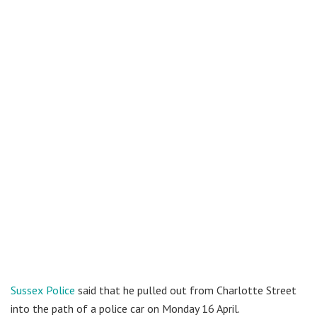
Sussex Police
said that he pulled out from Charlotte Street
into the path of a police car on Monday 16 April.