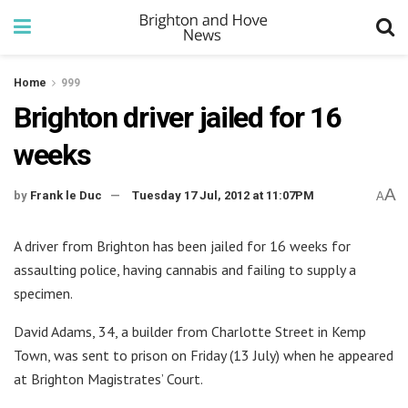
Home
999
Brighton driver jailed for 16
weeks
A
by
Frank le Duc
Tuesday 17 Jul, 2012 at 11:07PM
A
A driver from Brighton has been jailed for 16 weeks for
assaulting police, having cannabis and failing to supply a
specimen.
David Adams, 34, a builder from Charlotte Street in Kemp
Town, was sent to prison on Friday (13 July) when he appeared
at Brighton Magistrates’ Court.