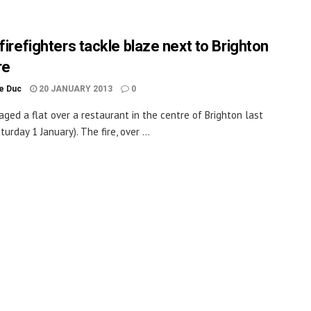
firefighters tackle blaze next to Brighton
re
le Duc
20 JANUARY 2013
0
aged a flat over a restaurant in the centre of Brighton last
turday 1 January). The fire, over ...