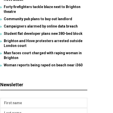
Forty firefighters tackle blaze next to Brighton
theatre
Community pub plans to buy out landlord
Campaigners alarmed by online data breach
Student flat developer plans new 380-bed block
Brighton and Hove protesters arrested outside
London court
Man faces court charged with raping woman in
Brighton
Woman reports being raped on beach near i360
Newsletter