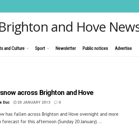
Brighton and Hove New
ts and Culture
Sport
Newsletter
Public notices
Advertise
snow across Brighton and Hove
le Duc
20 JANUARY 2013
0
w has fallen across Brighton and Hove overnight and more
 forecast for this afternoon (Sunday 20 January). ...