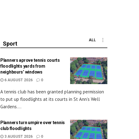
ALL
Sport
Planners aprove tennis courts
floodlights yards from
neighbours’ windows
6 AUGUST 2026
0
A tennis club has been granted planning permission
to put up floodlights at its courts in St Ann’s Well
Gardens....
Planners turn umpire over tennis
club floodlights
3 AUGUST 2026
0