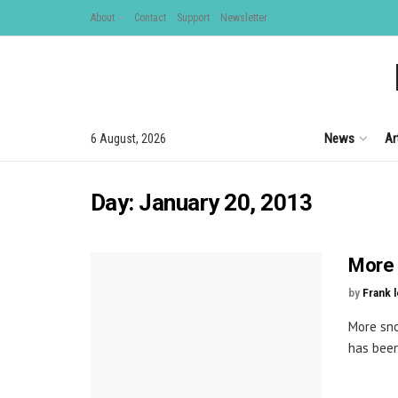
About
Contact
Support
Newsletter
News
Ar
6 August, 2026
Day:
January 20, 2013
More 
by
Frank 
More sno
has been