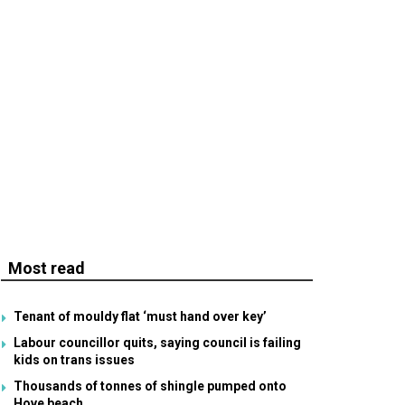
Most read
Tenant of mouldy flat ‘must hand over key’
Labour councillor quits, saying council is failing
kids on trans issues
Thousands of tonnes of shingle pumped onto
Hove beach