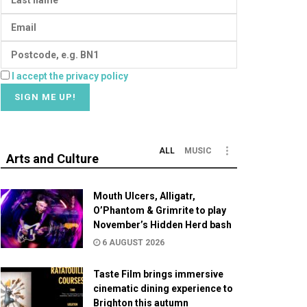
I accept the privacy policy
ALL
MUSIC
Arts and Culture
Mouth Ulcers, Alligatr,
O’Phantom & Grimrite to play
November’s Hidden Herd bash
6 AUGUST 2026
Taste Film brings immersive
cinematic dining experience to
Brighton this autumn