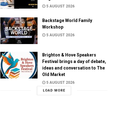
5 AUGUST 2026
Backstage World Family
Workshop
5 AUGUST 2026
Brighton & Hove Speakers
Festival brings a day of debate,
ideas and conversation to The
Old Market
5 AUGUST 2026
LOAD MORE