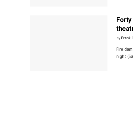
Forty 
theat
by
Frank 
Fire dam
night (Sa