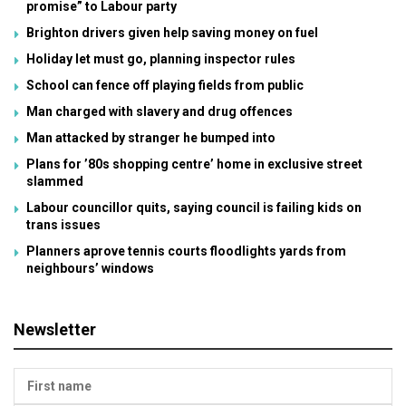
promise” to Labour party
Brighton drivers given help saving money on fuel
Holiday let must go, planning inspector rules
School can fence off playing fields from public
Man charged with slavery and drug offences
Man attacked by stranger he bumped into
Plans for ’80s shopping centre’ home in exclusive street
slammed
Labour councillor quits, saying council is failing kids on
trans issues
Planners aprove tennis courts floodlights yards from
neighbours’ windows
Newsletter