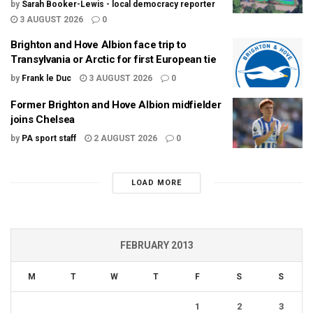
by
Sarah Booker-Lewis - local democracy reporter
3 AUGUST 2026
0
Brighton and Hove Albion face trip to
Transylvania or Arctic for first European tie
by
Frank le Duc
3 AUGUST 2026
0
Former Brighton and Hove Albion midfielder
joins Chelsea
by
PA sport staff
2 AUGUST 2026
0
LOAD MORE
FEBRUARY 2013
M
T
W
T
F
S
S
1
2
3