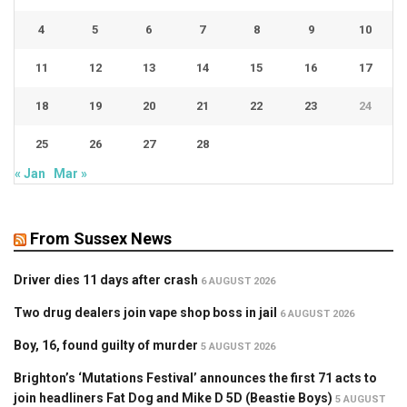
4
5
6
7
8
9
10
11
12
13
14
15
16
17
18
19
20
21
22
23
24
25
26
27
28
« Jan
Mar »
From Sussex News
Driver dies 11 days after crash
6 AUGUST 2026
Two drug dealers join vape shop boss in jail
6 AUGUST 2026
Boy, 16, found guilty of murder
5 AUGUST 2026
Brighton’s ‘Mutations Festival’ announces the first 71 acts to
join headliners Fat Dog and Mike D 5D (Beastie Boys)
5 AUGUST