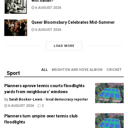
Wot Italian?
6 AUGUST 2026
Queer Bloomsbury Celebrates Mid-Summer
6 AUGUST 2026
LOAD MORE
ALL
BRIGHTON AND HOVE ALBION
CRICKET
Sport
Planners aprove tennis courts floodlights
yards from neighbours’ windows
by
Sarah Booker-Lewis - local democracy reporter
6 AUGUST 2026
2
Planners turn umpire over tennis club
floodlights