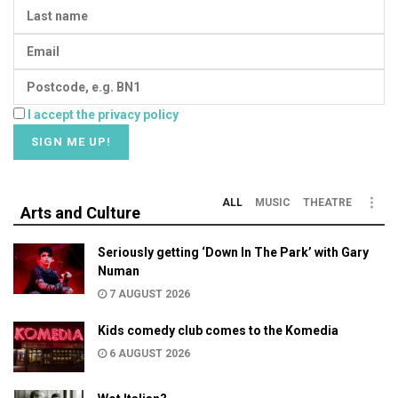
I accept the privacy policy
ALL
MUSIC
THEATRE
Arts and Culture
Seriously getting ‘Down In The Park’ with Gary
Numan
7 AUGUST 2026
Kids comedy club comes to the Komedia
6 AUGUST 2026