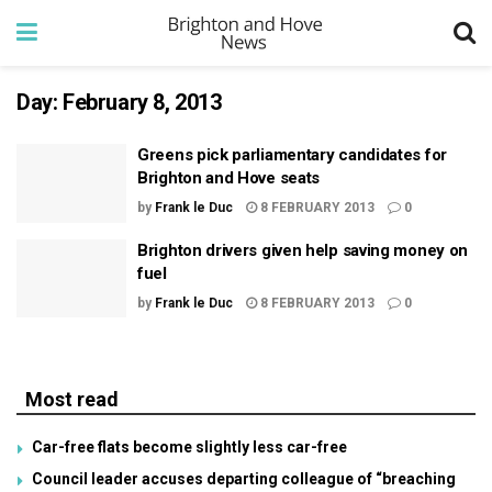
Day:
February 8, 2013
Greens pick parliamentary candidates for
Brighton and Hove seats
by
Frank le Duc
8 FEBRUARY 2013
0
Brighton drivers given help saving money on
fuel
by
Frank le Duc
8 FEBRUARY 2013
0
Most read
Car-free flats become slightly less car-free
Council leader accuses departing colleague of “breaching