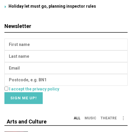
Holiday let must go, planning inspector rules
Newsletter
I accept the privacy policy
ALL
MUSIC
THEATRE
Arts and Culture