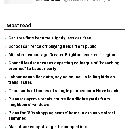
by
Frank le Duc
19 FEBRUARY 2013
0
Most read
Car-free flats become slightly less car-free
School can fence off playing fields from public
Ministers encourage Greater Brighton ‘eco-tech’ region
Council leader accuses departing colleague of “breaching
promise” to Labour party
Labour councillor quits, saying council is failing kids on
trans issues
Thousands of tonnes of shingle pumped onto Hove beach
Planners aprove tennis courts floodlights yards from
neighbours’ windows
Plans for ’80s shopping centre’ home in exclusive street
slammed
Man attacked by stranger he bumped into