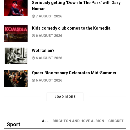
Seriously getting ‘Down In The Park’ with Gary
Numan
7 AUGUST 2026
Kids comedy club comes to the Komedia
6 AUGUST 2026
Wot Italian?
6 AUGUST 2026
Queer Bloomsbury Celebrates Mid-Summer
6 AUGUST 2026
LOAD MORE
ALL
BRIGHTON AND HOVE ALBION
CRICKET
Sport