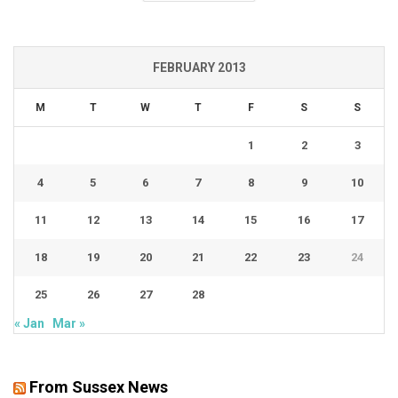
FEBRUARY 2013
M
T
W
T
F
S
S
1
2
3
4
5
6
7
8
9
10
11
12
13
14
15
16
17
18
19
20
21
22
23
24
25
26
27
28
« Jan
Mar »
From Sussex News