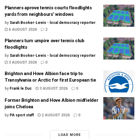
Planners aprove tennis courts floodlights
yards from neighbours’ windows
by
Sarah Booker-Lewis - local democracy reporter
6 AUGUST 2026
2
Planners turn umpire over tennis club
floodlights
by
Sarah Booker-Lewis - local democracy reporter
3 AUGUST 2026
0
Brighton and Hove Albion face trip to
Transylvania or Arctic for first European tie
by
Frank le Duc
3 AUGUST 2026
0
Former Brighton and Hove Albion midfielder
joins Chelsea
by
PA sport staff
2 AUGUST 2026
0
LOAD MORE