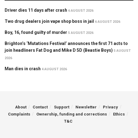
Driver dies 11 days after crash
6 AUGUST 2026
Two drug dealers join vape shop boss in jail
6 AUGUST 2026
Boy, 16, found guilty of murder
5 AUGUST 2026
Brighton’s ‘Mutations Festival’ announces the first 71 acts to
join headliners Fat Dog and Mike D 5D (Beastie Boys)
5 AUGUST
2026
Man dies in crash
4 AUGUST 2026
About
Contact
Support
Newsletter
Privacy
Complaints
Ownership, funding and corrections
Ethics
T&C