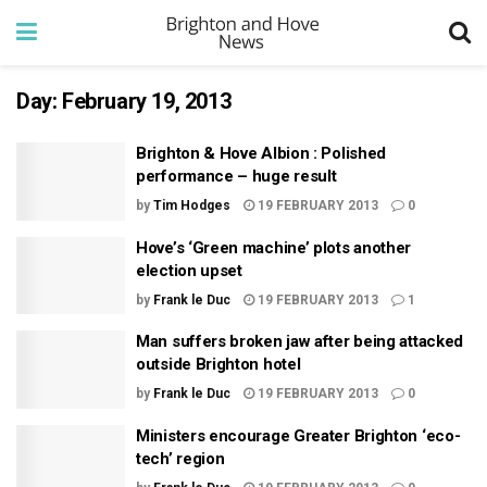
Day:
February 19, 2013
Brighton & Hove Albion : Polished
performance – huge result
by
Tim Hodges
19 FEBRUARY 2013
0
Hove’s ‘Green machine’ plots another
election upset
by
Frank le Duc
19 FEBRUARY 2013
1
Man suffers broken jaw after being attacked
outside Brighton hotel
by
Frank le Duc
19 FEBRUARY 2013
0
Ministers encourage Greater Brighton ‘eco-
tech’ region