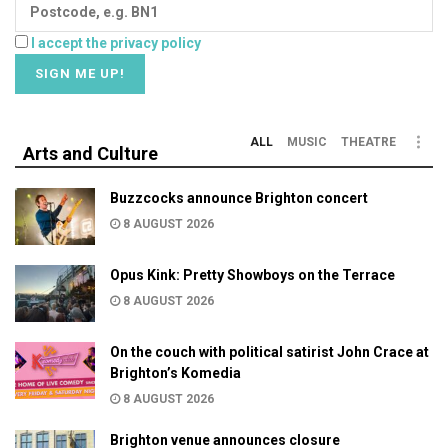
I accept the privacy policy
ALL
MUSIC
THEATRE
Arts and Culture
Buzzcocks announce Brighton concert
8 AUGUST 2026
Opus Kink: Pretty Showboys on the Terrace
8 AUGUST 2026
On the couch with political satirist John Crace at
Brighton’s Komedia
8 AUGUST 2026
Brighton venue announces closure