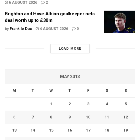
6 AUGUST 2026
2
Brighton and Hove Albion goalkeeper nets
deal worth up to £30m
by
Frank le Duc
4 AUGUST 2026
0
LOAD MORE
MAY 2013
M
T
W
T
F
S
S
1
2
3
4
5
6
7
8
9
10
11
12
13
14
15
16
17
18
19