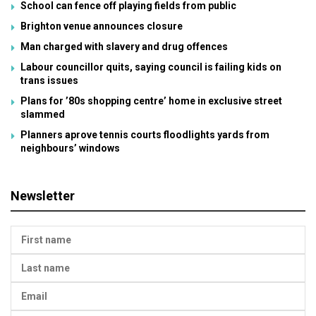
School can fence off playing fields from public
Brighton venue announces closure
Man charged with slavery and drug offences
Labour councillor quits, saying council is failing kids on
trans issues
Plans for ’80s shopping centre’ home in exclusive street
slammed
Planners aprove tennis courts floodlights yards from
neighbours’ windows
Newsletter