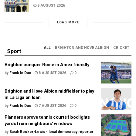
8 AUGUST 2026
LOAD MORE
ALL
BRIGHTON AND HOVE ALBION
CRICKET
Sport
Brighton conquer Rome in Amex friendly
by
Frank le Duc
8 AUGUST 2026
0
Brighton and Hove Albion midfielder to play
in La Liga on loan
by
Frank le Duc
7 AUGUST 2026
0
Planners aprove tennis courts floodlights
yards from neighbours’ windows
by
Sarah Booker-Lewis - local democracy reporter