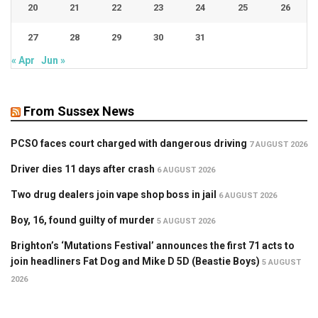
20
21
22
23
24
25
26
27
28
29
30
31
« Apr
Jun »
From Sussex News
PCSO faces court charged with dangerous driving
7 AUGUST 2026
Driver dies 11 days after crash
6 AUGUST 2026
Two drug dealers join vape shop boss in jail
6 AUGUST 2026
Boy, 16, found guilty of murder
5 AUGUST 2026
Brighton’s ‘Mutations Festival’ announces the first 71 acts to
join headliners Fat Dog and Mike D 5D (Beastie Boys)
5 AUGUST
2026