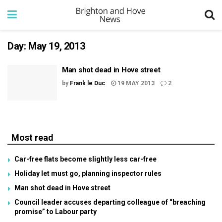
Day:
May 19, 2013
Man shot dead in Hove street
by
Frank le Duc
19 MAY 2013
2
Most read
Car-free flats become slightly less car-free
Holiday let must go, planning inspector rules
Man shot dead in Hove street
Council leader accuses departing colleague of “breaching
promise” to Labour party