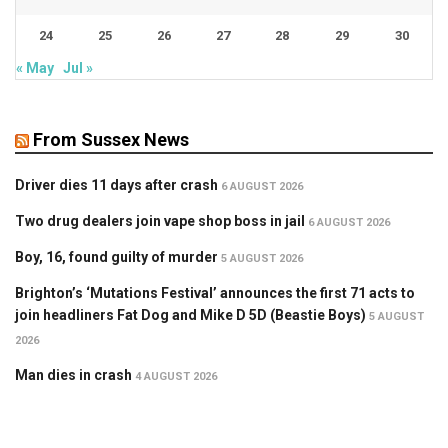
24
25
26
27
28
29
30
« May
Jul »
From Sussex News
Driver dies 11 days after crash
6 AUGUST 2026
Two drug dealers join vape shop boss in jail
6 AUGUST 2026
Boy, 16, found guilty of murder
5 AUGUST 2026
Brighton’s ‘Mutations Festival’ announces the first 71 acts to
join headliners Fat Dog and Mike D 5D (Beastie Boys)
5 AUGUST
2026
Man dies in crash
4 AUGUST 2026