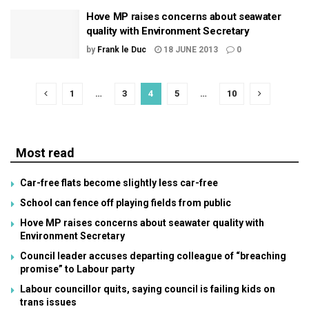
Hove MP raises concerns about seawater
quality with Environment Secretary
by
Frank le Duc
18 JUNE 2013
0
1
…
3
4
5
…
10
Most read
Car-free flats become slightly less car-free
School can fence off playing fields from public
Hove MP raises concerns about seawater quality with
Environment Secretary
Council leader accuses departing colleague of “breaching
promise” to Labour party
Labour councillor quits, saying council is failing kids on
trans issues