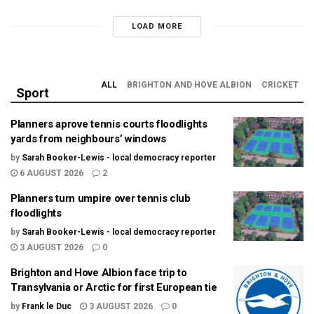
LOAD MORE
ALL
BRIGHTON AND HOVE ALBION
CRICKET
Sport
Planners aprove tennis courts floodlights
yards from neighbours’ windows
by
Sarah Booker-Lewis - local democracy reporter
6 AUGUST 2026
2
Planners turn umpire over tennis club
floodlights
by
Sarah Booker-Lewis - local democracy reporter
3 AUGUST 2026
0
Brighton and Hove Albion face trip to
Transylvania or Arctic for first European tie
by
Frank le Duc
3 AUGUST 2026
0