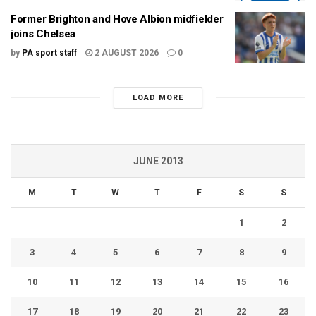
Former Brighton and Hove Albion midfielder
joins Chelsea
by
PA sport staff
2 AUGUST 2026
0
LOAD MORE
JUNE 2013
M
T
W
T
F
S
S
1
2
3
4
5
6
7
8
9
10
11
12
13
14
15
16
17
18
19
20
21
22
23