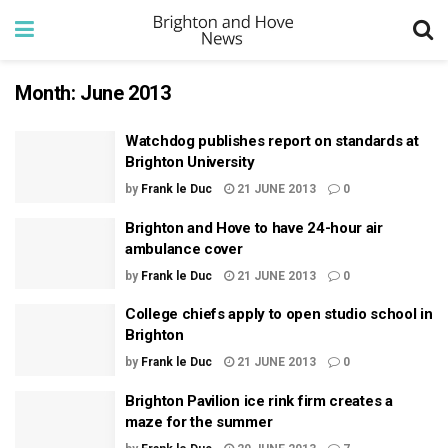
Month:
June 2013
Watchdog publishes report on standards at
Brighton University
by
Frank le Duc
21 JUNE 2013
0
Brighton and Hove to have 24-hour air
ambulance cover
by
Frank le Duc
21 JUNE 2013
0
College chiefs apply to open studio school in
Brighton
by
Frank le Duc
21 JUNE 2013
0
Brighton Pavilion ice rink firm creates a
maze for the summer