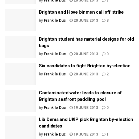
by
Frank le Duc
20 JUNE 2013
7
Brighton and Hove binmen call off strike
by
Frank le Duc
20 JUNE 2013
8
Brighton student has material designs for old
bags
by
Frank le Duc
20 JUNE 2013
0
Six candidates to fight Brighton by-election
by
Frank le Duc
20 JUNE 2013
2
Contaminated water leads to closure of
Brighton seafront paddling pool
by
Frank le Duc
19 JUNE 2013
0
Lib Dems and UKIP pick Brighton by-election
candidates
by
Frank le Duc
19 JUNE 2013
1