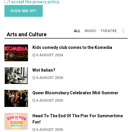
I accept the privacy policy
ALL
MUSIC
THEATRE
Arts and Culture
Kids comedy club comes to the Komedia
6 AUGUST 2026
Wot Italian?
6 AUGUST 2026
Queer Bloomsbury Celebrates Mid-Summer
6 AUGUST 2026
Head To The End Of The Pier For Summertime
Fun!
6 AUGUST 2026