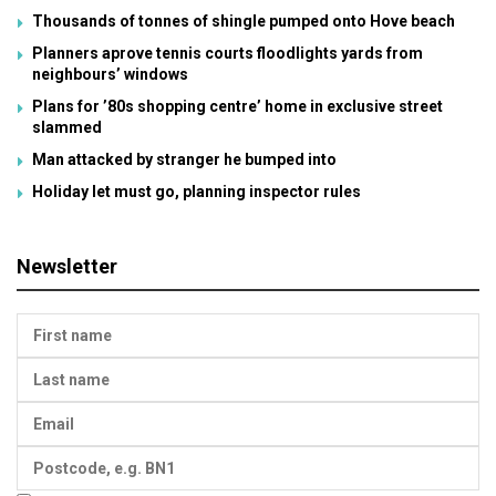
Thousands of tonnes of shingle pumped onto Hove beach
Planners aprove tennis courts floodlights yards from
neighbours’ windows
Plans for ’80s shopping centre’ home in exclusive street
slammed
Man attacked by stranger he bumped into
Holiday let must go, planning inspector rules
Newsletter