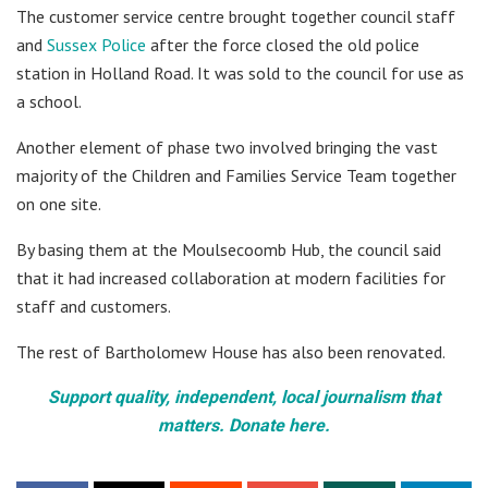
The customer service centre brought together council staff
and
Sussex Police
after the force closed the old police
station in Holland Road. It was sold to the council for use as
a school.
Another element of phase two involved bringing the vast
majority of the Children and Families Service Team together
on one site.
By basing them at the Moulsecoomb Hub, the council said
that it had increased collaboration at modern facilities for
staff and customers.
The rest of Bartholomew House has also been renovated.
Support quality, independent, local journalism that
matters. Donate here.