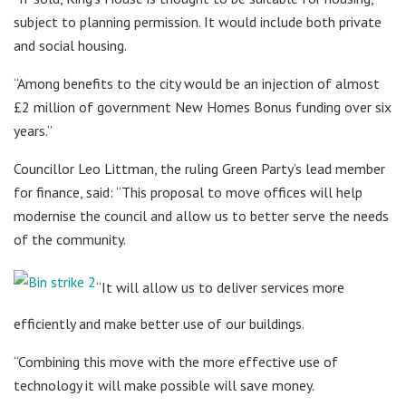
subject to planning permission. It would include both private
and social housing.
“Among benefits to the city would be an injection of almost
£2 million of government New Homes Bonus funding over six
years.”
Councillor Leo Littman, the ruling Green Party’s lead member
for finance, said: “This proposal to move offices will help
modernise the council and allow us to better serve the needs
of the community.
“It will allow us to deliver services more
efficiently and make better use of our buildings.
“Combining this move with the more effective use of
technology it will make possible will save money.