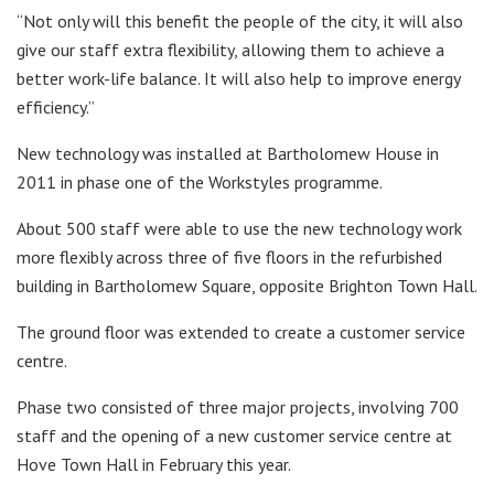
“Not only will this benefit the people of the city, it will also
give our staff extra flexibility, allowing them to achieve a
better work-life balance. It will also help to improve energy
efficiency.”
New technology was installed at Bartholomew House in
2011 in phase one of the Workstyles programme.
About 500 staff were able to use the new technology work
more flexibly across three of five floors in the refurbished
building in Bartholomew Square, opposite Brighton Town Hall.
The ground floor was extended to create a customer service
centre.
Phase two consisted of three major projects, involving 700
staff and the opening of a new customer service centre at
Hove Town Hall in February this year.