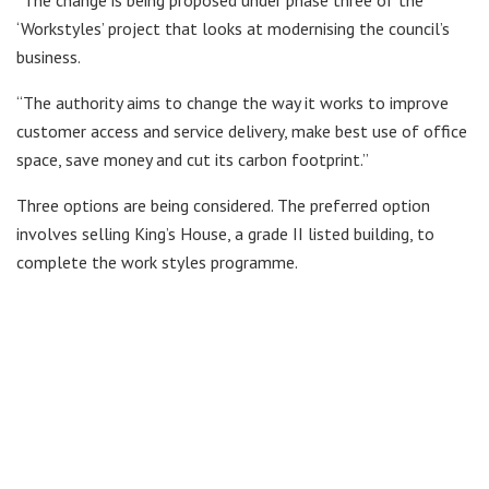
‘Workstyles’ project that looks at modernising the council’s
business.
“The authority aims to change the way it works to improve
customer access and service delivery, make best use of office
space, save money and cut its carbon footprint.”
Three options are being considered. The preferred option
involves selling King’s House, a grade II listed building, to
complete the work styles programme.