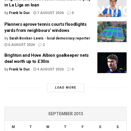
in La Liga on loan
by
Frank le Duc
7 AUGUST 2026
0
Planners aprove tennis courts floodlights
yards from neighbours’ windows
by
Sarah Booker-Lewis - local democracy reporter
6 AUGUST 2026
2
Brighton and Hove Albion goalkeeper nets
deal worth up to £30m
by
Frank le Duc
4 AUGUST 2026
0
LOAD MORE
SEPTEMBER 2013
M
T
W
T
F
S
S