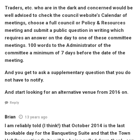
Traders, etc. who are in the dark and concerned would be
well advised to check the council website’s Calendar of
meetings, choose a full council or Policy & Resources
meeting and submit a public question in writing which
requires an answer on the day to one of these committee
meetings. 100 words to the Administrator of the
committee a minimum of 7 days before the date of the
meeting.
And you get to ask a supplementary question that you do
not have to notify.
And start looking for an alternative venue from 2016 on.
Reply
Brian
13 years ago
I am reliably told (I think!) that October 2014 is the last
bookable day for the Banqueting Suite and that the Town