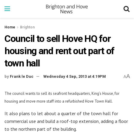
Home
Brighton
Council to sell Hove HQ for
housing and rent out part of
town hall
A
by
Frank le Duc
Wednesday 4 Sep, 2013 at 4:19PM
A
The council wants to sell its seafront headquarters, King’s House, for
housing and move more staff into a refurbished Hove Town Hall.
It also plans to let about a quarter of the town hall for
commercial use and build a roof-top extension, adding a floor
to the northern part of the building.