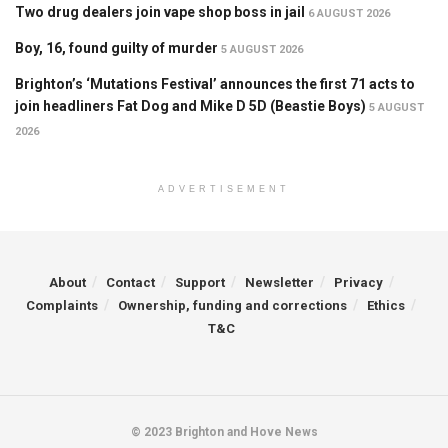
Two drug dealers join vape shop boss in jail
6 AUGUST 2026
Boy, 16, found guilty of murder
5 AUGUST 2026
Brighton’s ‘Mutations Festival’ announces the first 71 acts to
join headliners Fat Dog and Mike D 5D (Beastie Boys)
5 AUGUST
2026
ADVERTISEMENT
About
Contact
Support
Newsletter
Privacy
Complaints
Ownership, funding and corrections
Ethics
T&C
© 2023 Brighton and Hove News