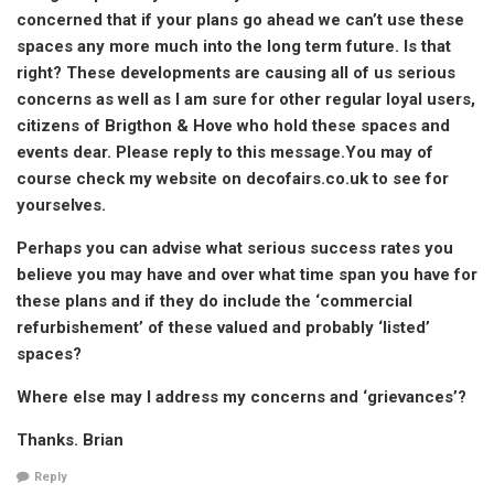
concerned that if your plans go ahead we can’t use these
spaces any more much into the long term future. Is that
right? These developments are causing all of us serious
concerns as well as I am sure for other regular loyal users,
citizens of Brigthon & Hove who hold these spaces and
events dear. Please reply to this message.You may of
course check my website on decofairs.co.uk to see for
yourselves.
Perhaps you can advise what serious success rates you
believe you may have and over what time span you have for
these plans and if they do include the ‘commercial
refurbishement’ of these valued and probably ‘listed’
spaces?
Where else may I address my concerns and ‘grievances’?
Thanks. Brian
Reply