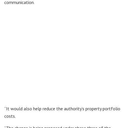
communication.
“It would also help reduce the authority’s property portfolio
costs.
“The change is being proposed under phase three of the