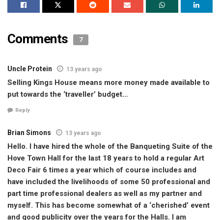
Comments
7
Uncle Protein
13 years ago
Selling Kings House means more money made available to
put towards the ‘traveller’ budget…
Reply
Brian Simons
13 years ago
Hello. I have hired the whole of the Banqueting Suite of the
Hove Town Hall for the last 18 years to hold a regular Art
Deco Fair 6 times a year which of course includes and
have included the livelihoods of some 50 professional and
part time professional dealers as well as my partner and
myself. This has become somewhat of a ‘cherished’ event
and good publicity over the years for the Halls. I am