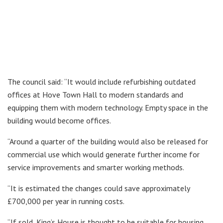
The council said: “It would include refurbishing outdated
offices at Hove Town Hall to modern standards and
equipping them with modern technology. Empty space in the
building would become offices.
“Around a quarter of the building would also be released for
commercial use which would generate further income for
service improvements and smarter working methods.
“It is estimated the changes could save approximately
£700,000 per year in running costs.
“If sold, King’s House is thought to be suitable for housing,