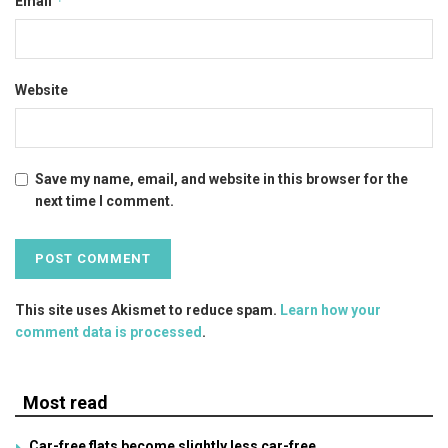
*
Email
Website
Save my name, email, and website in this browser for the
next time I comment.
This site uses Akismet to reduce spam.
Learn how your
comment data is processed
.
Most read
Car-free flats become slightly less car-free