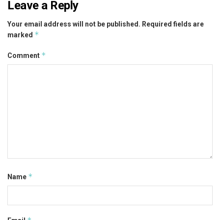
Leave a Reply
Your email address will not be published.
Required fields are
*
marked
*
Comment
*
Name