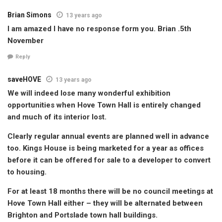
Brian Simons
13 years ago
I am amazed I have no response form you. Brian .5th
November
Reply
saveHOVE
13 years ago
We will indeed lose many wonderful exhibition
opportunities when Hove Town Hall is entirely changed
and much of its interior lost.
Clearly regular annual events are planned well in advance
too. Kings House is being marketed for a year as offices
before it can be offered for sale to a developer to convert
to housing.
For at least 18 months there will be no council meetings at
Hove Town Hall either – they will be alternated between
Brighton and Portslade town hall buildings.