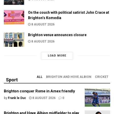
On the couch with political satirist John Crace at
Brighton’s Komedia
8 AUGUST 2026
Brighton venue announces closure
8 AUGUST 2026
LOAD MORE
ALL
BRIGHTON AND HOVE ALBION
CRICKET
Sport
Brighton conquer Rome in Amex friendly
by
Frank le Duc
8 AUGUST 2026
0
Brighton and Hove Albion midfielder to play