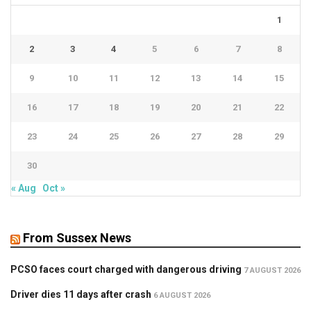
1
2
3
4
5
6
7
8
9
10
11
12
13
14
15
16
17
18
19
20
21
22
23
24
25
26
27
28
29
30
« Aug
Oct »
From Sussex News
PCSO faces court charged with dangerous driving
7 AUGUST 2026
Driver dies 11 days after crash
6 AUGUST 2026