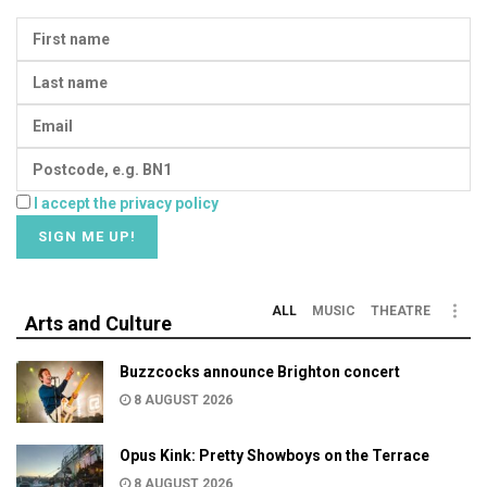
I accept the privacy policy
ALL
MUSIC
THEATRE
Arts and Culture
Buzzcocks announce Brighton concert
8 AUGUST 2026
Opus Kink: Pretty Showboys on the Terrace
8 AUGUST 2026