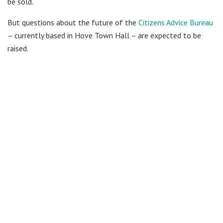
be sold.
But questions about the future of the
Citizens Advice Bureau
– currently based in Hove Town Hall – are expected to be
raised.