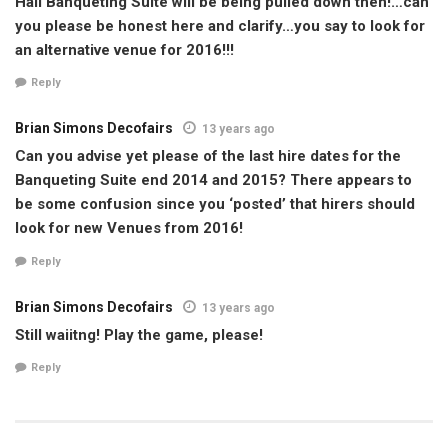
Hall Banqueting Suite will be being pulled down then!…can
you please be honest here and clarify…you say to look for
an alternative venue for 2016!!!
Reply
Brian Simons Decofairs
13 years ago
Can you advise yet please of the last hire dates for the
Banqueting Suite end 2014 and 2015? There appears to
be some confusion since you ‘posted’ that hirers should
look for new Venues from 2016!
Reply
Brian Simons Decofairs
13 years ago
Still waiitng! Play the game, please!
Reply