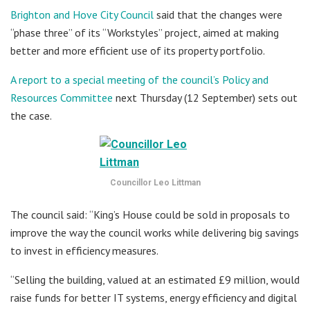
Brighton and Hove City Council
said that the changes were
“phase three” of its “Workstyles” project, aimed at making
better and more efficient use of its property portfolio.
A report to a special meeting of the council’s Policy and
Resources Committee
next Thursday (12 September) sets out
the case.
Councillor Leo Littman
The council said: “King’s House could be sold in proposals to
improve the way the council works while delivering big savings
to invest in efficiency measures.
“Selling the building, valued at an estimated £9 million, would
raise funds for better IT systems, energy efficiency and digital