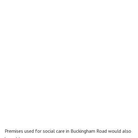
Premises used for social care in Buckingham Road would also