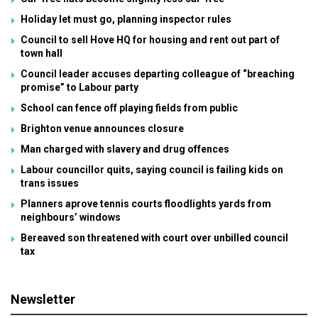
Holiday let must go, planning inspector rules
Council to sell Hove HQ for housing and rent out part of
town hall
Council leader accuses departing colleague of “breaching
promise” to Labour party
School can fence off playing fields from public
Brighton venue announces closure
Man charged with slavery and drug offences
Labour councillor quits, saying council is failing kids on
trans issues
Planners aprove tennis courts floodlights yards from
neighbours’ windows
Bereaved son threatened with court over unbilled council
tax
Newsletter