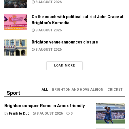
8 AUGUST 2026
On the couch with political satirist John Crace at
Brighton’s Komedia
8 AUGUST 2026
Brighton venue announces closure
8 AUGUST 2026
LOAD MORE
ALL
BRIGHTON AND HOVE ALBION
CRICKET
Sport
Brighton conquer Rome in Amex friendly
by
Frank le Duc
8 AUGUST 2026
0