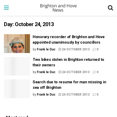
Day:
October 24, 2013
Honorary recorder of Brighton and Hove
appointed unanimously by councillors
by
Frank le Duc
24 OCTOBER 2013
0
Two bikes stolen in Brighton returned to
their owners
by
Frank le Duc
24 OCTOBER 2013
0
Search due to resume for man missing in
sea off Brighton
by
Frank le Duc
24 OCTOBER 2013
0