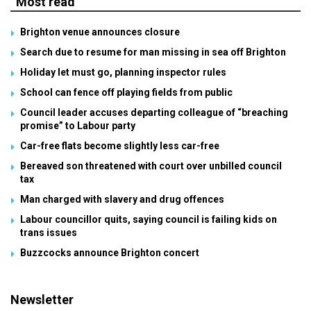
Most read
Brighton venue announces closure
Search due to resume for man missing in sea off Brighton
Holiday let must go, planning inspector rules
School can fence off playing fields from public
Council leader accuses departing colleague of “breaching
promise” to Labour party
Car-free flats become slightly less car-free
Bereaved son threatened with court over unbilled council
tax
Man charged with slavery and drug offences
Labour councillor quits, saying council is failing kids on
trans issues
Buzzcocks announce Brighton concert
Newsletter