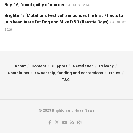
Boy, 16, found guilty of murder
5 AUGUST 2026
Brighton’s ‘Mutations Festival’ announces the first 71 acts to
join headliners Fat Dog and Mike D 5D (Beastie Boys)
5 AUGUST
2026
About
Contact
Support
Newsletter
Privacy
Complaints
Ownership, funding and corrections
Ethics
T&C
© 2023 Brighton and Hove News