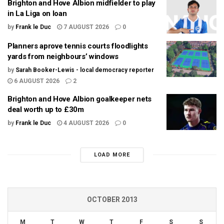
Brighton and Hove Albion midfielder to play
in La Liga on loan
by
Frank le Duc
7 AUGUST 2026
0
Planners aprove tennis courts floodlights
yards from neighbours’ windows
by
Sarah Booker-Lewis - local democracy reporter
6 AUGUST 2026
2
Brighton and Hove Albion goalkeeper nets
deal worth up to £30m
by
Frank le Duc
4 AUGUST 2026
0
LOAD MORE
OCTOBER 2013
M
T
W
T
F
S
S