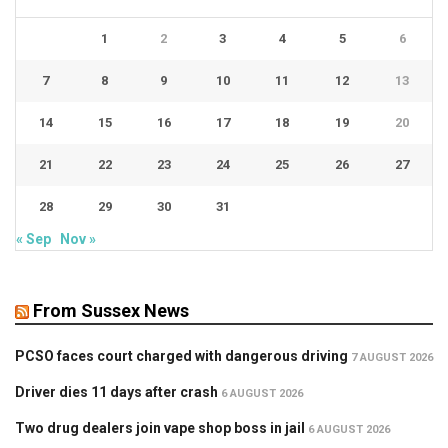
1
2
3
4
5
6
7
8
9
10
11
12
13
14
15
16
17
18
19
20
21
22
23
24
25
26
27
28
29
30
31
« Sep
Nov »
From Sussex News
PCSO faces court charged with dangerous driving
7 AUGUST 2026
Driver dies 11 days after crash
6 AUGUST 2026
Two drug dealers join vape shop boss in jail
6 AUGUST 2026