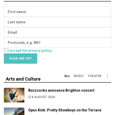
I accept the privacy policy
ALL
MUSIC
THEATRE
Arts and Culture
Buzzcocks announce Brighton concert
8 AUGUST 2026
Opus Kink: Pretty Showboys on the Terrace