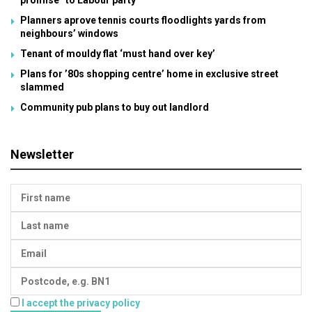
promise” to Labour party
Planners aprove tennis courts floodlights yards from
neighbours’ windows
Tenant of mouldy flat ‘must hand over key’
Plans for ’80s shopping centre’ home in exclusive street
slammed
Community pub plans to buy out landlord
Newsletter
I accept the privacy policy