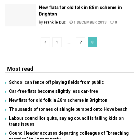
New flats for old folk in £8m scheme in
Brighton
by
Frank le Duc
1 DECEMBER 2013
0
1
…
7
8
Most read
School can fence off playing fields from public
Car-free flats become slightly less car-free
New flats for old folk in £8m scheme in Brighton
Thousands of tonnes of shingle pumped onto Hove beach
Labour councillor quits, saying council is failing kids on
trans issues
Council leader accuses departing colleague of “breaching