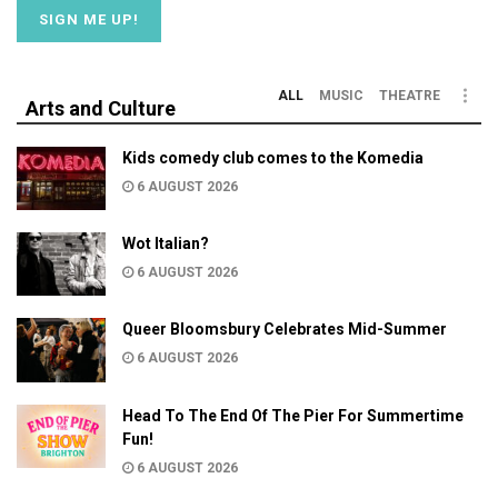
ALL
MUSIC
THEATRE
Arts and Culture
Kids comedy club comes to the Komedia
6 AUGUST 2026
Wot Italian?
6 AUGUST 2026
Queer Bloomsbury Celebrates Mid-Summer
6 AUGUST 2026
Head To The End Of The Pier For Summertime
Fun!
6 AUGUST 2026