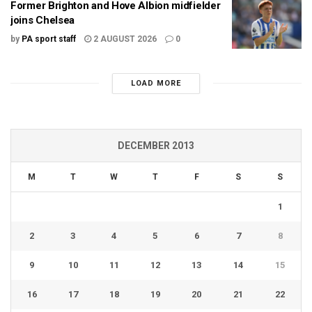
Former Brighton and Hove Albion midfielder
joins Chelsea
by
PA sport staff
2 AUGUST 2026
0
LOAD MORE
DECEMBER 2013
M
T
W
T
F
S
S
1
2
3
4
5
6
7
8
9
10
11
12
13
14
15
16
17
18
19
20
21
22