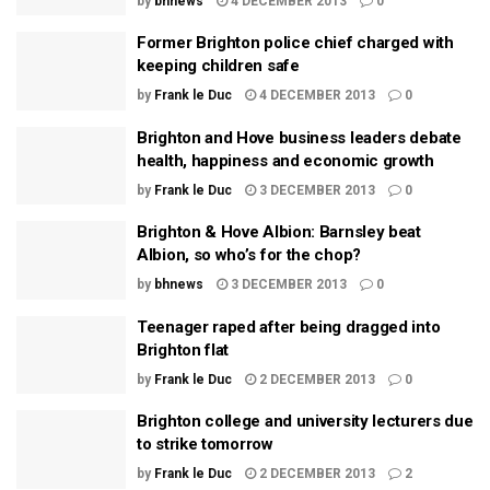
by
bhnews
4 DECEMBER 2013
0
Former Brighton police chief charged with
keeping children safe
by
Frank le Duc
4 DECEMBER 2013
0
Brighton and Hove business leaders debate
health, happiness and economic growth
by
Frank le Duc
3 DECEMBER 2013
0
Brighton & Hove Albion: Barnsley beat
Albion, so who’s for the chop?
by
bhnews
3 DECEMBER 2013
0
Teenager raped after being dragged into
Brighton flat
by
Frank le Duc
2 DECEMBER 2013
0
Brighton college and university lecturers due
to strike tomorrow
by
Frank le Duc
2 DECEMBER 2013
2