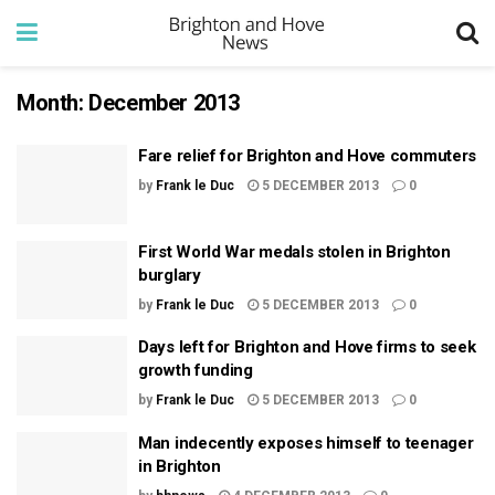
Month:
December 2013
Fare relief for Brighton and Hove commuters
by
Frank le Duc
5 DECEMBER 2013
0
First World War medals stolen in Brighton
burglary
by
Frank le Duc
5 DECEMBER 2013
0
Days left for Brighton and Hove firms to seek
growth funding
by
Frank le Duc
5 DECEMBER 2013
0
Man indecently exposes himself to teenager
in Brighton