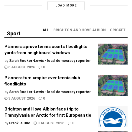
LOAD MORE
ALL
BRIGHTON AND HOVE ALBION
CRICKET
Sport
Planners aprove tennis courts floodlights
yards from neighbours’ windows
by
Sarah Booker-Lewis - local democracy reporter
6 AUGUST 2026
0
Planners turn umpire over tennis club
floodlights
by
Sarah Booker-Lewis - local democracy reporter
3 AUGUST 2026
0
Brighton and Hove Albion face trip to
Transylvania or Arctic for first European tie
by
Frank le Duc
3 AUGUST 2026
0