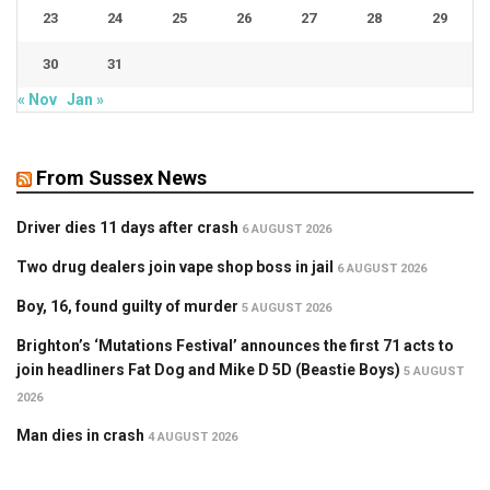
23
24
25
26
27
28
29
30
31
« Nov
Jan »
From Sussex News
Driver dies 11 days after crash
6 AUGUST 2026
Two drug dealers join vape shop boss in jail
6 AUGUST 2026
Boy, 16, found guilty of murder
5 AUGUST 2026
Brighton’s ‘Mutations Festival’ announces the first 71 acts to
join headliners Fat Dog and Mike D 5D (Beastie Boys)
5 AUGUST
2026
Man dies in crash
4 AUGUST 2026