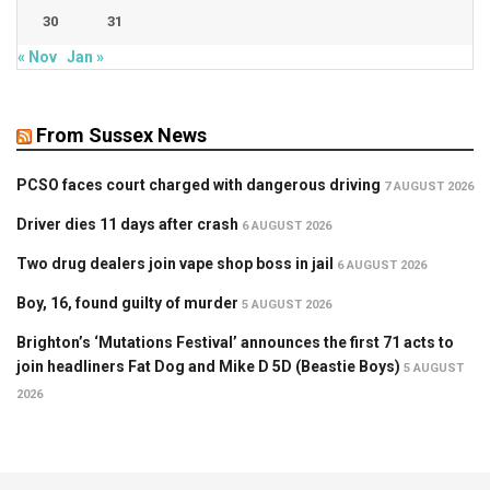
30
31
« Nov
Jan »
From Sussex News
PCSO faces court charged with dangerous driving
7 AUGUST 2026
Driver dies 11 days after crash
6 AUGUST 2026
Two drug dealers join vape shop boss in jail
6 AUGUST 2026
Boy, 16, found guilty of murder
5 AUGUST 2026
Brighton’s ‘Mutations Festival’ announces the first 71 acts to
join headliners Fat Dog and Mike D 5D (Beastie Boys)
5 AUGUST
2026