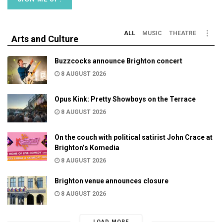
ALL
MUSIC
THEATRE
Arts and Culture
Buzzcocks announce Brighton concert
8 AUGUST 2026
Opus Kink: Pretty Showboys on the Terrace
8 AUGUST 2026
On the couch with political satirist John Crace at
Brighton’s Komedia
8 AUGUST 2026
Brighton venue announces closure
8 AUGUST 2026
LOAD MORE