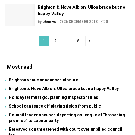
Brighton & Hove Albion: Ulloa brace but no
happy Valley
by
bhnews
26 DECEMBER 2013
0
1
2
…
8
Most read
Brighton venue announces closure
Brighton & Hove Albion: Ulloa brace but no happy Valley
Holiday let must go, planning inspector rules
School can fence off playing fields from public
Council leader accuses departing colleague of “breaching
promise” to Labour party
Bereaved son threatened with court over unbilled council