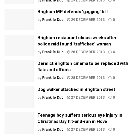
by
Frank le Duc
29 DECEMBER 2013
0
Brighton MP defends ‘gagging’ bill
by
Frank le Duc
29 DECEMBER 2013
0
Brighton restaurant closes weeks after
police raid found ‘trafficked’ woman
by
Frank le Duc
28 DECEMBER 2013
4
Derelict Brighton cinema to be replaced with
flats and offices
by
Frank le Duc
28 DECEMBER 2013
0
Dog walker attacked in Brighton street
by
Frank le Duc
27 DECEMBER 2013
0
Teenage boy suffers serious eye injury in
Christmas Day hit-and-run in Hove
by
Frank le Duc
27 DECEMBER 2013
0