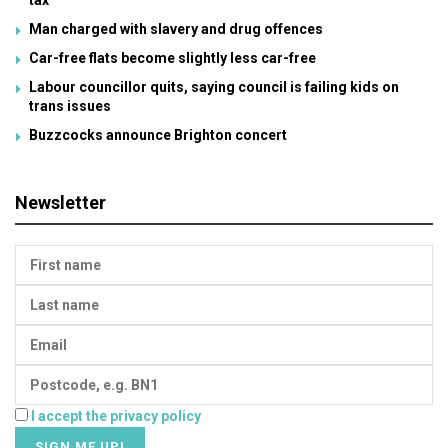
tax
Man charged with slavery and drug offences
Car-free flats become slightly less car-free
Labour councillor quits, saying council is failing kids on
trans issues
Buzzcocks announce Brighton concert
Newsletter
I accept the privacy policy