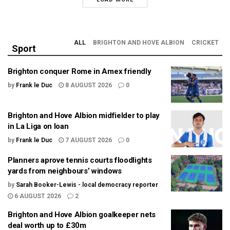
ALL
BRIGHTON AND HOVE ALBION
CRICKET
Sport
Brighton conquer Rome in Amex friendly
by
Frank le Duc
8 AUGUST 2026
0
Brighton and Hove Albion midfielder to play
in La Liga on loan
by
Frank le Duc
7 AUGUST 2026
0
Planners aprove tennis courts floodlights
yards from neighbours’ windows
by
Sarah Booker-Lewis - local democracy reporter
6 AUGUST 2026
2
Brighton and Hove Albion goalkeeper nets
deal worth up to £30m