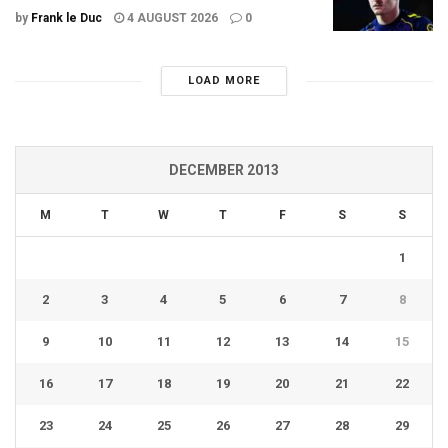
by
Frank le Duc
4 AUGUST 2026
0
LOAD MORE
DECEMBER 2013
M
T
W
T
F
S
S
1
2
3
4
5
6
7
8
9
10
11
12
13
14
15
16
17
18
19
20
21
22
23
24
25
26
27
28
29