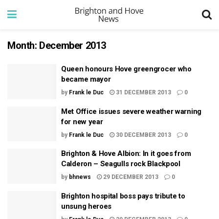
Month:
December 2013
Queen honours Hove greengrocer who
became mayor
by
Frank le Duc
31 DECEMBER 2013
0
Met Office issues severe weather warning
for new year
by
Frank le Duc
30 DECEMBER 2013
0
Brighton & Hove Albion: In it goes from
Calderon – Seagulls rock Blackpool
by
bhnews
29 DECEMBER 2013
0
Brighton hospital boss pays tribute to
unsung heroes