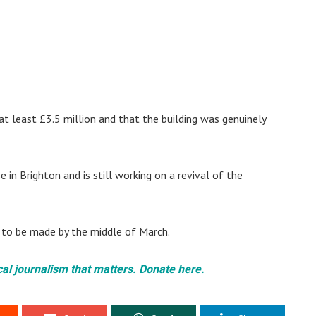
t least £3.5 million and that the building was genuinely
n Brighton and is still working on a revival of the
ue to be made by the middle of March.
cal journalism that matters. Donate here.