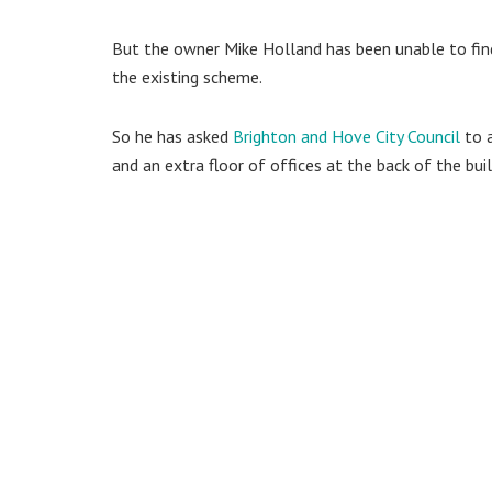
But the owner Mike Holland has been unable to find
the existing scheme.
So he has asked
Brighton and Hove City Council
to a
and an extra floor of offices at the back of the buil