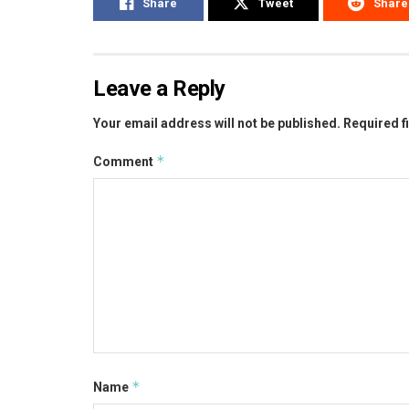
Share
Tweet
Share
Leave a Reply
Your email address will not be published.
Required f
*
Comment
*
Name