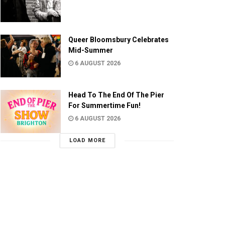
Queer Bloomsbury Celebrates
Mid-Summer
6 AUGUST 2026
Head To The End Of The Pier
For Summertime Fun!
6 AUGUST 2026
LOAD MORE