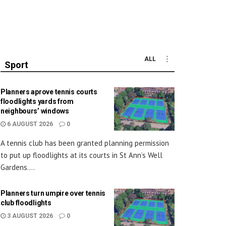
ALL
Sport
Planners aprove tennis courts
floodlights yards from
neighbours’ windows
6 AUGUST 2026
0
A tennis club has been granted planning permission
to put up floodlights at its courts in St Ann’s Well
Gardens....
Planners turn umpire over tennis
club floodlights
3 AUGUST 2026
0