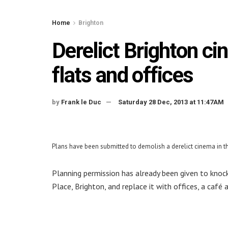
Home
Brighton
Derelict Brighton ci
flats and offices
by
Frank le Duc
Saturday 28 Dec, 2013 at 11:47AM
Plans have been submitted to demolish a derelict cinema in the
Planning permission has already been given to knock 
Place, Brighton, and replace it with offices, a caf