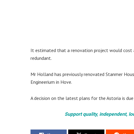
It estimated that a renovation project would cost a
redundant.
Mr Holland has previously renovated Stanmer House i
Engineerium in Hove.
A decision on the latest plans for the Astoria is d
Support quality, independent, lo