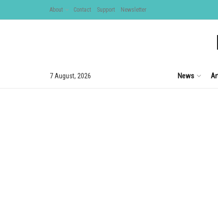
About
Contact
Support
Newsletter
News
Ar
7 August, 2026