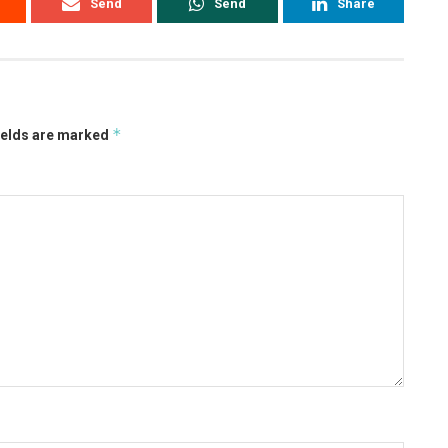
Send
Send
Share
*
ields are marked