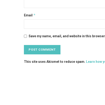
*
Email
Save my name, email, and website in this browser
This site uses Akismet to reduce spam.
Learn how y