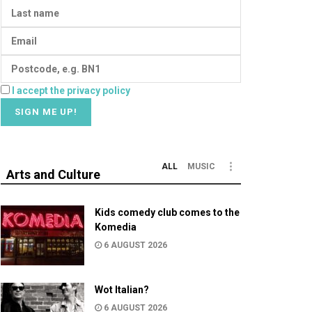
I accept the privacy policy
ALL
MUSIC
Arts and Culture
Kids comedy club comes to the
Komedia
6 AUGUST 2026
Wot Italian?
6 AUGUST 2026