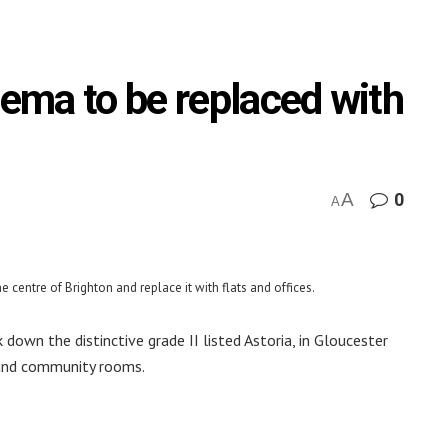
nema to be replaced with
A
0
A
 centre of Brighton and replace it with flats and offices.
down the distinctive grade II listed Astoria, in Gloucester
é and community rooms.