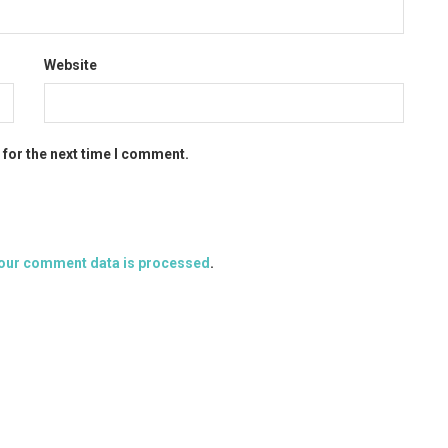
Website
 for the next time I comment.
our comment data is processed
.