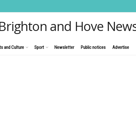
Brighton and Hove New
ts and Culture
Sport
Newsletter
Public notices
Advertise