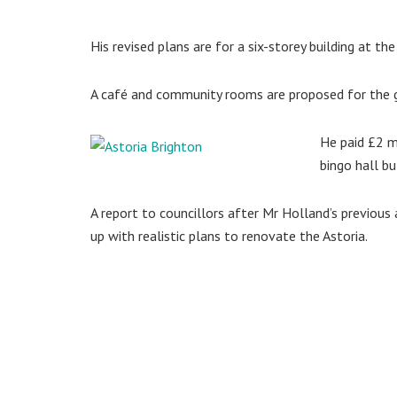
His revised plans are for a six-storey building at th
A café and community rooms are proposed for the g
He paid £2 m
bingo hall b
A report to councillors after Mr Holland’s previous
up with realistic plans to renovate the Astoria.