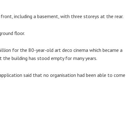
e front, including a basement, with three storeys at the rear.
round floor.
illion for the 80-year-old art deco cinema which became a
ut the building has stood empty for many years.
 application said that no organisation had been able to come