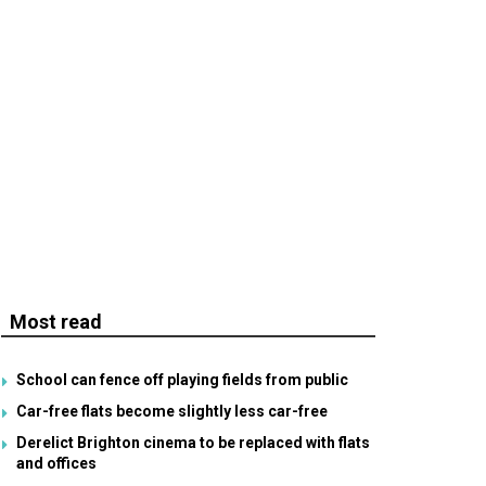
Most read
School can fence off playing fields from public
Car-free flats become slightly less car-free
Derelict Brighton cinema to be replaced with flats
and offices