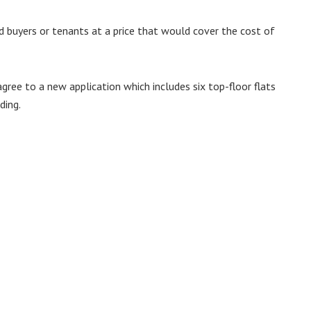
 buyers or tenants at a price that would cover the cost of
gree to a new application which includes six top-floor flats
ding.