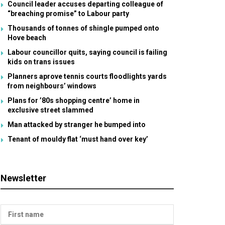
Council leader accuses departing colleague of
“breaching promise” to Labour party
Thousands of tonnes of shingle pumped onto
Hove beach
Labour councillor quits, saying council is failing
kids on trans issues
Planners aprove tennis courts floodlights yards
from neighbours’ windows
Plans for ’80s shopping centre’ home in
exclusive street slammed
Man attacked by stranger he bumped into
Tenant of mouldy flat ‘must hand over key’
Newsletter