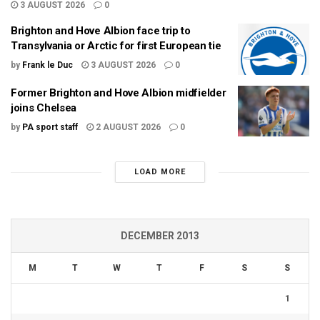
3 AUGUST 2026
0
Brighton and Hove Albion face trip to
Transylvania or Arctic for first European tie
by
Frank le Duc
3 AUGUST 2026
0
Former Brighton and Hove Albion midfielder
joins Chelsea
by
PA sport staff
2 AUGUST 2026
0
LOAD MORE
DECEMBER 2013
M
T
W
T
F
S
S
1