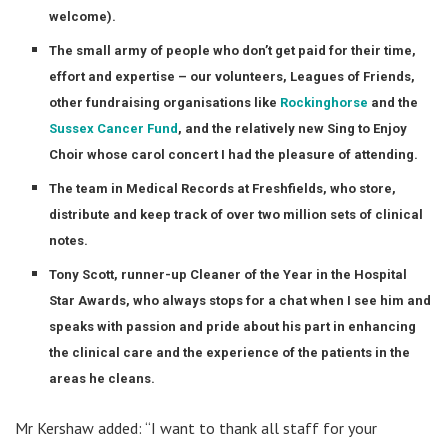
welcome).
The small army of people who don’t get paid for their time,
effort and expertise – our volunteers, Leagues of Friends,
other fundraising organisations like
Rockinghorse
and the
Sussex Cancer Fund
, and the relatively new Sing to Enjoy
Choir whose carol concert I had the pleasure of attending.
The team in Medical Records at Freshfields, who store,
distribute and keep track of over two million sets of clinical
notes.
Tony Scott, runner-up Cleaner of the Year in the Hospital
Star Awards, who always stops for a chat when I see him and
speaks with passion and pride about his part in enhancing
the clinical care and the experience of the patients in the
areas he cleans.
Mr Kershaw added: “I want to thank all staff for your