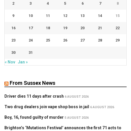
2
3
4
5
6
7
8
9
10
11
12
13
14
15
16
17
18
19
20
21
22
23
24
25
26
27
28
29
30
31
« Nov
Jan »
From Sussex News
Driver dies 11 days after crash
6 AUGUST 2026
Two drug dealers join vape shop boss in jail
6 AUGUST 2026
Boy, 16, found guilty of murder
5 AUGUST 2026
Brighton’s ‘Mutations Festival’ announces the first 71 acts to