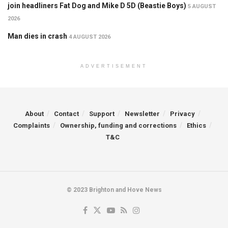
join headliners Fat Dog and Mike D 5D (Beastie Boys)
5 AUGUST
2026
Man dies in crash
4 AUGUST 2026
ADVERTISEMENT
About
Contact
Support
Newsletter
Privacy
Complaints
Ownership, funding and corrections
Ethics
T&C
© 2023 Brighton and Hove News