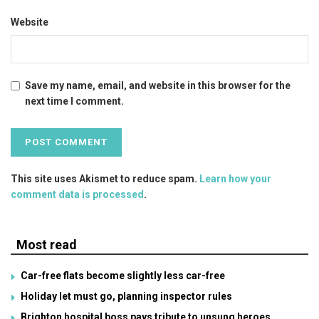
Website
Save my name, email, and website in this browser for the
next time I comment.
This site uses Akismet to reduce spam.
Learn how your
comment data is processed
.
Most read
Car-free flats become slightly less car-free
Holiday let must go, planning inspector rules
Brighton hospital boss pays tribute to unsung heroes