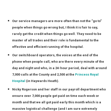
Our service managers are more often than not the “go to”
people when things go wrong but, I think it is fair to say,
rarely get the credit when things go well. They need to be
master of all trades and their role is fundamental to the
effective and efficient running of the hospital.
Our switchboard operators, the voices at the end of the
phone when people call, who are there every minute of the
day and night and who, in a 24-hour period, deal with around
7,000 calls at the County and 2,500 at the
Princess Royal
Hospital
(in Haywards Heath).
Nicky Rogerson and her staff in our payroll department who
ensure over 7,000 people get paid on time each week or
month and that we all got paid early this month which is a
massive logistical challenge (and I am sure extremely