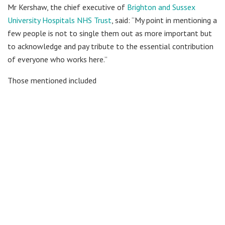
Mr Kershaw, the chief executive of
Brighton and Sussex
University Hospitals NHS Trust
, said: “My point in mentioning a
few people is not to single them out as more important but
to acknowledge and pay tribute to the essential contribution
of everyone who works here.”
Those mentioned included