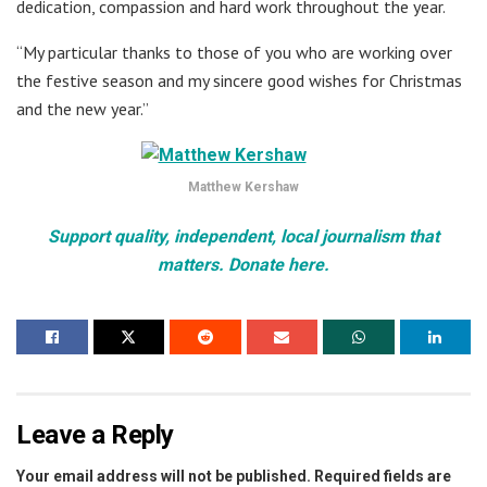
dedication, compassion and hard work throughout the year.
“My particular thanks to those of you who are working over
the festive season and my sincere good wishes for Christmas
and the new year.”
Matthew Kershaw
Support quality, independent, local journalism that
matters. Donate here.
Leave a Reply
Your email address will not be published.
Required fields are