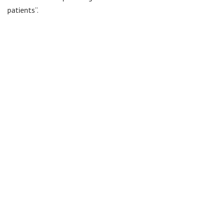
patients”.