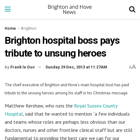
Home
Brighton
Brighton hospital boss pays
tribute to unsung heroes
A
by
Frank le Duc
Sunday 29 Dec, 2013 at 11:27AM
A
The chief executive of Brighton and Hove’s main hospital trust has paid
tribute to the unsung heroes among his staff in his Christmas message.
Matthew Kershaw, who runs the
Royal Sussex County
Hospital
, said that he wanted to mention “a few individuals
and teams whose roles are perhaps less obvious than our
doctors, nurses and other frontline clinical staff but are still
fundamental to providing the best care we can for our