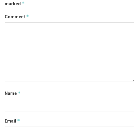
*
marked
*
Comment
*
Name
*
Email