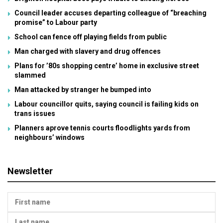
Council leader accuses departing colleague of “breaching
promise” to Labour party
School can fence off playing fields from public
Man charged with slavery and drug offences
Plans for ’80s shopping centre’ home in exclusive street
slammed
Man attacked by stranger he bumped into
Labour councillor quits, saying council is failing kids on
trans issues
Planners aprove tennis courts floodlights yards from
neighbours’ windows
Newsletter