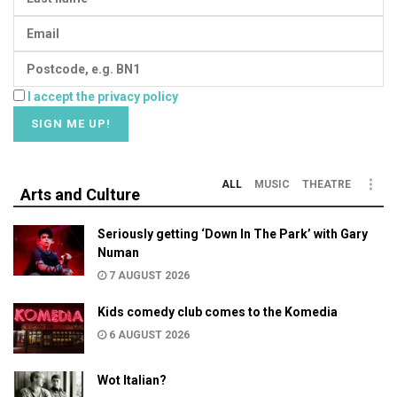
I accept the privacy policy
ALL
MUSIC
THEATRE
Arts and Culture
Seriously getting ‘Down In The Park’ with Gary
Numan
7 AUGUST 2026
Kids comedy club comes to the Komedia
6 AUGUST 2026
Wot Italian?