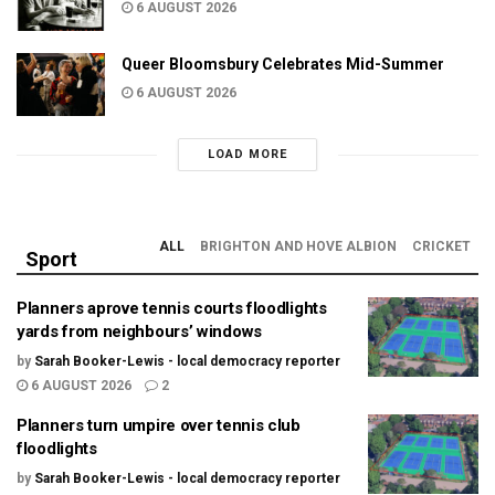
6 AUGUST 2026
Queer Bloomsbury Celebrates Mid-Summer
6 AUGUST 2026
LOAD MORE
ALL
BRIGHTON AND HOVE ALBION
CRICKET
Sport
Planners aprove tennis courts floodlights
yards from neighbours’ windows
by
Sarah Booker-Lewis - local democracy reporter
6 AUGUST 2026
2
Planners turn umpire over tennis club
floodlights
by
Sarah Booker-Lewis - local democracy reporter