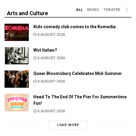
ALL
MUSIC
THEATRE
Arts and Culture
Kids comedy club comes to the Komedia
6 AUGUST 2026
Wot Italian?
6 AUGUST 2026
Queer Bloomsbury Celebrates Mid-Summer
6 AUGUST 2026
Head To The End Of The Pier For Summertime
Fun!
6 AUGUST 2026
LOAD MORE