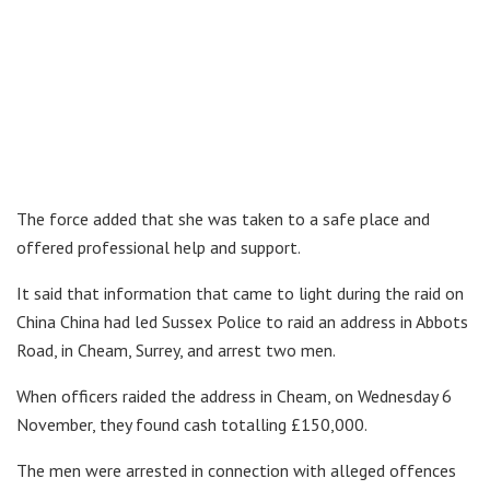
The force added that she was taken to a safe place and
offered professional help and support.
It said that information that came to light during the raid on
China China had led Sussex Police to raid an address in Abbots
Road, in Cheam, Surrey, and arrest two men.
When officers raided the address in Cheam, on Wednesday 6
November, they found cash totalling £150,000.
The men were arrested in connection with alleged offences