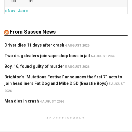
30
31
« Nov
Jan »
From Sussex News
Driver dies 11 days after crash
6 AUGUST 2026
Two drug dealers join vape shop boss in jail
6 AUGUST 2026
Boy, 16, found guilty of murder
5 AUGUST 2026
Brighton’s ‘Mutations Festival’ announces the first 71 acts to
join headliners Fat Dog and Mike D 5D (Beastie Boys)
5 AUGUST
2026
Man dies in crash
4 AUGUST 2026
ADVERTISEMENT