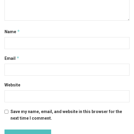
*
Name
*
Email
Website
Save my name, email, and website in this browser for the
next time I comment.