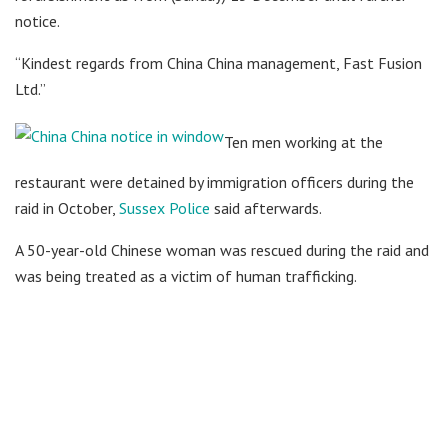
notice.
“Kindest regards from China China management, Fast Fusion
Ltd.”
Ten men working at the
restaurant were detained by immigration officers during the
raid in October,
Sussex Police
said afterwards.
A 50-year-old Chinese woman was rescued during the raid and
was being treated as a victim of human trafficking.