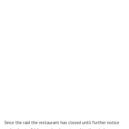
Since the raid the restaurant has closed until further notice