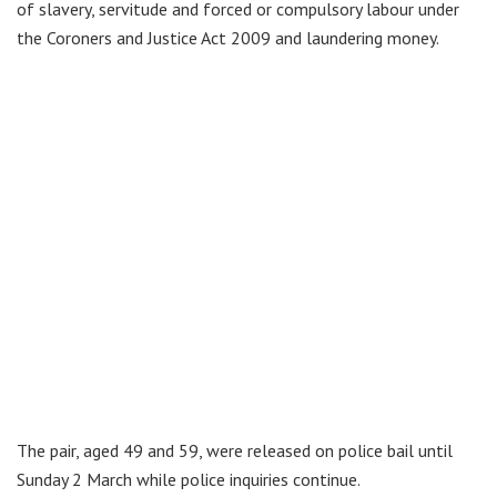
of slavery, servitude and forced or compulsory labour under
the Coroners and Justice Act 2009 and laundering money.
The pair, aged 49 and 59, were released on police bail until
Sunday 2 March while police inquiries continue.