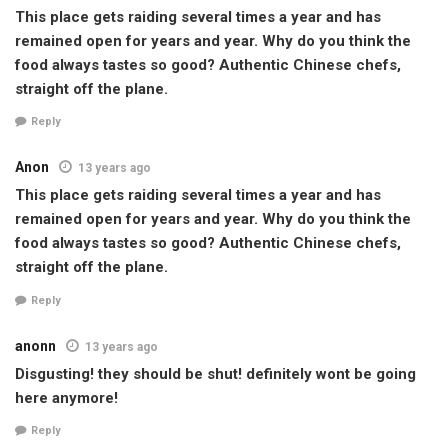
This place gets raiding several times a year and has
remained open for years and year. Why do you think the
food always tastes so good? Authentic Chinese chefs,
straight off the plane.
Reply
Anon
13 years ago
This place gets raiding several times a year and has
remained open for years and year. Why do you think the
food always tastes so good? Authentic Chinese chefs,
straight off the plane.
Reply
anonn
13 years ago
Disgusting! they should be shut! definitely wont be going
here anymore!
Reply