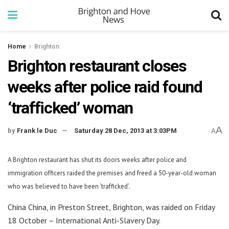
Home
Brighton
Brighton restaurant closes
weeks after police raid found
‘trafficked’ woman
A
by
Frank le Duc
Saturday 28 Dec, 2013 at 3:03PM
A
A Brighton restaurant has shut its doors weeks after police and
immigration officers raided the premises and freed a 50-year-old woman
who was believed to have been ‘trafficked’.
China China, in Preston Street, Brighton, was raided on Friday
18 October – International Anti-Slavery Day.