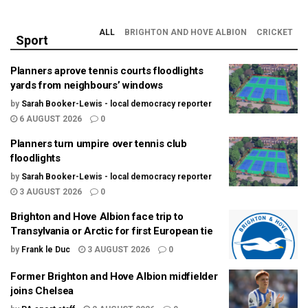
ALL
BRIGHTON AND HOVE ALBION
CRICKET
Sport
Planners aprove tennis courts floodlights
yards from neighbours’ windows
by
Sarah Booker-Lewis - local democracy reporter
6 AUGUST 2026
0
Planners turn umpire over tennis club
floodlights
by
Sarah Booker-Lewis - local democracy reporter
3 AUGUST 2026
0
Brighton and Hove Albion face trip to
Transylvania or Arctic for first European tie
by
Frank le Duc
3 AUGUST 2026
0
Former Brighton and Hove Albion midfielder
joins Chelsea