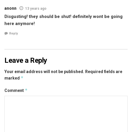
anonn
13 years ago
Disgusting! they should be shut! definitely wont be going
here anymore!
Reply
Leave a Reply
Your email address will not be published.
Required fields are
*
marked
*
Comment