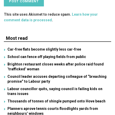
This site uses Akismet to reduce spam.
Learn how your
comment data is processed
.
Most read
Car-free flats become slightly less car-free
School can fence off playing fields from public
Brighton restaurant closes weeks after police raid found
‘trafficked’ woman
Council leader accuses departing colleague of “breaching
promise” to Labour party
Labour councillor quits, saying council is failing kids on
trans issues
Thousands of tonnes of shingle pumped onto Hove beach
Planners aprove tennis courts floodlights yards from
neighbours’ windows