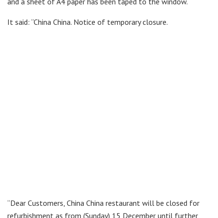
and a sheet of A4 paper has been taped to the window.
It said: “China China. Notice of temporary closure.
“Dear Customers, China China restaurant will be closed for
refurbishment as from (Sunday) 15 December until further