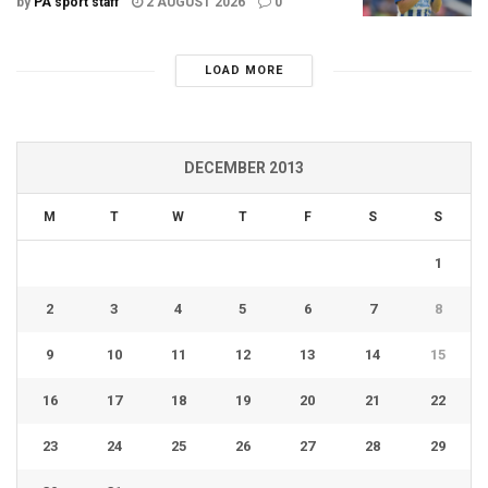
by
PA sport staff
2 AUGUST 2026
0
LOAD MORE
DECEMBER 2013
M
T
W
T
F
S
S
1
2
3
4
5
6
7
8
9
10
11
12
13
14
15
16
17
18
19
20
21
22
23
24
25
26
27
28
29