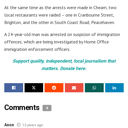
At the same time as the arrests were made in Cheam, two
local restaurants were raided – one in Cranbourne Street,
Brighton, and the other in South Coast Road, Peacehaven.
A 24-year-old man was arrested on suspicion of immigration
offences, which are being investigated by Home Office
immigration enforcement officers.
Support quality, independent, local journalism that
matters. Donate here.
Comments
4
Anon
13 years ago