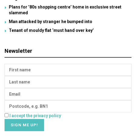
Plans for ’80s shopping centre’ home in exclusive street
slammed
Man attacked by stranger he bumped into
Tenant of mouldy flat ‘must hand over key’
Newsletter
I accept the privacy policy