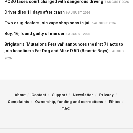
PCSO faces court charged with dangerous driving
7 AUGUST 2026
Driver dies 11 days after crash
6 AUGUST 2026
Two drug dealers join vape shop boss in jail
6 AUGUST 2026
Boy, 16, found guilty of murder
5 AUGUST 2026
Brighton’s ‘Mutations Festival’ announces the first 71 acts to
join headliners Fat Dog and Mike D 5D (Beastie Boys)
5 AUGUST
2026
About
Contact
Support
Newsletter
Privacy
Complaints
Ownership, funding and corrections
Ethics
T&C