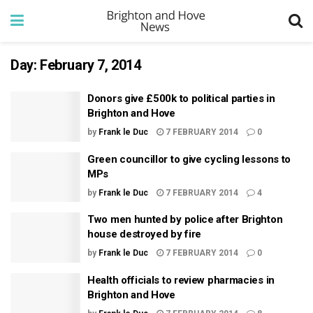
Day:
February 7, 2014
Donors give £500k to political parties in
Brighton and Hove
by
Frank le Duc
7 FEBRUARY 2014
0
Green councillor to give cycling lessons to
MPs
by
Frank le Duc
7 FEBRUARY 2014
4
Two men hunted by police after Brighton
house destroyed by fire
by
Frank le Duc
7 FEBRUARY 2014
0
Health officials to review pharmacies in
Brighton and Hove