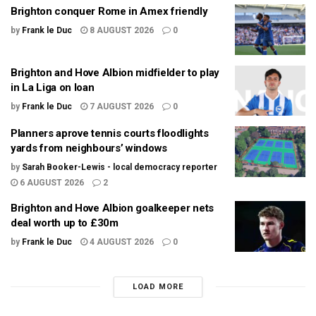
Brighton conquer Rome in Amex friendly
by
Frank le Duc
8 AUGUST 2026
0
Brighton and Hove Albion midfielder to play
in La Liga on loan
by
Frank le Duc
7 AUGUST 2026
0
Planners aprove tennis courts floodlights
yards from neighbours’ windows
by
Sarah Booker-Lewis - local democracy reporter
6 AUGUST 2026
2
Brighton and Hove Albion goalkeeper nets
deal worth up to £30m
by
Frank le Duc
4 AUGUST 2026
0
LOAD MORE