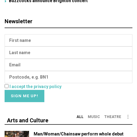
Buzzcocks announce Brighton concert
Newsletter
I accept the privacy policy
ALL
MUSIC
THEATRE
Arts and Culture
Man/Woman/Chainsaw perform whole debut