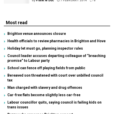
by
Frank le Duc
7 FEBRUARY 2014
8
Most read
Brighton venue announces closure
Health officials to review pharmacies in Brighton and Hove
Holiday let must go, planning inspector rules
Council leader accuses departing colleague of “breaching
promise” to Labour party
School can fence off playing fields from public
Bereaved son threatened with court over unbilled council
tax
Man charged with slavery and drug offences
Car-free flats become slightly less car-free
Labour councillor quits, saying council is failing kids on
trans issues