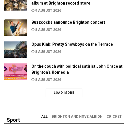
album at Brighton record store
9 AUGUST 2026
Buzzcocks announce Brighton concert
8 AUGUST 2026
Opus Kink: Pretty Showboys on the Terrace
8 AUGUST 2026
On the couch with political satirist John Crace at
Brighton’s Komedia
8 AUGUST 2026
LOAD MORE
ALL
BRIGHTON AND HOVE ALBION
CRICKET
Sport