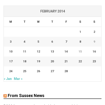
FEBRUARY 2014
M
T
W
T
F
S
S
1
2
3
4
5
6
7
8
9
10
11
12
13
14
15
16
17
18
19
20
21
22
23
24
25
26
27
28
« Jan
Mar »
From Sussex News