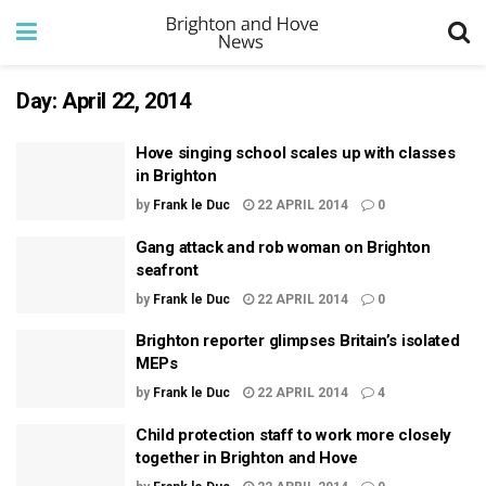
Day:
April 22, 2014
Hove singing school scales up with classes
in Brighton
by
Frank le Duc
22 APRIL 2014
0
Gang attack and rob woman on Brighton
seafront
by
Frank le Duc
22 APRIL 2014
0
Brighton reporter glimpses Britain’s isolated
MEPs
by
Frank le Duc
22 APRIL 2014
4
Child protection staff to work more closely
together in Brighton and Hove