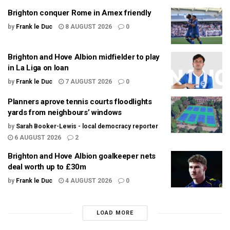
Brighton conquer Rome in Amex friendly
by
Frank le Duc
8 AUGUST 2026
0
Brighton and Hove Albion midfielder to play
in La Liga on loan
by
Frank le Duc
7 AUGUST 2026
0
Planners aprove tennis courts floodlights
yards from neighbours’ windows
by
Sarah Booker-Lewis - local democracy reporter
6 AUGUST 2026
2
Brighton and Hove Albion goalkeeper nets
deal worth up to £30m
by
Frank le Duc
4 AUGUST 2026
0
LOAD MORE