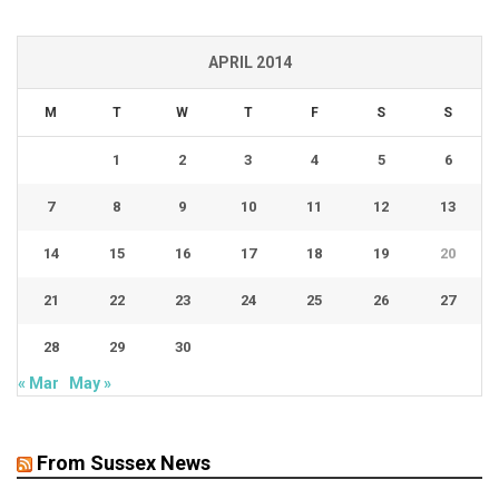
APRIL 2014
M
T
W
T
F
S
S
1
2
3
4
5
6
7
8
9
10
11
12
13
14
15
16
17
18
19
20
21
22
23
24
25
26
27
28
29
30
« Mar
May »
From Sussex News