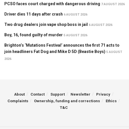
PCSO faces court charged with dangerous driving
7 AUGUST 2026
Driver dies 11 days after crash
6 AUGUST 2026
Two drug dealers join vape shop boss in jail
6 AUGUST 2026
Boy, 16, found guilty of murder
5 AUGUST 2026
Brighton’s ‘Mutations Festival’ announces the first 71 acts to
join headliners Fat Dog and Mike D 5D (Beastie Boys)
5 AUGUST
2026
About
Contact
Support
Newsletter
Privacy
Complaints
Ownership, funding and corrections
Ethics
T&C