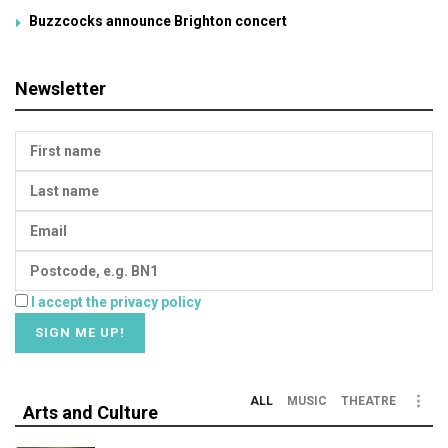
Buzzcocks announce Brighton concert
Newsletter
I accept the privacy policy
ALL
MUSIC
THEATRE
Arts and Culture