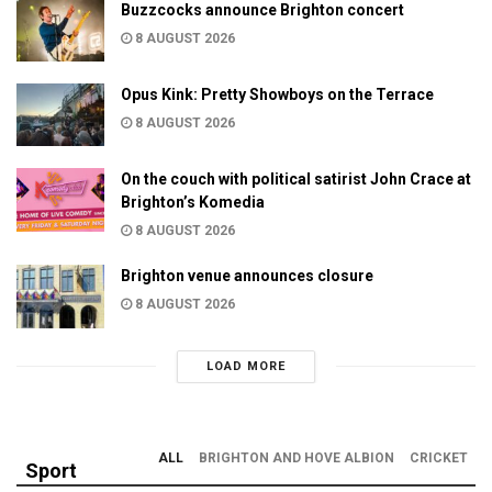
Buzzcocks announce Brighton concert
8 AUGUST 2026
Opus Kink: Pretty Showboys on the Terrace
8 AUGUST 2026
On the couch with political satirist John Crace at
Brighton’s Komedia
8 AUGUST 2026
Brighton venue announces closure
8 AUGUST 2026
LOAD MORE
ALL
BRIGHTON AND HOVE ALBION
CRICKET
Sport