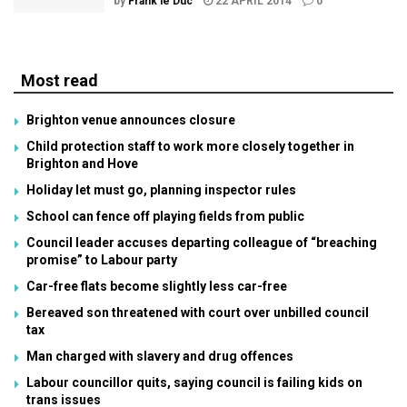
by
Frank le Duc
22 APRIL 2014
0
Most read
Brighton venue announces closure
Child protection staff to work more closely together in
Brighton and Hove
Holiday let must go, planning inspector rules
School can fence off playing fields from public
Council leader accuses departing colleague of “breaching
promise” to Labour party
Car-free flats become slightly less car-free
Bereaved son threatened with court over unbilled council
tax
Man charged with slavery and drug offences
Labour councillor quits, saying council is failing kids on
trans issues