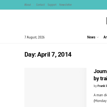
About
Contact
Support
Newsletter
News
Ar
7 August, 2026
Day:
April 7, 2014
Journ
by tr
by
Frank 
A man di
(Monday 