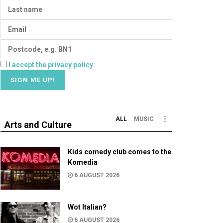
I accept the privacy policy
ALL
MUSIC
Arts and Culture
Kids comedy club comes to the
Komedia
6 AUGUST 2026
Wot Italian?
6 AUGUST 2026