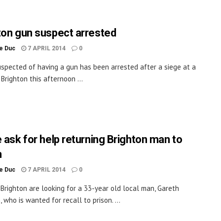
ton gun suspect arrested
le Duc
7 APRIL 2014
0
spected of having a gun has been arrested after a siege at a
Brighton this afternoon ...
e ask for help returning Brighton man to
n
le Duc
7 APRIL 2014
0
n Brighton are looking for a 33-year old local man, Gareth
 who is wanted for recall to prison. ...