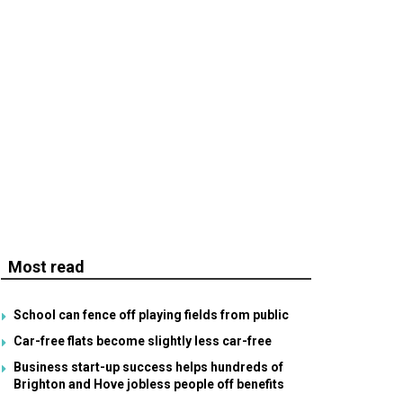
Most read
School can fence off playing fields from public
Car-free flats become slightly less car-free
Business start-up success helps hundreds of
Brighton and Hove jobless people off benefits