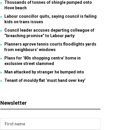
Thousands of tonnes of shingle pumped onto
Hove beach
Labour councillor quits, saying council is failing
kids on trans issues
Council leader accuses departing colleague of
“breaching promise” to Labour party
Planners aprove tennis courts floodlights yards
from neighbours’ windows
Plans for ’80s shopping centre’ home in
exclusive street slammed
Man attacked by stranger he bumped into
Tenant of mouldy flat ‘must hand over key’
Newsletter