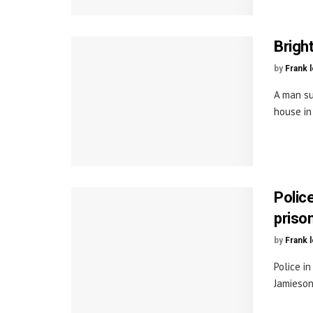
Brigh
by
Frank 
A man su
house in 
Polic
priso
by
Frank 
Police i
Jamieson,