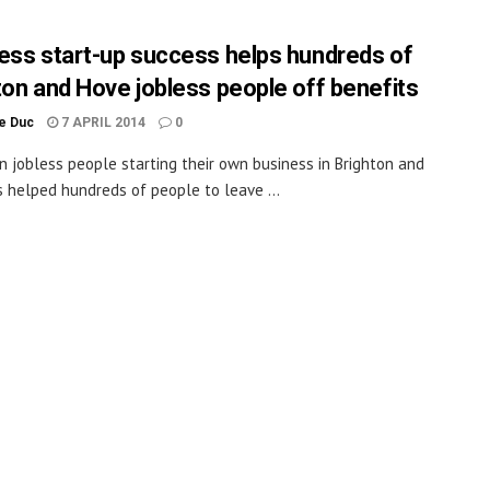
ess start-up success helps hundreds of
ton and Hove jobless people off benefits
le Duc
7 APRIL 2014
0
in jobless people starting their own business in Brighton and
 helped hundreds of people to leave ...