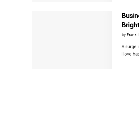
Busin
Brigh
by
Frank 
A surge 
Hove has