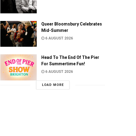
Queer Bloomsbury Celebrates
Mid-Summer
6 AUGUST 2026
Head To The End Of The Pier
For Summertime Fun!
6 AUGUST 2026
LOAD MORE