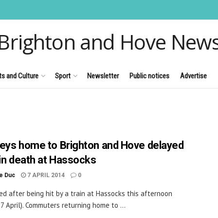
Brighton and Hove New
ts and Culture
Sport
Newsletter
Public notices
Advertise
eys home to Brighton and Hove delayed
ain death at Hassocks
le Duc
7 APRIL 2014
0
ed after being hit by a train at Hassocks this afternoon
7 April). Commuters returning home to ...