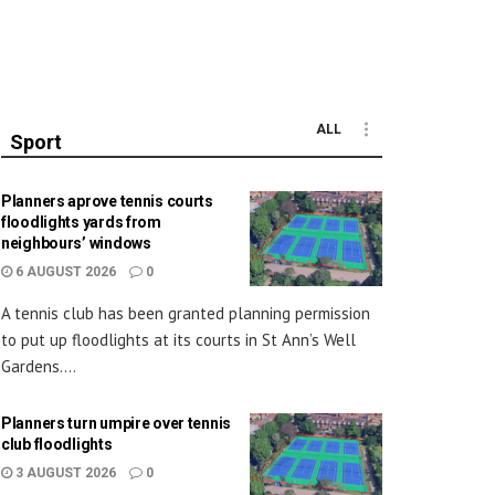
ALL
Sport
Planners aprove tennis courts
floodlights yards from
neighbours’ windows
6 AUGUST 2026
0
A tennis club has been granted planning permission
to put up floodlights at its courts in St Ann’s Well
Gardens....
Planners turn umpire over tennis
club floodlights
3 AUGUST 2026
0