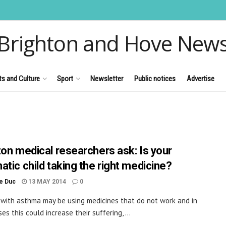
Brighton and Hove New
ts and Culture
Sport
Newsletter
Public notices
Advertise
ton medical researchers ask: Is your
atic child taking the right medicine?
le Duc
13 MAY 2014
0
 with asthma may be using medicines that do not work and in
s this could increase their suffering, ...