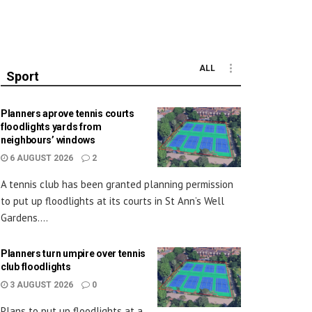
ALL
Sport
Planners aprove tennis courts
floodlights yards from
neighbours’ windows
6 AUGUST 2026
2
A tennis club has been granted planning permission
to put up floodlights at its courts in St Ann’s Well
Gardens....
Planners turn umpire over tennis
club floodlights
3 AUGUST 2026
0
Plans to put up floodlights at a