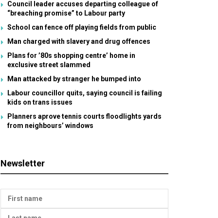
Council leader accuses departing colleague of
“breaching promise” to Labour party
School can fence off playing fields from public
Man charged with slavery and drug offences
Plans for ’80s shopping centre’ home in
exclusive street slammed
Man attacked by stranger he bumped into
Labour councillor quits, saying council is failing
kids on trans issues
Planners aprove tennis courts floodlights yards
from neighbours’ windows
Newsletter