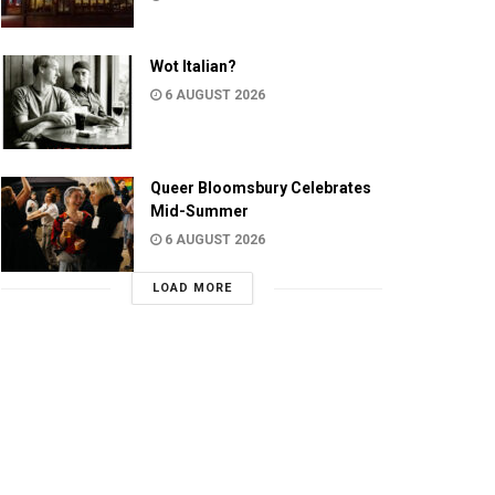
Wot Italian?
6 AUGUST 2026
Queer Bloomsbury Celebrates
Mid-Summer
6 AUGUST 2026
LOAD MORE