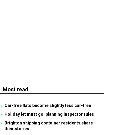
Most read
Car-free flats become slightly less car-free
Holiday let must go, planning inspector rules
Brighton shipping container residents share
their stories