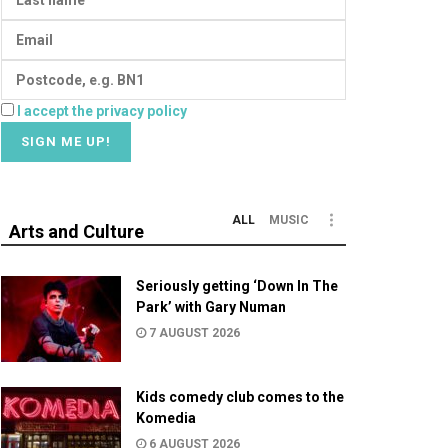
I accept the privacy policy
ALL
MUSIC
Arts and Culture
Seriously getting ‘Down In The
Park’ with Gary Numan
7 AUGUST 2026
Kids comedy club comes to the
Komedia
6 AUGUST 2026