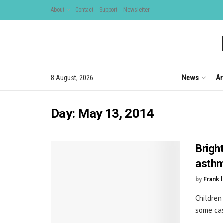
About
Contact
Support
Newsletter
News
Ar
8 August, 2026
Day:
May 13, 2014
Brigh
asthm
by
Frank 
Children
some case