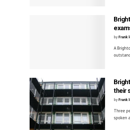
Brigh
exam
by
Frank 
A Bright
outstand
Brigh
their 
by
Frank 
Three pe
spoken ab