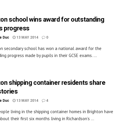
ton school wins award for outstanding
s progress
le Duc
13 MAY 2014
0
on secondary school has won a national award for the
ing progress made by pupils in their GCSE exams. ...
ton shipping container residents share
stories
le Duc
13 MAY 2014
4
ople living in the shipping container homes in Brighton have
out their first six months living in Richardson’s ...