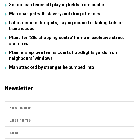
School can fence off playing fields from public
Man charged with slavery and drug offences
Labour councillor quits, saying council is failing kids on
trans issues
Plans for ’80s shopping centre’ home in exclusive street
slammed
Planners aprove tennis courts floodlights yards from
neighbours’ windows
Man attacked by stranger he bumped into
Newsletter