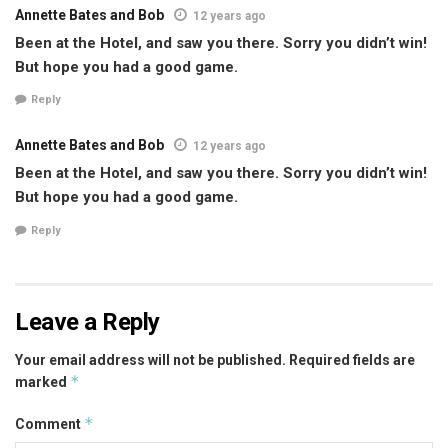
Annette Bates and Bob
12 years ago
Been at the Hotel, and saw you there. Sorry you didn’t win!
But hope you had a good game.
Reply
Annette Bates and Bob
12 years ago
Been at the Hotel, and saw you there. Sorry you didn’t win!
But hope you had a good game.
Reply
Leave a Reply
Your email address will not be published.
Required fields are
*
marked
*
Comment