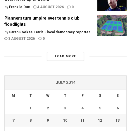
by
Frank le Duc
4 AUGUST 2026
0
Planners turn umpire over tennis club
floodlights
by
Sarah Booker-Lewis - local democracy reporter
3 AUGUST 2026
0
LOAD MORE
JULY 2014
M
T
W
T
F
S
S
1
2
3
4
5
6
7
8
9
10
11
12
13