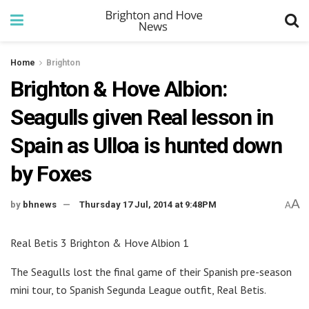
Home
Brighton
Brighton & Hove Albion:
Seagulls given Real lesson in
Spain as Ulloa is hunted down
by Foxes
A
by
bhnews
Thursday 17 Jul, 2014 at 9:48PM
A
Real Betis 3 Brighton & Hove Albion 1
The Seagulls lost the final game of their Spanish pre-season
mini tour, to Spanish Segunda League outfit, Real Betis.