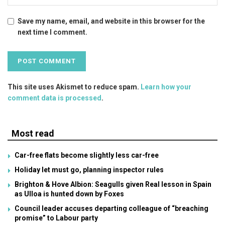
Save my name, email, and website in this browser for the
next time I comment.
This site uses Akismet to reduce spam.
Learn how your
comment data is processed
.
Most read
Car-free flats become slightly less car-free
Holiday let must go, planning inspector rules
Brighton & Hove Albion: Seagulls given Real lesson in Spain
as Ulloa is hunted down by Foxes
Council leader accuses departing colleague of “breaching
promise” to Labour party