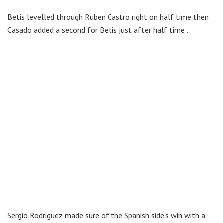
Betis levelled through Ruben Castro right on half time then
Casado added a second for Betis just after half time .
Sergio Rodriguez made sure of the Spanish side’s win with a