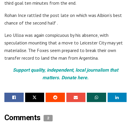
third goal ten minutes from the end.
Rohan Ince rattled the post late on which was Albion’s best
chance of the second half .
Leo Ulloa was again conspicuous by his absence, with
speculation mounting that a move to Leicester City may yet
materialise. The Foxes seem prepared to break their own
transfer record to land the man from Argentina.
Support quality, independent, local journalism that
matters. Donate here.
Comments
2