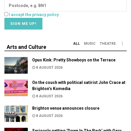
I accept the privacy policy
ALL
MUSIC
THEATRE
Arts and Culture
Opus Kink: Pretty Showboys on the Terrace
8 AUGUST 2026
On the couch with political satirist John Crace at
Brighton’s Komedia
8 AUGUST 2026
Brighton venue announces closure
8 AUGUST 2026
Seriously getting ‘Down In The Park’ with Gary