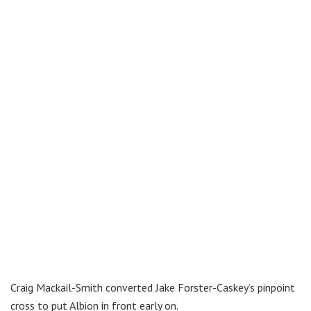
Craig Mackail-Smith converted Jake Forster-Caskey’s pinpoint
cross to put Albion in front early on.