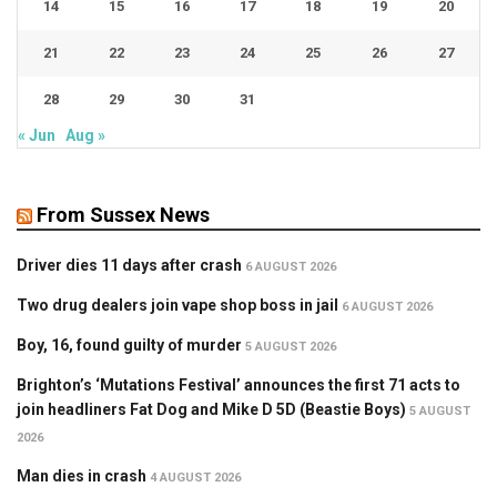
14
15
16
17
18
19
20
21
22
23
24
25
26
27
28
29
30
31
« Jun
Aug »
From Sussex News
Driver dies 11 days after crash
6 AUGUST 2026
Two drug dealers join vape shop boss in jail
6 AUGUST 2026
Boy, 16, found guilty of murder
5 AUGUST 2026
Brighton’s ‘Mutations Festival’ announces the first 71 acts to
join headliners Fat Dog and Mike D 5D (Beastie Boys)
5 AUGUST
2026
Man dies in crash
4 AUGUST 2026