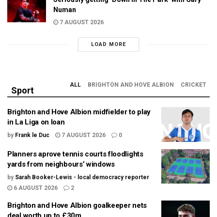
Numan
7 AUGUST 2026
LOAD MORE
ALL
BRIGHTON AND HOVE ALBION
CRICKET
Sport
Brighton and Hove Albion midfielder to play
in La Liga on loan
by
Frank le Duc
7 AUGUST 2026
0
Planners aprove tennis courts floodlights
yards from neighbours’ windows
by
Sarah Booker-Lewis - local democracy reporter
6 AUGUST 2026
2
Brighton and Hove Albion goalkeeper nets
deal worth up to £30m