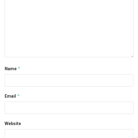
*
Name
*
Email
Website