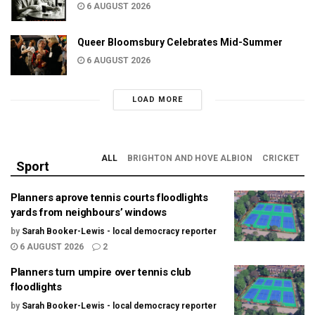
6 AUGUST 2026
Queer Bloomsbury Celebrates Mid-Summer
6 AUGUST 2026
LOAD MORE
ALL
BRIGHTON AND HOVE ALBION
CRICKET
Sport
Planners aprove tennis courts floodlights
yards from neighbours’ windows
by
Sarah Booker-Lewis - local democracy reporter
6 AUGUST 2026
2
Planners turn umpire over tennis club
floodlights
by
Sarah Booker-Lewis - local democracy reporter