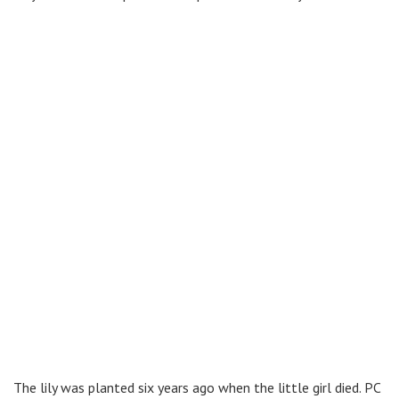
The lily was planted six years ago when the little girl died. PC