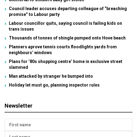
Council leader accuses departing colleague of “breaching
promise” to Labour party
Labour councillor quits, saying council is failing kids on
trans issues
Thousands of tonnes of shingle pumped onto Hove beach
Planners aprove tennis courts floodlights yards from
neighbours’ windows
Plans for ’80s shopping centre’ home in exclusive street
slammed
Man attacked by stranger he bumped into
Holiday let must go, planning inspector rules
Newsletter