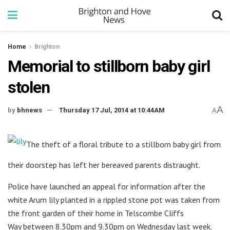
Home
Brighton
Memorial to stillborn baby girl
stolen
A
by
bhnews
Thursday 17 Jul, 2014 at 10:44AM
A
The theft of a floral tribute to a stillborn baby girl from
their doorstep has left her bereaved parents distraught.
Police have launched an appeal for information after the
white Arum lily planted in a rippled stone pot was taken from
the front garden of their home in Telscombe Cliffs
Way between 8.30pm and 9.30pm on Wednesday last week.