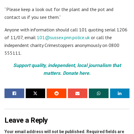
“Please keep a look out for the plant and the pot and
contact us if you see them.”
Anyone with information should call 101 quoting serial 1206
of 11/07, email
101@sussex.pnn.police.uk
or call the
independent charity Crimestoppers anonymously on 0800
555111.
Support quality, independent, local journalism that
matters. Donate here.
Leave a Reply
Your email address will not be published.
Required fields are