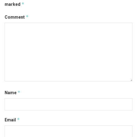
*
marked
*
Comment
*
Name
*
Email