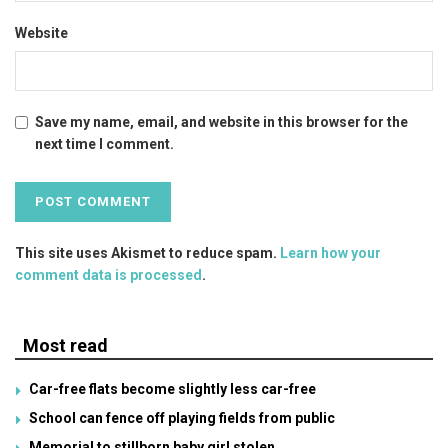
Website
Save my name, email, and website in this browser for the
next time I comment.
This site uses Akismet to reduce spam.
Learn how your
comment data is processed
.
Most read
Car-free flats become slightly less car-free
School can fence off playing fields from public
Memorial to stillborn baby girl stolen