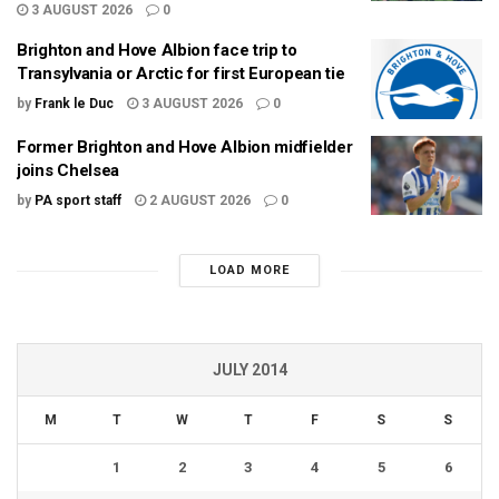
3 AUGUST 2026
0
Brighton and Hove Albion face trip to
Transylvania or Arctic for first European tie
by
Frank le Duc
3 AUGUST 2026
0
Former Brighton and Hove Albion midfielder
joins Chelsea
by
PA sport staff
2 AUGUST 2026
0
LOAD MORE
JULY 2014
M
T
W
T
F
S
S
1
2
3
4
5
6