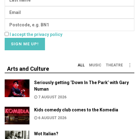
I accept the privacy policy
ALL
MUSIC
THEATRE
Arts and Culture
Seriously getting ‘Down In The Park’ with Gary
Numan
7 AUGUST 2026
Kids comedy club comes to the Komedia
6 AUGUST 2026
Wot Italian?