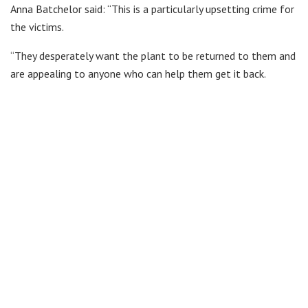
Anna Batchelor said: “This is a particularly upsetting crime for
the victims.
“They desperately want the plant to be returned to them and
are appealing to anyone who can help them get it back.