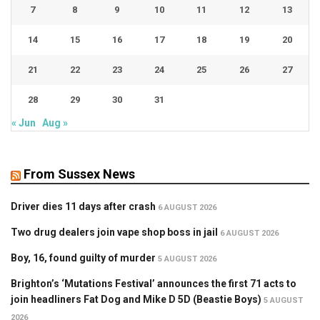
7
8
9
10
11
12
13
14
15
16
17
18
19
20
21
22
23
24
25
26
27
28
29
30
31
« Jun
Aug »
From Sussex News
Driver dies 11 days after crash
6 AUGUST 2026
Two drug dealers join vape shop boss in jail
6 AUGUST 2026
Boy, 16, found guilty of murder
5 AUGUST 2026
Brighton’s ‘Mutations Festival’ announces the first 71 acts to
join headliners Fat Dog and Mike D 5D (Beastie Boys)
5 AUGUST
2026