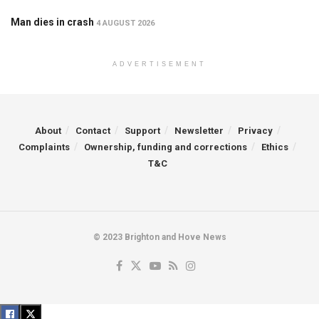
Man dies in crash
4 AUGUST 2026
ADVERTISEMENT
About
Contact
Support
Newsletter
Privacy
Complaints
Ownership, funding and corrections
Ethics
T&C
© 2023 Brighton and Hove News