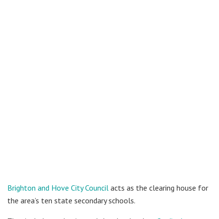
Brighton and Hove City Council
acts as the clearing house for
the area’s ten state secondary schools.