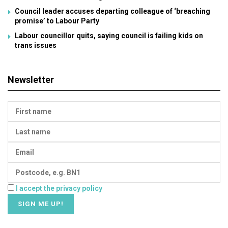
Council leader accuses departing colleague of ‘breaching
promise’ to Labour Party
Labour councillor quits, saying council is failing kids on
trans issues
Newsletter
I accept the privacy policy