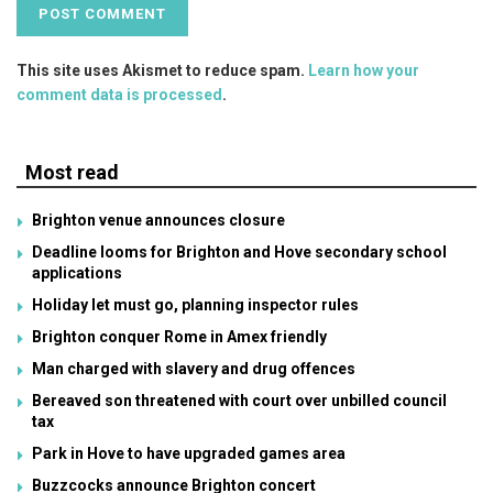
This site uses Akismet to reduce spam.
Learn how your
comment data is processed
.
Most read
Brighton venue announces closure
Deadline looms for Brighton and Hove secondary school
applications
Holiday let must go, planning inspector rules
Brighton conquer Rome in Amex friendly
Man charged with slavery and drug offences
Bereaved son threatened with court over unbilled council
tax
Park in Hove to have upgraded games area
Buzzcocks announce Brighton concert