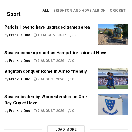
ALL
BRIGHTON AND HOVE ALBION
CRICKET
Sport
Park in Hove to have upgraded games area
by
Frank le Duc
10 AUGUST 2026
0
Sussex come up short as Hampshire shine at Hove
by
Frank le Duc
9 AUGUST 2026
0
Brighton conquer Rome in Amex friendly
by
Frank le Duc
8 AUGUST 2026
0
Sussex beaten by Worcestershire in One
Day Cup at Hove
by
Frank le Duc
7 AUGUST 2026
0
LOAD MORE