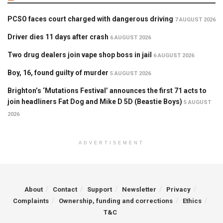
PCSO faces court charged with dangerous driving
7 AUGUST 2026
Driver dies 11 days after crash
6 AUGUST 2026
Two drug dealers join vape shop boss in jail
6 AUGUST 2026
Boy, 16, found guilty of murder
5 AUGUST 2026
Brighton’s ‘Mutations Festival’ announces the first 71 acts to
join headliners Fat Dog and Mike D 5D (Beastie Boys)
5 AUGUST
2026
ADVERTISEMENT
About
Contact
Support
Newsletter
Privacy
Complaints
Ownership, funding and corrections
Ethics
T&C