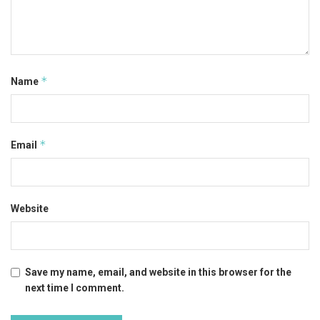
*
Name
*
Email
Website
Save my name, email, and website in this browser for the
next time I comment.