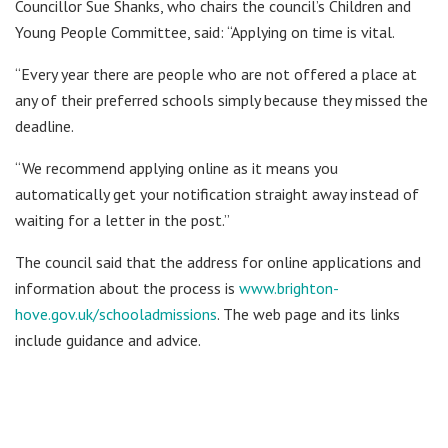
Councillor Sue Shanks, who chairs the council’s Children and
Young People Committee, said: “Applying on time is vital.
“Every year there are people who are not offered a place at
any of their preferred schools simply because they missed the
deadline.
“We recommend applying online as it means you
automatically get your notification straight away instead of
waiting for a letter in the post.”
The council said that the address for online applications and
information about the process is
www.brighton-
hove.gov.uk/schooladmissions
. The web page and its links
include guidance and advice.