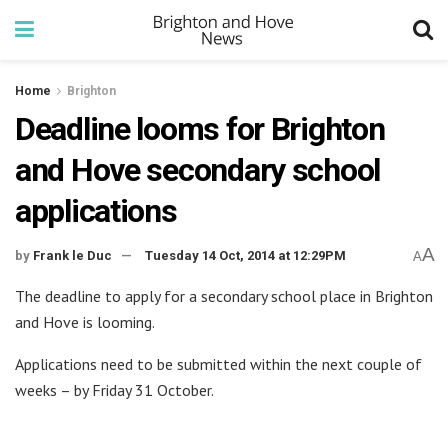
Home
Brighton
Deadline looms for Brighton
and Hove secondary school
applications
A
by
Frank le Duc
Tuesday 14 Oct, 2014 at 12:29PM
A
The deadline to apply for a secondary school place in Brighton
and Hove is looming.
Applications need to be submitted within the next couple of
weeks – by Friday 31 October.