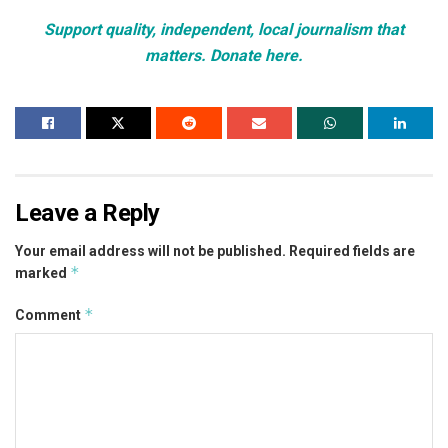
Support quality, independent, local journalism that
matters. Donate here.
Leave a Reply
Your email address will not be published.
Required fields are
*
marked
*
Comment