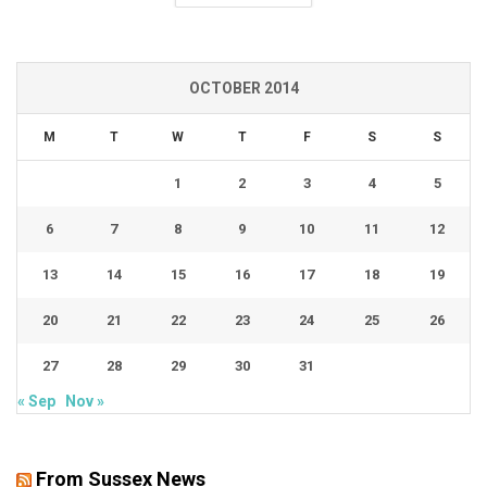
OCTOBER 2014
M
T
W
T
F
S
S
1
2
3
4
5
6
7
8
9
10
11
12
13
14
15
16
17
18
19
20
21
22
23
24
25
26
27
28
29
30
31
« Sep
Nov »
From Sussex News