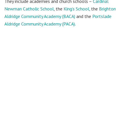
They include academies and church schools –
Cardinal
Newman Catholic School
, the
King’s School
, the
Brighton
Aldridge Community Academy (BACA)
and the
Portslade
Aldridge Community Academy (PACA)
.