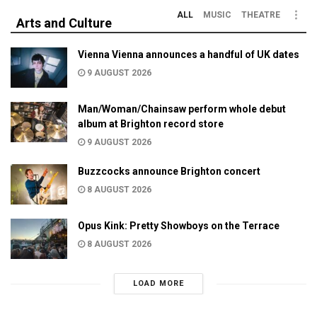
ALL
MUSIC
THEATRE
Arts and Culture
Vienna Vienna announces a handful of UK dates
9 AUGUST 2026
Man/Woman/Chainsaw perform whole debut
album at Brighton record store
9 AUGUST 2026
Buzzcocks announce Brighton concert
8 AUGUST 2026
Opus Kink: Pretty Showboys on the Terrace
8 AUGUST 2026
LOAD MORE