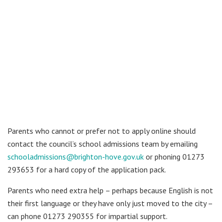
Parents who cannot or prefer not to apply online should
contact the council’s school admissions team by emailing
schooladmissions@brighton-hove.gov.uk
or phoning 01273
293653 for a hard copy of the application pack.
Parents who need extra help – perhaps because English is not
their first language or they have only just moved to the city –
can phone 01273 290355 for impartial support.