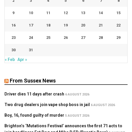
2
3
4
5
6
7
8
9
10
11
12
13
14
15
16
17
18
19
20
21
22
23
24
25
26
27
28
29
30
31
« Feb
Apr »
From Sussex News
Driver dies 11 days after crash
6 AUGUST 2026
Two drug dealers join vape shop boss in jail
6 AUGUST 2026
Boy, 16, found guilty of murder
5 AUGUST 2026
Brighton’s ‘Mutations Festival’ announces the first 71 acts to