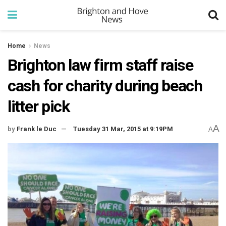
Home
News
Brighton law firm staff raise
cash for charity during beach
litter pick
A
by
Frank le Duc
Tuesday 31 Mar, 2015 at 9:19PM
A