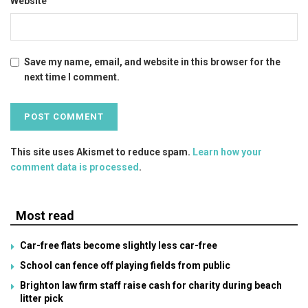
Website
Save my name, email, and website in this browser for the
next time I comment.
This site uses Akismet to reduce spam.
Learn how your
comment data is processed
.
Most read
Car-free flats become slightly less car-free
School can fence off playing fields from public
Brighton law firm staff raise cash for charity during beach
litter pick