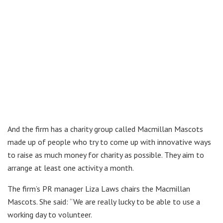
And the firm has a charity group called Macmillan Mascots
made up of people who try to come up with innovative ways
to raise as much money for charity as possible. They aim to
arrange at least one activity a month.
The firm’s PR manager Liza Laws chairs the Macmillan
Mascots. She said: “We are really lucky to be able to use a
working day to volunteer.