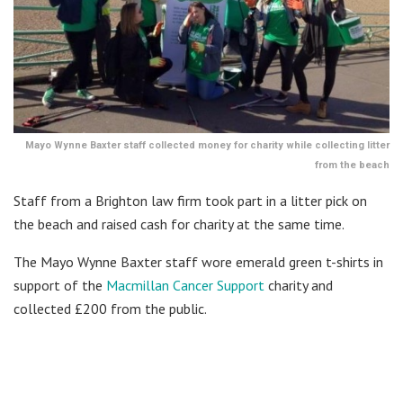
Mayo Wynne Baxter staff collected money for charity while collecting litter
from the beach
Staff from a Brighton law firm took part in a litter pick on
the beach and raised cash for charity at the same time.
The Mayo Wynne Baxter staff wore emerald green t-shirts in
support of the
Macmillan Cancer Support
charity and
collected £200 from the public.