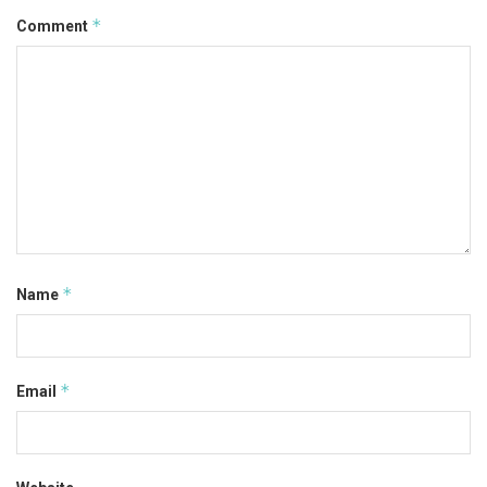
*
Comment
*
Name
*
Email