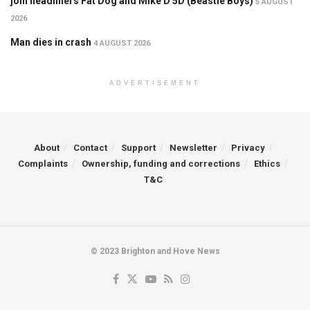
join headliners Fat Dog and Mike D 5D (Beastie Boys)
5 AUGUST
2026
Man dies in crash
4 AUGUST 2026
ADVERTISEMENT
About
Contact
Support
Newsletter
Privacy
Complaints
Ownership, funding and corrections
Ethics
T&C
© 2023 Brighton and Hove News