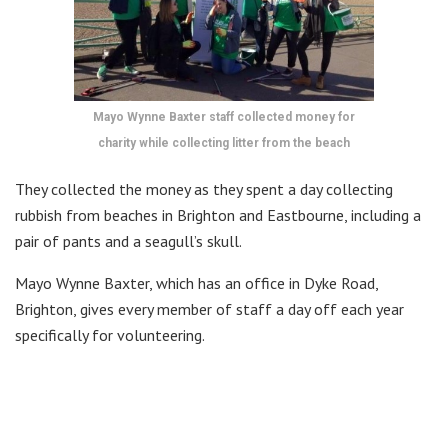
Mayo Wynne Baxter staff collected money for
charity while collecting litter from the beach
They collected the money as they spent a day collecting
rubbish from beaches in Brighton and Eastbourne, including a
pair of pants and a seagull’s skull.
Mayo Wynne Baxter, which has an office in Dyke Road,
Brighton, gives every member of staff a day off each year
specifically for volunteering.