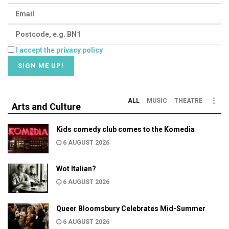
I accept the privacy policy
ALL
MUSIC
THEATRE
Arts and Culture
Kids comedy club comes to the Komedia
6 AUGUST 2026
Wot Italian?
6 AUGUST 2026
Queer Bloomsbury Celebrates Mid-Summer
6 AUGUST 2026