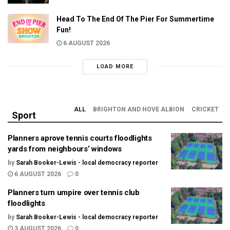
Head To The End Of The Pier For Summertime
Fun!
6 AUGUST 2026
LOAD MORE
ALL
BRIGHTON AND HOVE ALBION
CRICKET
Sport
Planners aprove tennis courts floodlights
yards from neighbours’ windows
by
Sarah Booker-Lewis - local democracy reporter
6 AUGUST 2026
0
Planners turn umpire over tennis club
floodlights
by
Sarah Booker-Lewis - local democracy reporter
3 AUGUST 2026
0