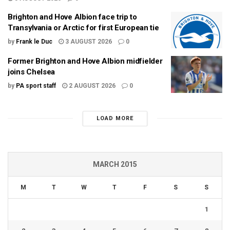
Brighton and Hove Albion face trip to
Transylvania or Arctic for first European tie
by
Frank le Duc
3 AUGUST 2026
0
Former Brighton and Hove Albion midfielder
joins Chelsea
by
PA sport staff
2 AUGUST 2026
0
LOAD MORE
MARCH 2015
M
T
W
T
F
S
S
1