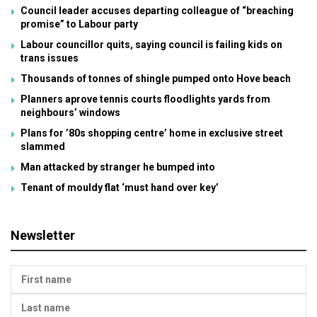
Council leader accuses departing colleague of “breaching
promise” to Labour party
Labour councillor quits, saying council is failing kids on
trans issues
Thousands of tonnes of shingle pumped onto Hove beach
Planners aprove tennis courts floodlights yards from
neighbours’ windows
Plans for ’80s shopping centre’ home in exclusive street
slammed
Man attacked by stranger he bumped into
Tenant of mouldy flat ‘must hand over key’
Newsletter