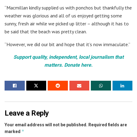
“Macmillan kindly supplied us with ponchos but thankfully the
weather was glorious and all of us enjoyed getting some
sunny, fresh air while we picked up litter – although it has to
be said that the beach was pretty clean.
“However, we did our bit and hope that it’s now immaculate.”
Support quality, independent, local journalism that
matters. Donate here.
Leave a Reply
Your email address will not be published.
Required fields are
*
marked