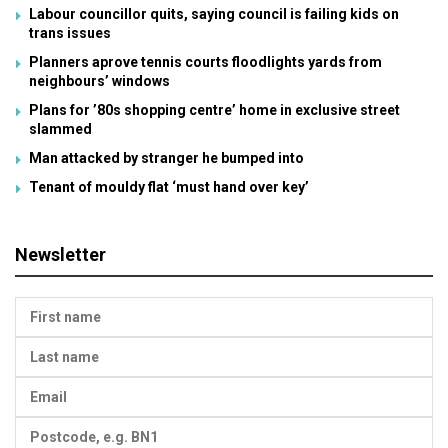
Labour councillor quits, saying council is failing kids on
trans issues
Planners aprove tennis courts floodlights yards from
neighbours’ windows
Plans for ’80s shopping centre’ home in exclusive street
slammed
Man attacked by stranger he bumped into
Tenant of mouldy flat ‘must hand over key’
Newsletter