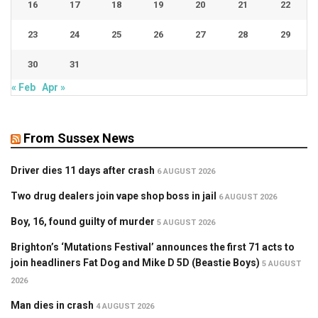
16
17
18
19
20
21
22
23
24
25
26
27
28
29
30
31
« Feb
Apr »
From Sussex News
Driver dies 11 days after crash
6 AUGUST 2026
Two drug dealers join vape shop boss in jail
6 AUGUST 2026
Boy, 16, found guilty of murder
5 AUGUST 2026
Brighton’s ‘Mutations Festival’ announces the first 71 acts to
join headliners Fat Dog and Mike D 5D (Beastie Boys)
5 AUGUST
2026
Man dies in crash
4 AUGUST 2026