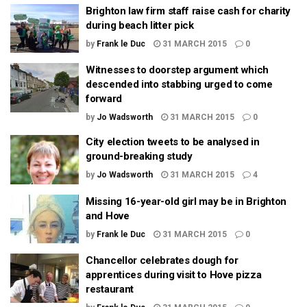
Brighton law firm staff raise cash for charity
during beach litter pick
by
Frank le Duc
31 MARCH 2015
0
Witnesses to doorstep argument which
descended into stabbing urged to come
forward
by
Jo Wadsworth
31 MARCH 2015
0
City election tweets to be analysed in
ground-breaking study
by
Jo Wadsworth
31 MARCH 2015
4
Missing 16-year-old girl may be in Brighton
and Hove
by
Frank le Duc
31 MARCH 2015
0
Chancellor celebrates dough for
apprentices during visit to Hove pizza
restaurant