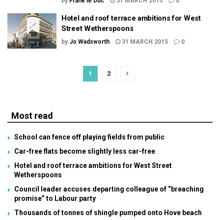
by
Frank le Duc
31 MARCH 2015
0
Hotel and roof terrace ambitions for West
Street Wetherspoons
by
Jo Wadsworth
31 MARCH 2015
0
1
2
Most read
School can fence off playing fields from public
Car-free flats become slightly less car-free
Hotel and roof terrace ambitions for West Street
Wetherspoons
Council leader accuses departing colleague of “breaching
promise” to Labour party
Thousands of tonnes of shingle pumped onto Hove beach