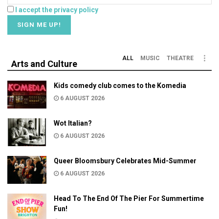
I accept the privacy policy
ALL
MUSIC
THEATRE
Arts and Culture
Kids comedy club comes to the Komedia
6 AUGUST 2026
Wot Italian?
6 AUGUST 2026
Queer Bloomsbury Celebrates Mid-Summer
6 AUGUST 2026
Head To The End Of The Pier For Summertime
Fun!