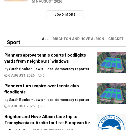
6 AUGUST 2026
LOAD MORE
ALL
BRIGHTON AND HOVE ALBION
CRICKET
Sport
Planners aprove tennis courts floodlights
yards from neighbours’ windows
by
Sarah Booker-Lewis - local democracy reporter
6 AUGUST 2026
0
Planners turn umpire over tennis club
floodlights
by
Sarah Booker-Lewis - local democracy reporter
3 AUGUST 2026
0
Brighton and Hove Albion face trip to
Transylvania or Arctic for first European tie