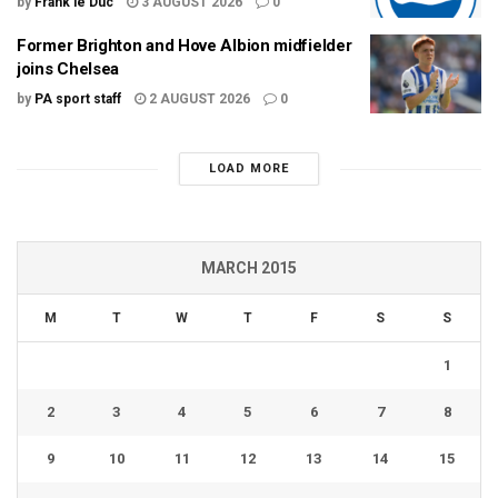
by
Frank le Duc
3 AUGUST 2026
0
Former Brighton and Hove Albion midfielder
joins Chelsea
by
PA sport staff
2 AUGUST 2026
0
LOAD MORE
MARCH 2015
M
T
W
T
F
S
S
1
2
3
4
5
6
7
8
9
10
11
12
13
14
15