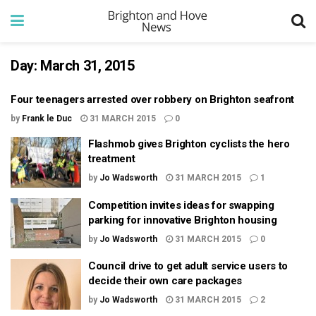
Day:
March 31, 2015
Four teenagers arrested over robbery on Brighton seafront
by
Frank le Duc
31 MARCH 2015
0
Flashmob gives Brighton cyclists the hero
treatment
by
Jo Wadsworth
31 MARCH 2015
1
Competition invites ideas for swapping
parking for innovative Brighton housing
by
Jo Wadsworth
31 MARCH 2015
0
Council drive to get adult service users to
decide their own care packages
by
Jo Wadsworth
31 MARCH 2015
2