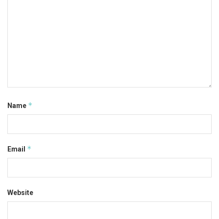
*
Name
*
Email
Website