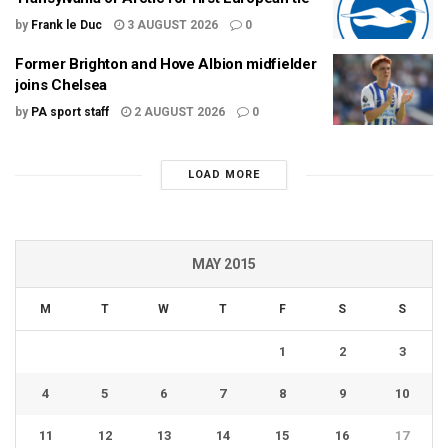
by
Frank le Duc
3 AUGUST 2026
0
Former Brighton and Hove Albion midfielder
joins Chelsea
by
PA sport staff
2 AUGUST 2026
0
LOAD MORE
MAY 2015
M
T
W
T
F
S
S
1
2
3
4
5
6
7
8
9
10
11
12
13
14
15
16
17