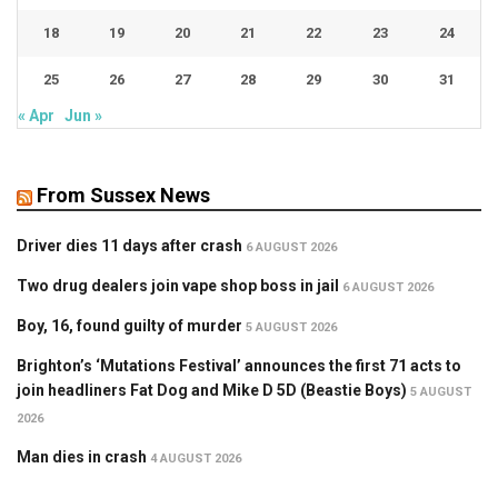
18
19
20
21
22
23
24
25
26
27
28
29
30
31
« Apr
Jun »
From Sussex News
Driver dies 11 days after crash
6 AUGUST 2026
Two drug dealers join vape shop boss in jail
6 AUGUST 2026
Boy, 16, found guilty of murder
5 AUGUST 2026
Brighton’s ‘Mutations Festival’ announces the first 71 acts to
join headliners Fat Dog and Mike D 5D (Beastie Boys)
5 AUGUST
2026
Man dies in crash
4 AUGUST 2026