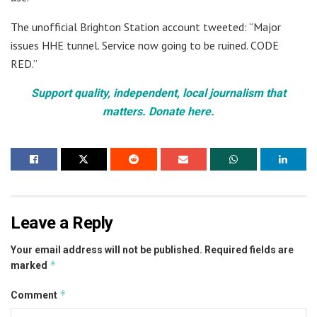
The unofficial Brighton Station account tweeted: “Major
issues HHE tunnel. Service now going to be ruined. CODE
RED.”
Support quality, independent, local journalism that
matters. Donate here.
Leave a Reply
Your email address will not be published.
Required fields are
*
marked
*
Comment