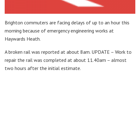
Brighton commuters are facing delays of up to an hour this
morning because of emergency engineering works at
Haywards Heath.
A broken rail was reported at about 8am. UPDATE – Work to
repair the rail was completed at about 11.40am – almost
two hours after the initial estimate.