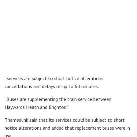
“Services are subject to short notice alterations,
cancellations and delays of up to 60 minutes.
“Buses are supplementing the train service between
Haywards Heath and Brighton.”
Thameslink said that its services could be subject to short
notice alterations and added that replacement buses were in
use.