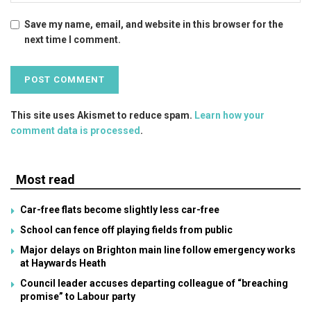
Save my name, email, and website in this browser for the
next time I comment.
This site uses Akismet to reduce spam.
Learn how your
comment data is processed
.
Most read
Car-free flats become slightly less car-free
School can fence off playing fields from public
Major delays on Brighton main line follow emergency works
at Haywards Heath
Council leader accuses departing colleague of “breaching
promise” to Labour party