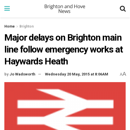
Home
Brighton
Major delays on Brighton main
line follow emergency works at
Haywards Heath
A
by
Jo Wadsworth
Wednesday 20 May, 2015 at 8:06AM
A