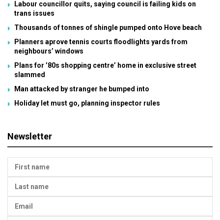
Labour councillor quits, saying council is failing kids on
trans issues
Thousands of tonnes of shingle pumped onto Hove beach
Planners aprove tennis courts floodlights yards from
neighbours’ windows
Plans for ’80s shopping centre’ home in exclusive street
slammed
Man attacked by stranger he bumped into
Holiday let must go, planning inspector rules
Newsletter