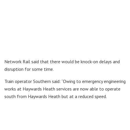
Network Rail said that there would be knock-on delays and
disruption for some time.
Train operator Southern said: “Owing to emergency engineering
works at Haywards Heath services are now able to operate
south from Haywards Heath but at a reduced speed.