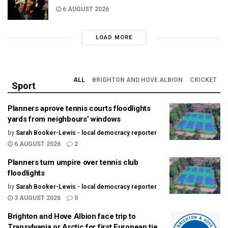
6 AUGUST 2026
LOAD MORE
ALL
BRIGHTON AND HOVE ALBION
CRICKET
Sport
Planners aprove tennis courts floodlights
yards from neighbours’ windows
by
Sarah Booker-Lewis - local democracy reporter
6 AUGUST 2026
2
Planners turn umpire over tennis club
floodlights
by
Sarah Booker-Lewis - local democracy reporter
3 AUGUST 2026
0
Brighton and Hove Albion face trip to
Transylvania or Arctic for first European tie