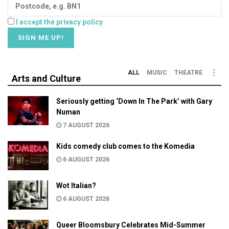
I accept the privacy policy
ALL
MUSIC
THEATRE
Arts and Culture
Seriously getting ‘Down In The Park’ with Gary
Numan
7 AUGUST 2026
Kids comedy club comes to the Komedia
6 AUGUST 2026
Wot Italian?
6 AUGUST 2026
Queer Bloomsbury Celebrates Mid-Summer