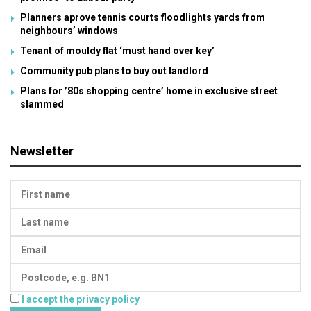
Planners aprove tennis courts floodlights yards from
neighbours’ windows
Tenant of mouldy flat ‘must hand over key’
Community pub plans to buy out landlord
Plans for ’80s shopping centre’ home in exclusive street
slammed
Newsletter
I accept the privacy policy