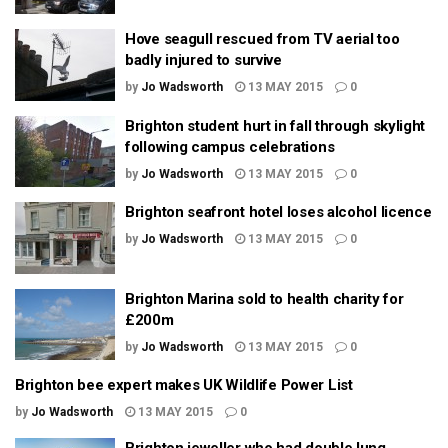
Hove seagull rescued from TV aerial too
badly injured to survive
by
Jo Wadsworth
13 MAY 2015
0
Brighton student hurt in fall through skylight
following campus celebrations
by
Jo Wadsworth
13 MAY 2015
0
Brighton seafront hotel loses alcohol licence
by
Jo Wadsworth
13 MAY 2015
0
Brighton Marina sold to health charity for
£200m
by
Jo Wadsworth
13 MAY 2015
0
Brighton bee expert makes UK Wildlife Power List
by
Jo Wadsworth
13 MAY 2015
0