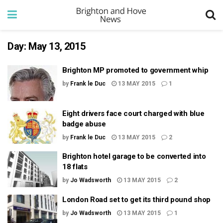
Day:
May 13, 2015
Brighton MP promoted to government whip
by
Frank le Duc
13 MAY 2015
1
Eight drivers face court charged with blue
badge abuse
by
Frank le Duc
13 MAY 2015
2
Brighton hotel garage to be converted into
18 flats
by
Jo Wadsworth
13 MAY 2015
2
London Road set to get its third pound shop
by
Jo Wadsworth
13 MAY 2015
1