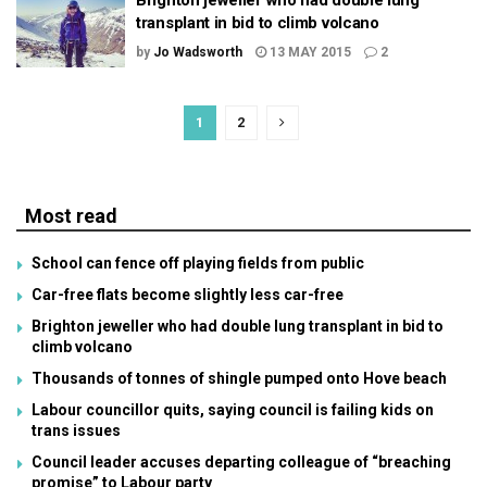
Brighton jeweller who had double lung
transplant in bid to climb volcano
by
Jo Wadsworth
13 MAY 2015
2
1
2
Most read
School can fence off playing fields from public
Car-free flats become slightly less car-free
Brighton jeweller who had double lung transplant in bid to
climb volcano
Thousands of tonnes of shingle pumped onto Hove beach
Labour councillor quits, saying council is failing kids on
trans issues
Council leader accuses departing colleague of “breaching
promise” to Labour party