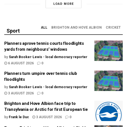
LOAD MORE
ALL
BRIGHTON AND HOVE ALBION
CRICKET
Sport
Planners aprove tennis courts floodlights
yards from neighbours’ windows
by
Sarah Booker-Lewis - local democracy reporter
6 AUGUST 2026
0
Planners turn umpire over tennis club
floodlights
by
Sarah Booker-Lewis - local democracy reporter
3 AUGUST 2026
0
Brighton and Hove Albion face trip to
Transylvania or Arctic for first European tie
by
Frank le Duc
3 AUGUST 2026
0