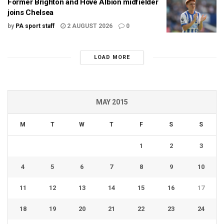
Former Brighton and Hove Albion midfielder
joins Chelsea
by
PA sport staff
2 AUGUST 2026
0
LOAD MORE
MAY 2015
M
T
W
T
F
S
S
1
2
3
4
5
6
7
8
9
10
11
12
13
14
15
16
17
18
19
20
21
22
23
24