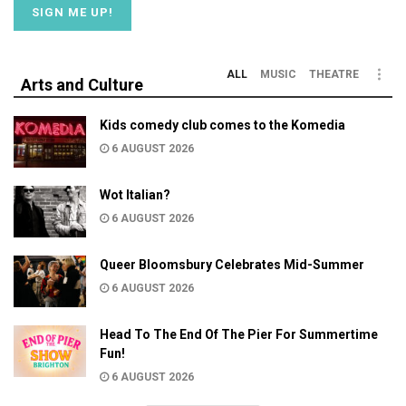
ALL
MUSIC
THEATRE
Arts and Culture
Kids comedy club comes to the Komedia
6 AUGUST 2026
Wot Italian?
6 AUGUST 2026
Queer Bloomsbury Celebrates Mid-Summer
6 AUGUST 2026
Head To The End Of The Pier For Summertime
Fun!
6 AUGUST 2026