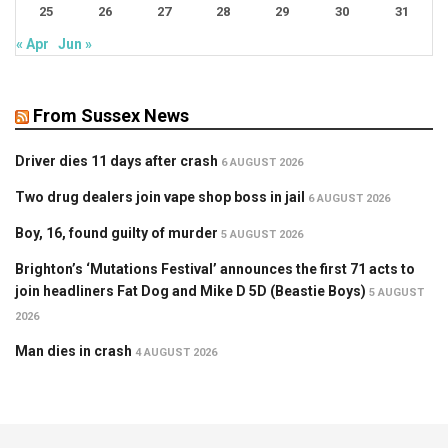
25
26
27
28
29
30
31
« Apr
Jun »
From Sussex News
Driver dies 11 days after crash
6 AUGUST 2026
Two drug dealers join vape shop boss in jail
6 AUGUST 2026
Boy, 16, found guilty of murder
5 AUGUST 2026
Brighton’s ‘Mutations Festival’ announces the first 71 acts to
join headliners Fat Dog and Mike D 5D (Beastie Boys)
5 AUGUST
2026
Man dies in crash
4 AUGUST 2026