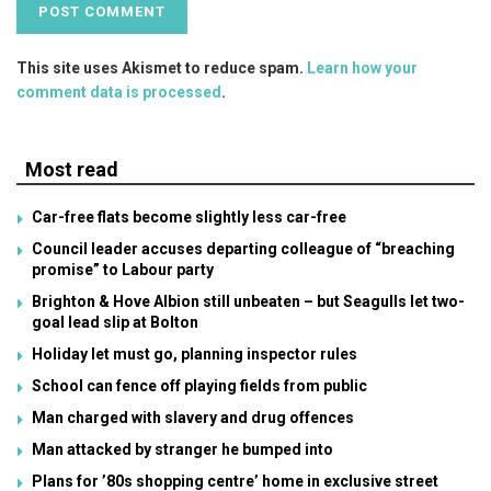
This site uses Akismet to reduce spam.
Learn how your
comment data is processed
.
Most read
Car-free flats become slightly less car-free
Council leader accuses departing colleague of “breaching
promise” to Labour party
Brighton & Hove Albion still unbeaten – but Seagulls let two-
goal lead slip at Bolton
Holiday let must go, planning inspector rules
School can fence off playing fields from public
Man charged with slavery and drug offences
Man attacked by stranger he bumped into
Plans for ’80s shopping centre’ home in exclusive street