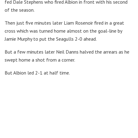
fed Dale Stephens who fired Albion in front with his second
of the season.
Then just five minutes later Liam Rosenoir fired in a great
cross which was turned home almost on the goal-line by
Jamie Murphy to put the Seagulls 2-0 ahead.
But a few minutes later Neil Danns halved the arrears as he
swept home a shot from a corner.
But Albion led 2-1 at half time.