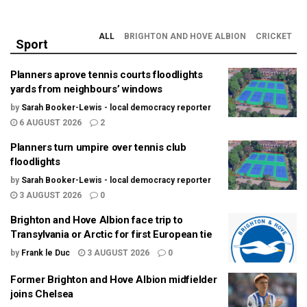
ALL
BRIGHTON AND HOVE ALBION
CRICKET
Sport
Planners aprove tennis courts floodlights
yards from neighbours’ windows
by
Sarah Booker-Lewis - local democracy reporter
6 AUGUST 2026
2
Planners turn umpire over tennis club
floodlights
by
Sarah Booker-Lewis - local democracy reporter
3 AUGUST 2026
0
Brighton and Hove Albion face trip to
Transylvania or Arctic for first European tie
by
Frank le Duc
3 AUGUST 2026
0
Former Brighton and Hove Albion midfielder
joins Chelsea