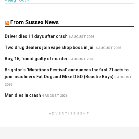
« Aug
Oct »
From Sussex News
Driver dies 11 days after crash
6 AUGUST 2026
Two drug dealers join vape shop boss in jail
6 AUGUST 2026
Boy, 16, found guilty of murder
5 AUGUST 2026
Brighton’s ‘Mutations Festival’ announces the first 71 acts to
join headliners Fat Dog and Mike D 5D (Beastie Boys)
5 AUGUST
2026
Man dies in crash
4 AUGUST 2026
ADVERTISEMENT