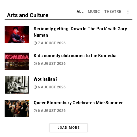
ALL
MUSIC
THEATRE
Arts and Culture
Seriously getting ‘Down In The Park’ with Gary
Numan
7 AUGUST 2026
Kids comedy club comes to the Komedia
6 AUGUST 2026
Wot Italian?
6 AUGUST 2026
Queer Bloomsbury Celebrates Mid-Summer
6 AUGUST 2026
LOAD MORE