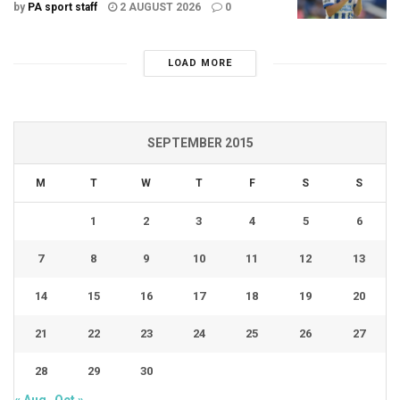
by
PA sport staff
2 AUGUST 2026
0
LOAD MORE
SEPTEMBER 2015
M
T
W
T
F
S
S
1
2
3
4
5
6
7
8
9
10
11
12
13
14
15
16
17
18
19
20
21
22
23
24
25
26
27
28
29
30