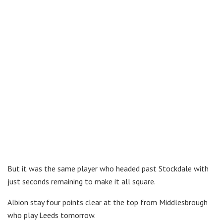
But it was the same player who headed past Stockdale with
just seconds remaining to make it all square.
Albion stay four points clear at the top from Middlesbrough
who play Leeds tomorrow.