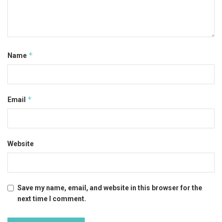
*
Name
*
Email
Website
Save my name, email, and website in this browser for the
next time I comment.