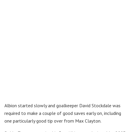
Albion started slowly and goalkeeper David Stockdale was
required to make a couple of good saves early on, including
one particularly good tip over from Max Clayton.