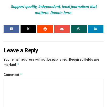
Support quality, independent, local journalism that
matters. Donate here.
Leave a Reply
Your email address will not be published.
Required fields are
*
marked
*
Comment