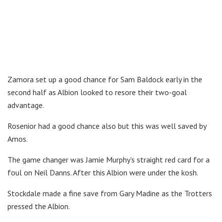
Zamora set up a good chance for Sam Baldock early in the
second half as Albion looked to resore their two-goal
advantage.
Rosenior had a good chance also but this was well saved by
Amos.
The game changer was Jamie Murphy’s straight red card for a
foul on Neil Danns. After this Albion were under the kosh.
Stockdale made a fine save from Gary Madine as the Trotters
pressed the Albion.