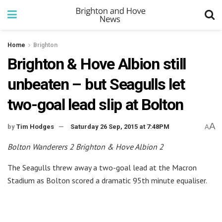
Home
Brighton
Brighton & Hove Albion still
unbeaten – but Seagulls let
two-goal lead slip at Bolton
A
by
Tim Hodges
Saturday 26 Sep, 2015 at 7:48PM
A
Bolton Wanderers 2 Brighton & Hove Albion 2
The Seagulls threw away a two-goal lead at the Macron
Stadium as Bolton scored a dramatic 95th minute equaliser.