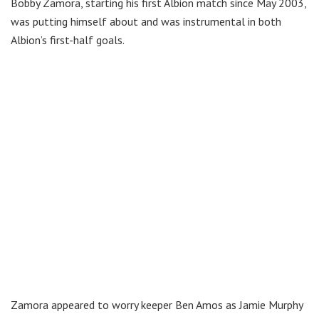
Bobby Zamora, starting his first Albion match since May 2003,
was putting himself about and was instrumental in both
Albion’s first-half goals.
Zamora appeared to worry keeper Ben Amos as Jamie Murphy