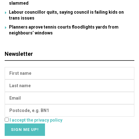
slammed
Labour councillor quits, saying council is failing kids on
trans issues
Planners aprove tennis courts floodlights yards from
neighbours’ windows
Newsletter
I accept the privacy policy