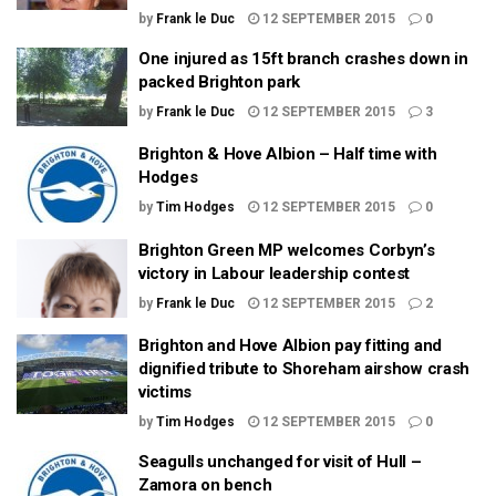
by
Frank le Duc
12 SEPTEMBER 2015
0
One injured as 15ft branch crashes down in
packed Brighton park
by
Frank le Duc
12 SEPTEMBER 2015
3
Brighton & Hove Albion – Half time with
Hodges
by
Tim Hodges
12 SEPTEMBER 2015
0
Brighton Green MP welcomes Corbyn’s
victory in Labour leadership contest
by
Frank le Duc
12 SEPTEMBER 2015
2
Brighton and Hove Albion pay fitting and
dignified tribute to Shoreham airshow crash
victims
by
Tim Hodges
12 SEPTEMBER 2015
0
Seagulls unchanged for visit of Hull –
Zamora on bench