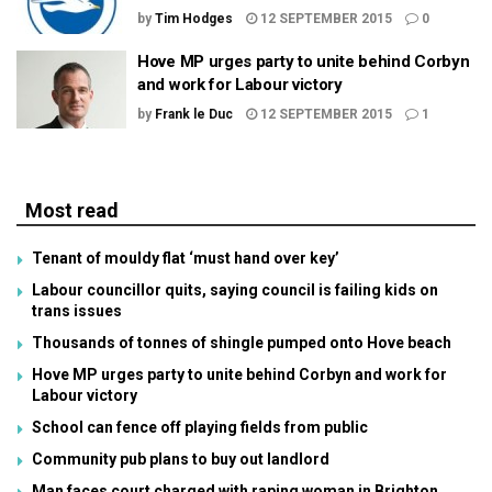
by
Tim Hodges
12 SEPTEMBER 2015
0
Hove MP urges party to unite behind Corbyn
and work for Labour victory
by
Frank le Duc
12 SEPTEMBER 2015
1
Most read
Tenant of mouldy flat ‘must hand over key’
Labour councillor quits, saying council is failing kids on
trans issues
Thousands of tonnes of shingle pumped onto Hove beach
Hove MP urges party to unite behind Corbyn and work for
Labour victory
School can fence off playing fields from public
Community pub plans to buy out landlord
Man faces court charged with raping woman in Brighton