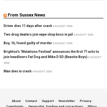
From Sussex News
Driver dies 11 days after crash
6 AUGUST 2026
Two drug dealers join vape shop boss in jail
6 AUGUST 2026
Boy, 16, found guilty of murder
5 AUGUST 2026
Brighton’s ‘Mutations Festival’ announces the first 71 acts to
join headliners Fat Dog and Mike D 5D (Beastie Boys)
5 AUGUST
2026
Man dies in crash
4 AUGUST 2026
About
Contact
Support
Newsletter
Privacy
Complaints
Ownership, funding and corrections
Ethics