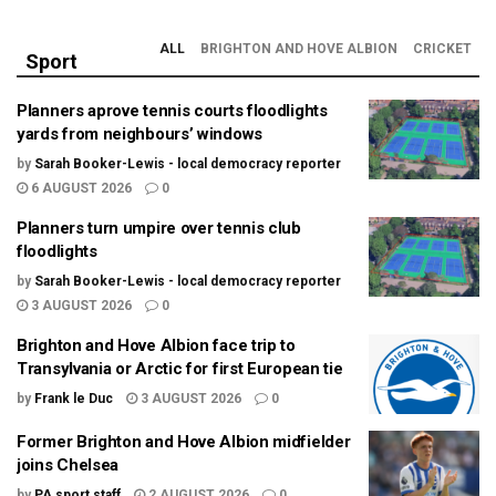
ALL
BRIGHTON AND HOVE ALBION
CRICKET
Sport
Planners aprove tennis courts floodlights
yards from neighbours’ windows
by
Sarah Booker-Lewis - local democracy reporter
6 AUGUST 2026
0
Planners turn umpire over tennis club
floodlights
by
Sarah Booker-Lewis - local democracy reporter
3 AUGUST 2026
0
Brighton and Hove Albion face trip to
Transylvania or Arctic for first European tie
by
Frank le Duc
3 AUGUST 2026
0
Former Brighton and Hove Albion midfielder
joins Chelsea
by
PA sport staff
2 AUGUST 2026
0