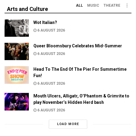
ALL
MUSIC
THEATRE
Arts and Culture
Wot Italian?
6 AUGUST 2026
Queer Bloomsbury Celebrates Mid-Summer
6 AUGUST 2026
Head To The End Of The Pier For Summertime
Fun!
6 AUGUST 2026
Mouth Ulcers, Alligatr, O’Phantom & Grimrite to
play November’s Hidden Herd bash
6 AUGUST 2026
LOAD MORE