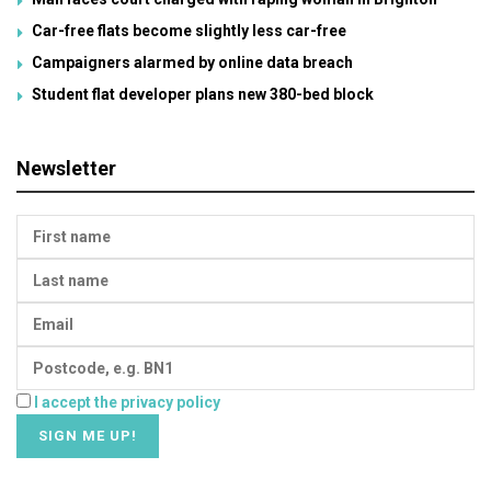
Car-free flats become slightly less car-free
Campaigners alarmed by online data breach
Student flat developer plans new 380-bed block
Newsletter
I accept the privacy policy