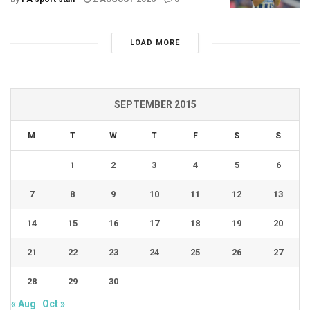
LOAD MORE
SEPTEMBER 2015
M
T
W
T
F
S
S
1
2
3
4
5
6
7
8
9
10
11
12
13
14
15
16
17
18
19
20
21
22
23
24
25
26
27
28
29
30
« Aug
Oct »