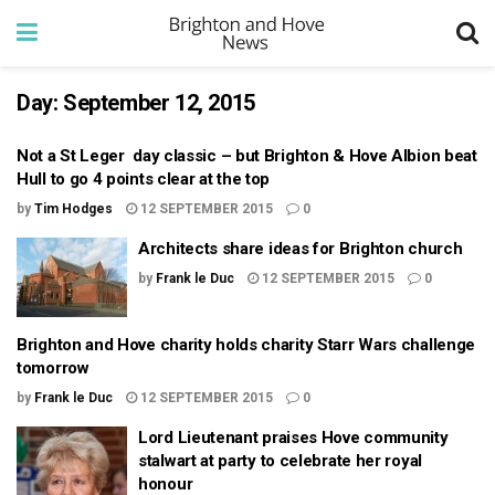
Day:
September 12, 2015
Not a St Leger day classic – but Brighton & Hove Albion beat
Hull to go 4 points clear at the top
by
Tim Hodges
12 SEPTEMBER 2015
0
Architects share ideas for Brighton church
by
Frank le Duc
12 SEPTEMBER 2015
0
Brighton and Hove charity holds charity Starr Wars challenge
tomorrow
by
Frank le Duc
12 SEPTEMBER 2015
0
Lord Lieutenant praises Hove community
stalwart at party to celebrate her royal
honour