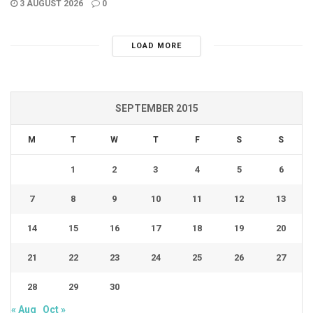
3 AUGUST 2026
0
LOAD MORE
SEPTEMBER 2015
M
T
W
T
F
S
S
1
2
3
4
5
6
7
8
9
10
11
12
13
14
15
16
17
18
19
20
21
22
23
24
25
26
27
28
29
30
« Aug
Oct »