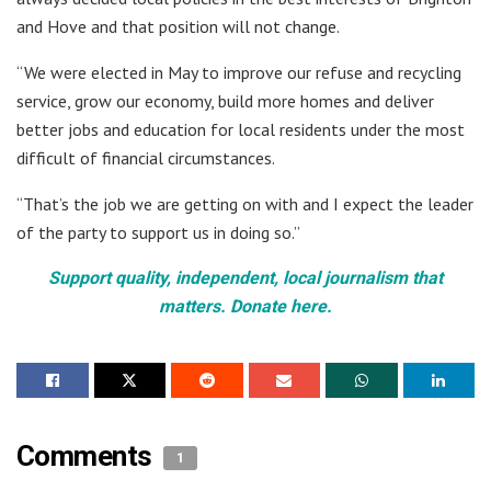
and Hove and that position will not change.
“We were elected in May to improve our refuse and recycling
service, grow our economy, build more homes and deliver
better jobs and education for local residents under the most
difficult of financial circumstances.
“That’s the job we are getting on with and I expect the leader
of the party to support us in doing so.”
Support quality, independent, local journalism that
matters. Donate here.
Comments
1