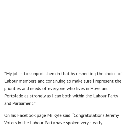
“My job is to support them in that by respecting the choice of
Labour members and continuing to make sure I represent the
priorities and needs of everyone who lives in Hove and
Portslade as strongly as I can both within the Labour Party
and Parliament.”
On his Facebook page Mr Kyle said: “Congratulations Jeremy.
Voters in the Labour Party have spoken very clearly.