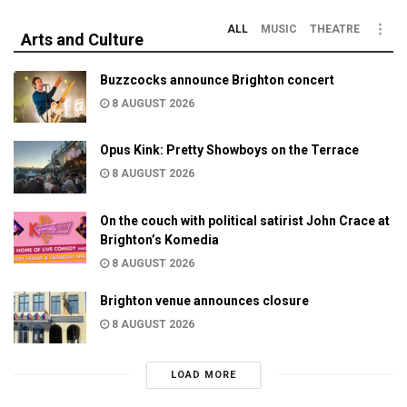
ALL
MUSIC
THEATRE
Arts and Culture
Buzzcocks announce Brighton concert
8 AUGUST 2026
Opus Kink: Pretty Showboys on the Terrace
8 AUGUST 2026
On the couch with political satirist John Crace at
Brighton’s Komedia
8 AUGUST 2026
Brighton venue announces closure
8 AUGUST 2026
LOAD MORE