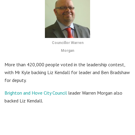
Councillor Warren
Morgan
More than 420,000 people voted in the leadership contest,
with Mr Kyle backing Liz Kendall for leader and Ben Bradshaw
for deputy.
Brighton and Hove City Council
leader Warren Morgan also
backed Liz Kendall.