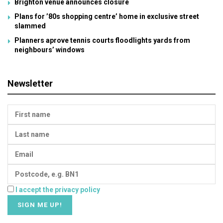
Brighton venue announces closure
Plans for ’80s shopping centre’ home in exclusive street
slammed
Planners aprove tennis courts floodlights yards from
neighbours’ windows
Newsletter
I accept the privacy policy