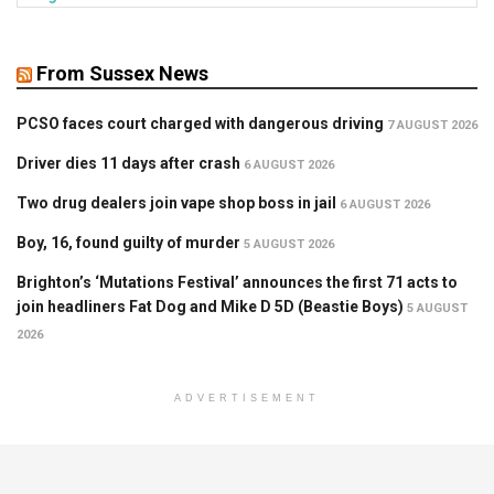
From Sussex News
PCSO faces court charged with dangerous driving
7 AUGUST 2026
Driver dies 11 days after crash
6 AUGUST 2026
Two drug dealers join vape shop boss in jail
6 AUGUST 2026
Boy, 16, found guilty of murder
5 AUGUST 2026
Brighton’s ‘Mutations Festival’ announces the first 71 acts to
join headliners Fat Dog and Mike D 5D (Beastie Boys)
5 AUGUST
2026
ADVERTISEMENT