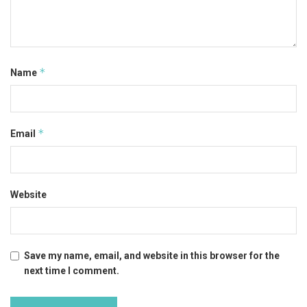
*
Name
*
Email
Website
Save my name, email, and website in this browser for the
next time I comment.