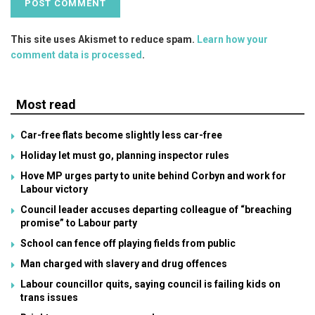
This site uses Akismet to reduce spam.
Learn how your
comment data is processed
.
Most read
Car-free flats become slightly less car-free
Holiday let must go, planning inspector rules
Hove MP urges party to unite behind Corbyn and work for
Labour victory
Council leader accuses departing colleague of “breaching
promise” to Labour party
School can fence off playing fields from public
Man charged with slavery and drug offences
Labour councillor quits, saying council is failing kids on
trans issues