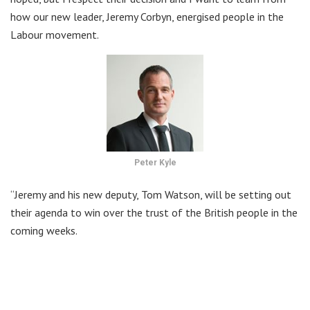
how our new leader, Jeremy Corbyn, energised people in the
Labour movement.
Peter Kyle
“Jeremy and his new deputy, Tom Watson, will be setting out
their agenda to win over the trust of the British people in the
coming weeks.