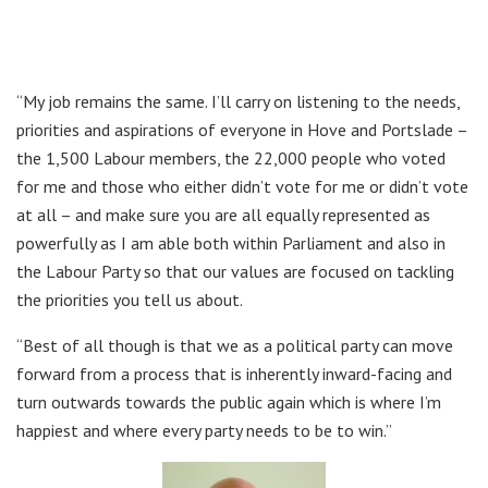
“My job remains the same. I’ll carry on listening to the needs,
priorities and aspirations of everyone in Hove and Portslade –
the 1,500 Labour members, the 22,000 people who voted
for me and those who either didn’t vote for me or didn’t vote
at all – and make sure you are all equally represented as
powerfully as I am able both within Parliament and also in
the Labour Party so that our values are focused on tackling
the priorities you tell us about.
“Best of all though is that we as a political party can move
forward from a process that is inherently inward-facing and
turn outwards towards the public again which is where I’m
happiest and where every party needs to be to win.”