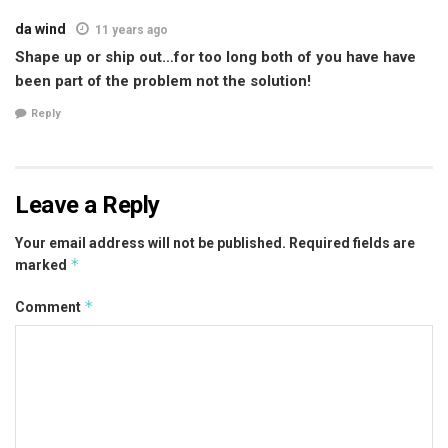
da wind
11 years ago
Shape up or ship out…for too long both of you have have
been part of the problem not the solution!
Reply
Leave a Reply
Your email address will not be published.
Required fields are
*
marked
*
Comment