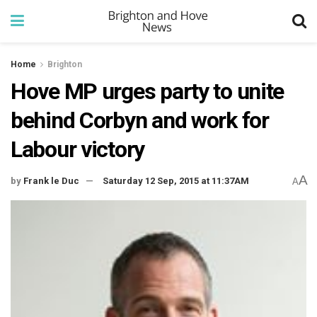
Home
Brighton
Hove MP urges party to unite
behind Corbyn and work for
Labour victory
A
by
Frank le Duc
Saturday 12 Sep, 2015 at 11:37AM
A