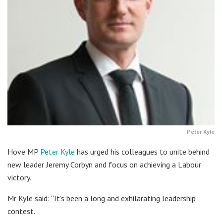
Peter Kyle
Hove MP
Peter Kyle
has urged his colleagues to unite behind
new leader Jeremy Corbyn and focus on achieving a Labour
victory.
Mr Kyle said: “It’s been a long and exhilarating leadership
contest.