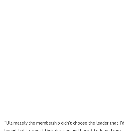
“Ultimately the membership didn’t choose the leader that I’d
hoped, but I respect their decision and I want to learn from