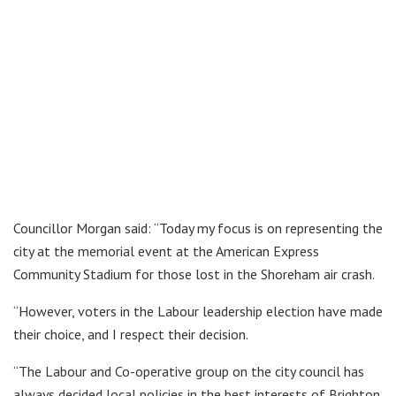
Councillor Morgan said: “Today my focus is on representing the
city at the memorial event at the American Express
Community Stadium for those lost in the Shoreham air crash.
“However, voters in the Labour leadership election have made
their choice, and I respect their decision.
“The Labour and Co-operative group on the city council has
always decided local policies in the best interests of Brighton