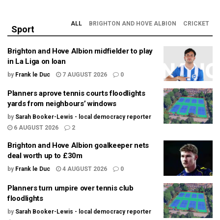
ALL
BRIGHTON AND HOVE ALBION
CRICKET
Sport
Brighton and Hove Albion midfielder to play
in La Liga on loan
by
Frank le Duc
7 AUGUST 2026
0
Planners aprove tennis courts floodlights
yards from neighbours’ windows
by
Sarah Booker-Lewis - local democracy reporter
6 AUGUST 2026
2
Brighton and Hove Albion goalkeeper nets
deal worth up to £30m
by
Frank le Duc
4 AUGUST 2026
0
Planners turn umpire over tennis club
floodlights
by
Sarah Booker-Lewis - local democracy reporter