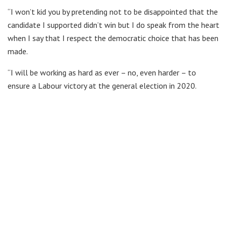
“I won’t kid you by pretending not to be disappointed that the
candidate I supported didn’t win but I do speak from the heart
when I say that I respect the democratic choice that has been
made.
“I will be working as hard as ever – no, even harder – to
ensure a Labour victory at the general election in 2020.