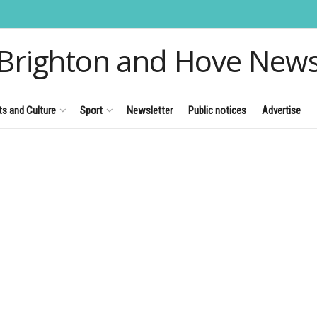
Brighton and Hove New
ts and Culture
Sport
Newsletter
Public notices
Advertise