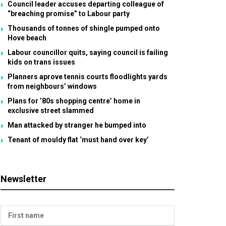
Council leader accuses departing colleague of
“breaching promise” to Labour party
Thousands of tonnes of shingle pumped onto
Hove beach
Labour councillor quits, saying council is failing
kids on trans issues
Planners aprove tennis courts floodlights yards
from neighbours’ windows
Plans for ’80s shopping centre’ home in
exclusive street slammed
Man attacked by stranger he bumped into
Tenant of mouldy flat ‘must hand over key’
Newsletter