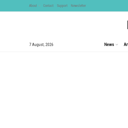
About
Contact
Support
Newsletter
News
Ar
7 August, 2026