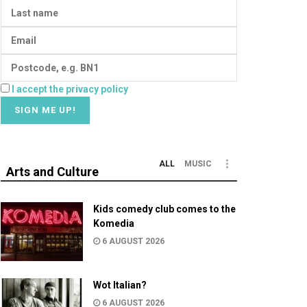
I accept the privacy policy
ALL
MUSIC
Arts and Culture
Kids comedy club comes to the
Komedia
6 AUGUST 2026
Wot Italian?
6 AUGUST 2026