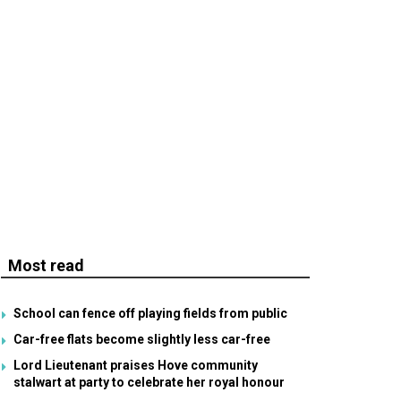
Most read
School can fence off playing fields from public
Car-free flats become slightly less car-free
Lord Lieutenant praises Hove community
stalwart at party to celebrate her royal honour