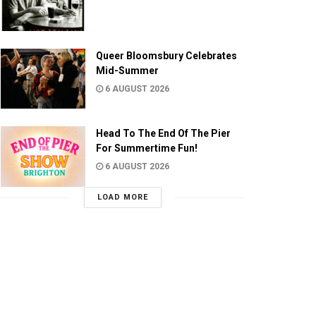
Queer Bloomsbury Celebrates
Mid-Summer
6 AUGUST 2026
Head To The End Of The Pier
For Summertime Fun!
6 AUGUST 2026
LOAD MORE