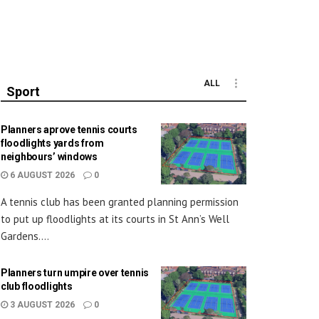
ALL
Sport
Planners aprove tennis courts
floodlights yards from
neighbours’ windows
6 AUGUST 2026
0
A tennis club has been granted planning permission
to put up floodlights at its courts in St Ann’s Well
Gardens....
Planners turn umpire over tennis
club floodlights
3 AUGUST 2026
0