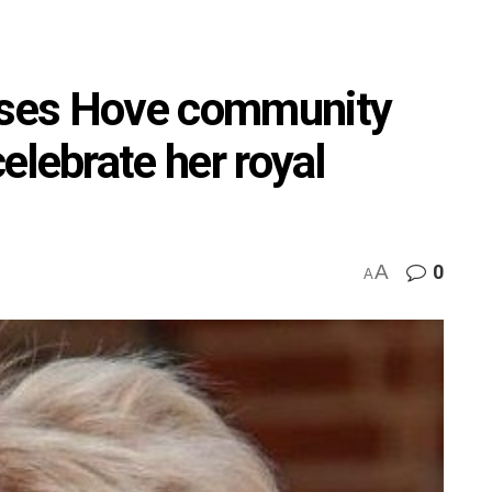
aises Hove community
celebrate her royal
A
0
A