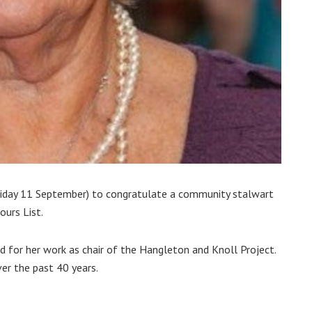
Friday 11 September) to congratulate a community stalwart
urs List.
 for her work as chair of the Hangleton and Knoll Project.
er the past 40 years.