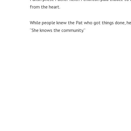
from the heart.
While people knew the Pat who got things done, he 
“She knows the community.”