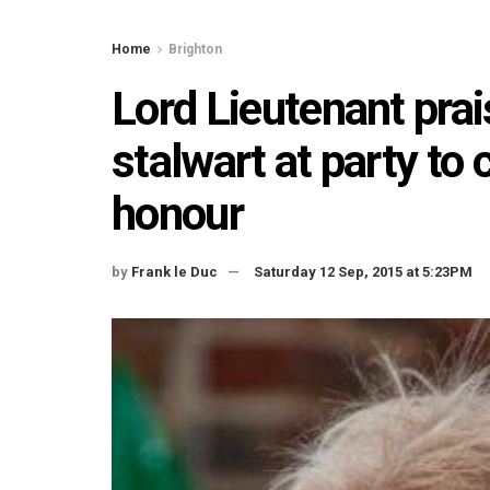
Home
Brighton
Lord Lieutenant pr
stalwart at party to 
honour
by
Frank le Duc
Saturday 12 Sep, 2015 at 5:23PM