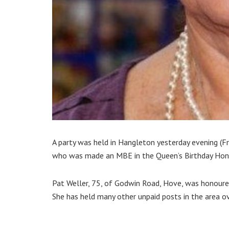
A party was held in Hangleton yesterday evening (
who was made an MBE in the Queen’s Birthday Hono
Pat Weller, 75, of Godwin Road, Hove, was honoured
She has held many other unpaid posts in the area ov