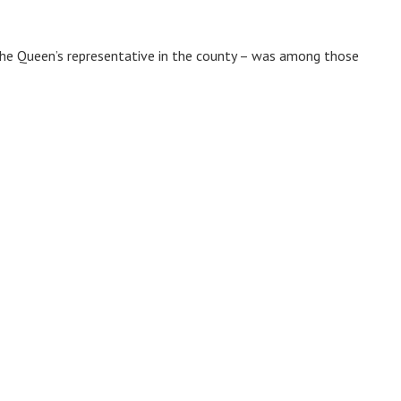
the Queen’s representative in the county – was among those