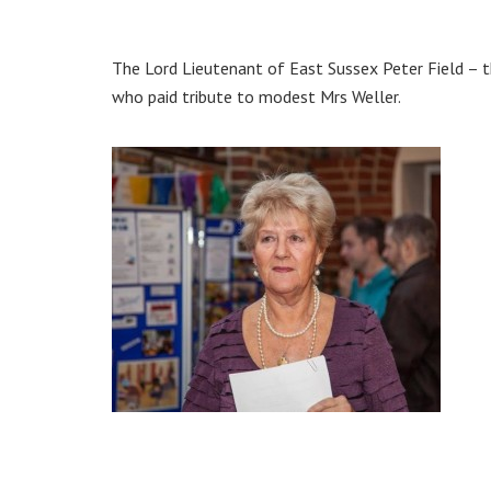
The Lord Lieutenant of East Sussex Peter Field – 
who paid tribute to modest Mrs Weller.