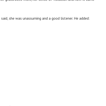
said, she was unassuming and a good listener. He added: