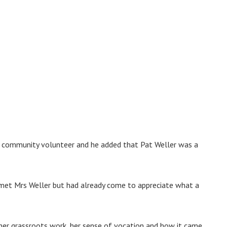
a community volunteer and he added that Pat Weller was a
 met Mrs Weller but had already come to appreciate what a
o her grassroots work, her sense of vocation and how it came