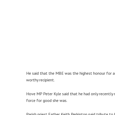
He said that the MBE was the highest honour for 
worthy recipient.
Hove MP Peter Kyle said that he had only recently
force for good she was.
Parish priest Father Keith Perkinton paid tribute t