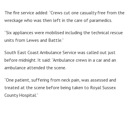
The fire service added: “Crews cut one casualty free from the
wreckage who was then left in the care of paramedics.
“Six appliances were mobilised including the technical rescue
units from Lewes and Battle.”
South East Coast Ambulance Service was called out just
before midnight. It said: “Ambulance crews in a car and an
ambulance attended the scene.
“One patient, suffering from neck pain, was assessed and
treated at the scene before being taken to Royal Sussex
County Hospital.”