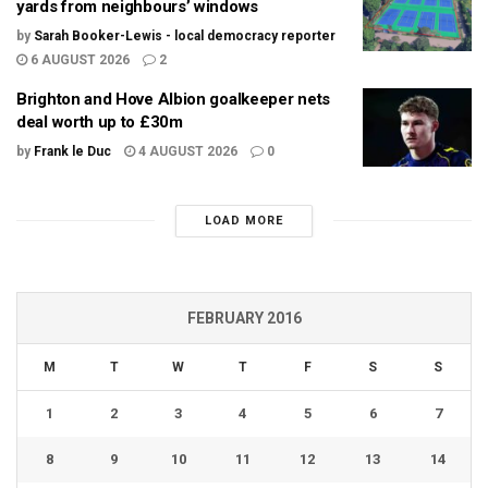
yards from neighbours’ windows
by
Sarah Booker-Lewis - local democracy reporter
6 AUGUST 2026
2
Brighton and Hove Albion goalkeeper nets
deal worth up to £30m
by
Frank le Duc
4 AUGUST 2026
0
LOAD MORE
FEBRUARY 2016
M
T
W
T
F
S
S
1
2
3
4
5
6
7
8
9
10
11
12
13
14