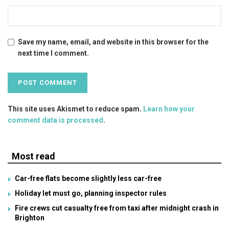
Save my name, email, and website in this browser for the
next time I comment.
This site uses Akismet to reduce spam.
Learn how your
comment data is processed
.
Most read
Car-free flats become slightly less car-free
Holiday let must go, planning inspector rules
Fire crews cut casualty free from taxi after midnight crash in
Brighton