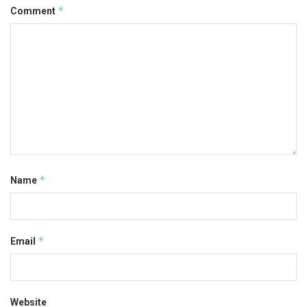
*
Comment
*
Name
*
Email
Website