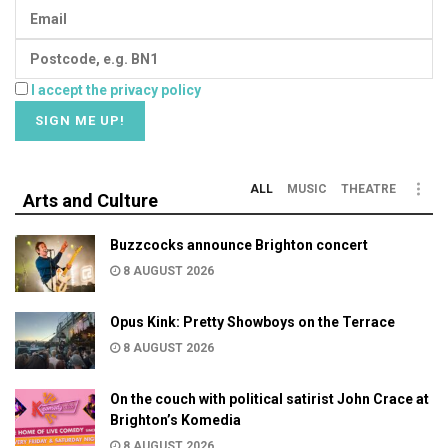
I accept the privacy policy
ALL
MUSIC
THEATRE
Arts and Culture
Buzzcocks announce Brighton concert
8 AUGUST 2026
Opus Kink: Pretty Showboys on the Terrace
8 AUGUST 2026
On the couch with political satirist John Crace at
Brighton’s Komedia
8 AUGUST 2026