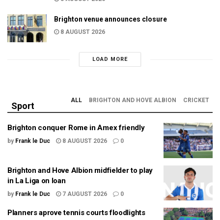
Brighton venue announces closure
8 AUGUST 2026
LOAD MORE
ALL
BRIGHTON AND HOVE ALBION
CRICKET
Sport
Brighton conquer Rome in Amex friendly
by
Frank le Duc
8 AUGUST 2026
0
Brighton and Hove Albion midfielder to play
in La Liga on loan
by
Frank le Duc
7 AUGUST 2026
0
Planners aprove tennis courts floodlights