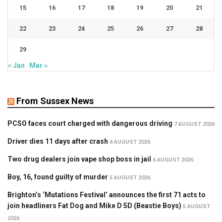
15
16
17
18
19
20
21
22
23
24
25
26
27
28
29
« Jan
Mar »
From Sussex News
PCSO faces court charged with dangerous driving
7 AUGUST 2026
Driver dies 11 days after crash
6 AUGUST 2026
Two drug dealers join vape shop boss in jail
6 AUGUST 2026
Boy, 16, found guilty of murder
5 AUGUST 2026
Brighton’s ‘Mutations Festival’ announces the first 71 acts to
join headliners Fat Dog and Mike D 5D (Beastie Boys)
5 AUGUST
2026