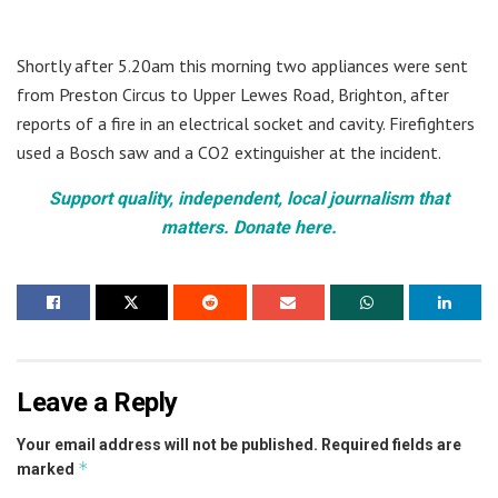
Shortly after 5.20am this morning two appliances were sent
from Preston Circus to Upper Lewes Road, Brighton, after
reports of a fire in an electrical socket and cavity. Firefighters
used a Bosch saw and a CO2 extinguisher at the incident.
Support quality, independent, local journalism that
matters. Donate here.
Leave a Reply
Your email address will not be published.
Required fields are
*
marked