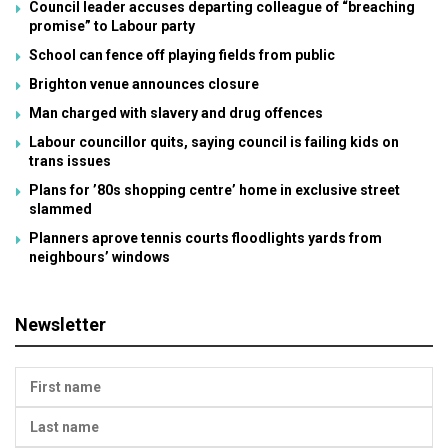
Council leader accuses departing colleague of “breaching
promise” to Labour party
School can fence off playing fields from public
Brighton venue announces closure
Man charged with slavery and drug offences
Labour councillor quits, saying council is failing kids on
trans issues
Plans for ’80s shopping centre’ home in exclusive street
slammed
Planners aprove tennis courts floodlights yards from
neighbours’ windows
Newsletter