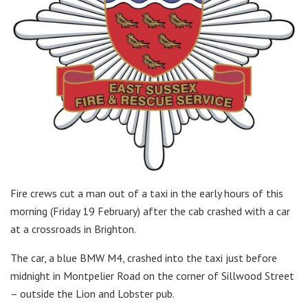
Fire crews cut a man out of a taxi in the early hours of this
morning (Friday 19 February) after the cab crashed with a car
at a crossroads in Brighton.
The car, a blue BMW M4, crashed into the taxi just before
midnight in Montpelier Road on the corner of Sillwood Street
– outside the Lion and Lobster pub.