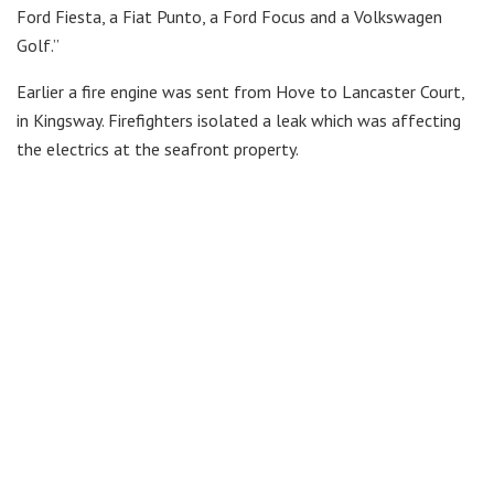
Ford Fiesta, a Fiat Punto, a Ford Focus and a Volkswagen
Golf.”
Earlier a fire engine was sent from Hove to Lancaster Court,
in Kingsway. Firefighters isolated a leak which was affecting
the electrics at the seafront property.