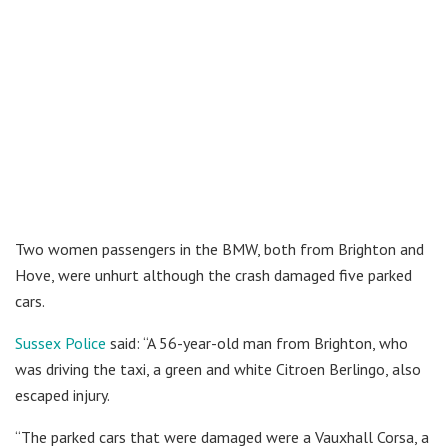
Two women passengers in the BMW, both from Brighton and
Hove, were unhurt although the crash damaged five parked
cars.
Sussex Police
said: “A 56-year-old man from Brighton, who
was driving the taxi, a green and white Citroen Berlingo, also
escaped injury.
“The parked cars that were damaged were a Vauxhall Corsa, a