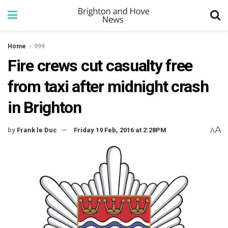
Home
999
Fire crews cut casualty free
from taxi after midnight crash
in Brighton
A
by
Frank le Duc
Friday 19 Feb, 2016 at 2:28PM
A