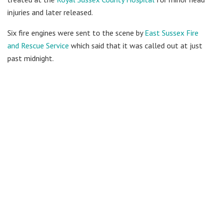
injuries and later released.
Six fire engines were sent to the scene by
East Sussex Fire
and Rescue Service
which said that it was called out at just
past midnight.