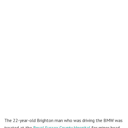
The 22-year-old Brighton man who was driving the BMW was
treated at the
Royal Sussex County Hospital
for minor head