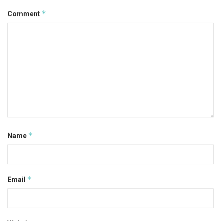
*
Comment
*
Name
*
Email