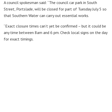
A council spokesman said: “The council car park in South
Street, Portslade, will be closed for part of Tuesday July 5 so
that Southern Water can carry out essential works.
“Exact closure times can’t yet be confirmed – but it could be
any time between 8am and 6 pm. Check local signs on the day
for exact timings.