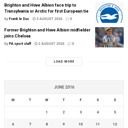
Brighton and Hove Albion face trip to
Transylvania or Arctic for first European tie
by
Frank le Duc
3 AUGUST 2026
0
Former Brighton and Hove Albion midfielder
joins Chelsea
by
PA sport staff
2 AUGUST 2026
0
LOAD MORE
JUNE 2016
M
T
W
T
F
S
S
1
2
3
4
5
6
7
8
9
10
11
12