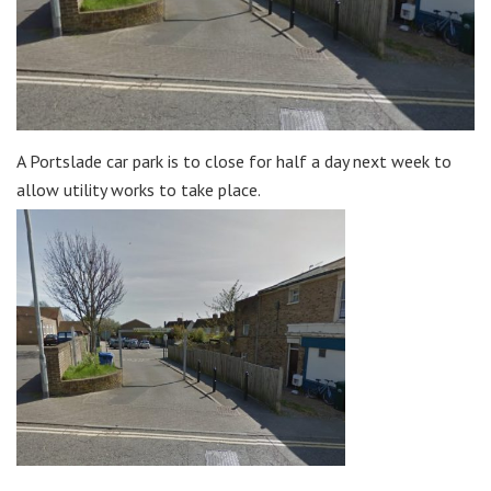
A Portslade car park is to close for half a day next week to
allow utility works to take place.