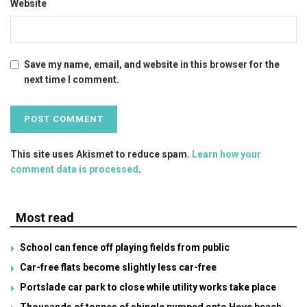
Website
Save my name, email, and website in this browser for the
next time I comment.
This site uses Akismet to reduce spam.
Learn how your
comment data is processed
.
Most read
School can fence off playing fields from public
Car-free flats become slightly less car-free
Portslade car park to close while utility works take place