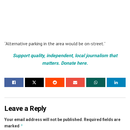
“Alternative parking in the area would be on-street.”
Support quality, independent, local journalism that
matters. Donate here.
Leave a Reply
Your email address will not be published.
Required fields are
*
marked