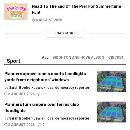
Head To The End Of The Pier For Summertime
Fun!
6 AUGUST 2026
LOAD MORE
ALL
BRIGHTON AND HOVE ALBION
CRICKET
Sport
Planners aprove tennis courts floodlights
yards from neighbours’ windows
by
Sarah Booker-Lewis - local democracy reporter
6 AUGUST 2026
0
Planners turn umpire over tennis club
floodlights
by
Sarah Booker-Lewis - local democracy reporter
3 AUGUST 2026
0