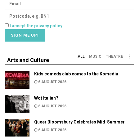
I accept the privacy policy
ALL
MUSIC
THEATRE
Arts and Culture
Kids comedy club comes to the Komedia
6 AUGUST 2026
Wot Italian?
6 AUGUST 2026
Queer Bloomsbury Celebrates Mid-Summer
6 AUGUST 2026