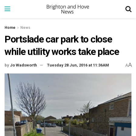
Home
News
Portslade car park to close
while utility works take place
A
by
Jo Wadsworth
Tuesday 28 Jun, 2016 at 11:36AM
A