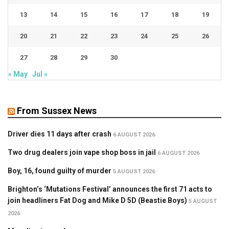
13
14
15
16
17
18
19
20
21
22
23
24
25
26
27
28
29
30
« May
Jul »
From Sussex News
Driver dies 11 days after crash
6 AUGUST 2026
Two drug dealers join vape shop boss in jail
6 AUGUST 2026
Boy, 16, found guilty of murder
5 AUGUST 2026
Brighton’s ‘Mutations Festival’ announces the first 71 acts to
join headliners Fat Dog and Mike D 5D (Beastie Boys)
5 AUGUST
2026