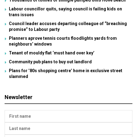
Thousands of tonnes of shingle pumped onto Hove beach
Labour councillor quits, saying council is failing kids on
trans issues
Council leader accuses departing colleague of “breaching
promise” to Labour party
Planners aprove tennis courts floodlights yards from
neighbours’ windows
Tenant of mouldy flat ‘must hand over key’
Community pub plans to buy out landlord
Plans for ’80s shopping centre’ home in exclusive street
slammed
Newsletter