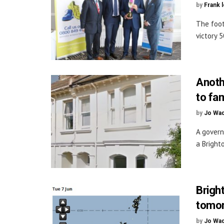
by
Frank 
The foot
victory 5
Anoth
to fa
by
Jo Wa
A govern
a Bright
Brigh
tomo
by
Jo Wa