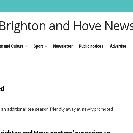
Brighton and Hove New
ts and Culture
Sport
Newsletter
Public notices
Advertise
ed
 an additional pre season friendly away at newly promoted