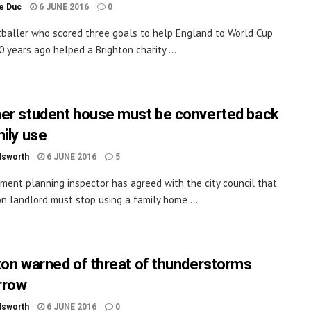
le Duc
6 JUNE 2016
0
baller who scored three goals to help England to World Cup
0 years ago helped a Brighton charity ...
er student house must be converted back
mily use
dsworth
6 JUNE 2016
5
ment planning inspector has agreed with the city council that
on landlord must stop using a family home ...
ton warned of threat of thunderstorms
rrow
dsworth
6 JUNE 2016
0