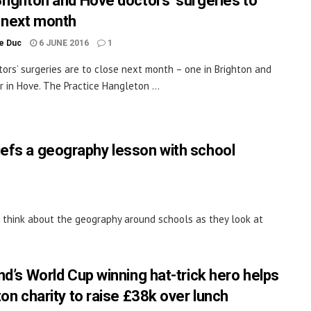
righton and Hove doctors’ surgeries to
 next month
le Duc
6 JUNE 2016
1
ors’ surgeries are to close next month – one in Brighton and
r in Hove. The Practice Hangleton ...
iefs a geography lesson with school
 think about the geography around schools as they look at
nd’s World Cup winning hat-trick hero helps
ton charity to raise £38k over lunch