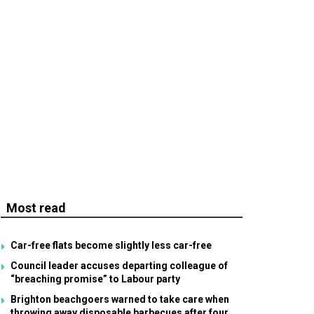
Most read
Car-free flats become slightly less car-free
Council leader accuses departing colleague of
“breaching promise” to Labour party
Brighton beachgoers warned to take care when
throwing away disposable barbecues after four