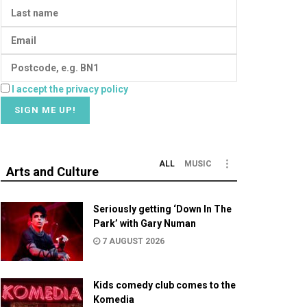
I accept the privacy policy
ALL
MUSIC
Arts and Culture
Seriously getting ‘Down In The
Park’ with Gary Numan
7 AUGUST 2026
Kids comedy club comes to the
Komedia