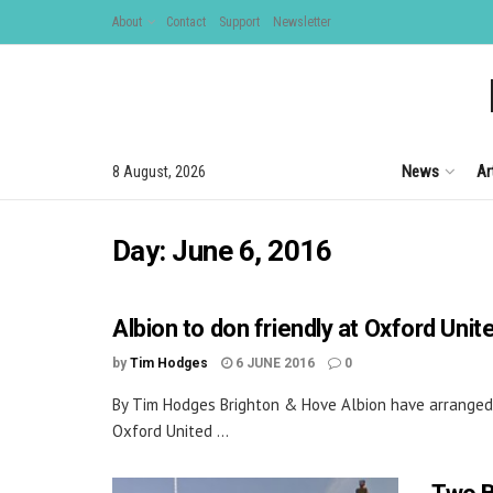
About
Contact
Support
Newsletter
News
Ar
8 August, 2026
Day:
June 6, 2016
Albion to don friendly at Oxford Unit
by
Tim Hodges
6 JUNE 2016
0
By Tim Hodges Brighton & Hove Albion have arranged
Oxford United ...