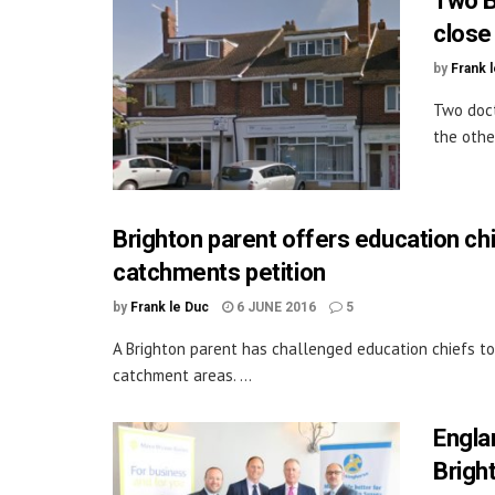
Two B
close
by
Frank 
Two doct
the othe
Brighton parent offers education ch
catchments petition
by
Frank le Duc
6 JUNE 2016
5
A Brighton parent has challenged education chiefs to
catchment areas. ...
Engla
Brigh