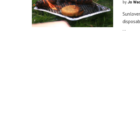
by
Jo Wa
Sunlover
disposab
...