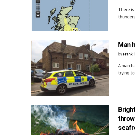
There is
thunders
Man h
by
Frank 
A man ha
trying t
Brigh
throw
seafro