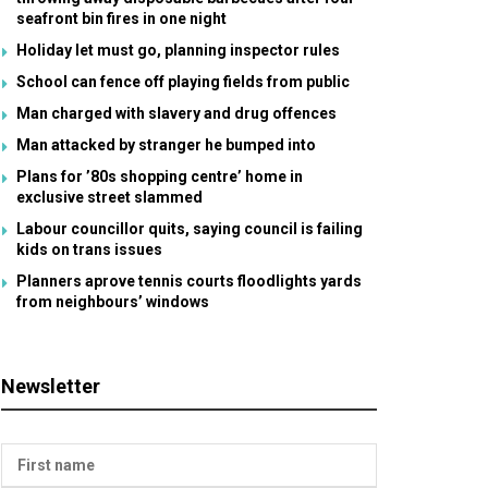
seafront bin fires in one night
Holiday let must go, planning inspector rules
School can fence off playing fields from public
Man charged with slavery and drug offences
Man attacked by stranger he bumped into
Plans for ’80s shopping centre’ home in
exclusive street slammed
Labour councillor quits, saying council is failing
kids on trans issues
Planners aprove tennis courts floodlights yards
from neighbours’ windows
Newsletter