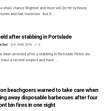
 a small chance Brighton and Hove will be hit by heavy
torms and hail tomorrow - but if ...
eld after stabbing in Portslade
le Duc
6 JUNE 2016
0
s been arrested after a stabbing in Portslade. Police are
o trace a second suspect and have ...
ton beachgoers warned to take care when
ing away disposable barbecues after four
nt bin fires in one night