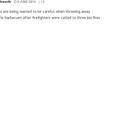
dsworth
6 JUNE 2016
3
s are being warned to be careful when throwing away
le barbecues after firefighters were called to three bin fires