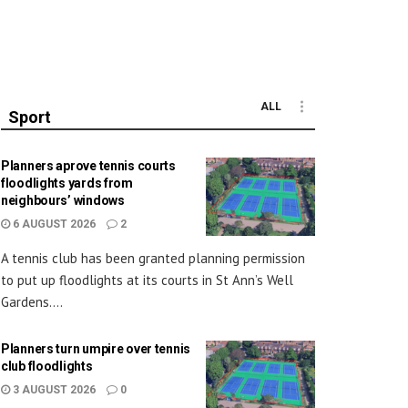
ALL
Sport
Planners aprove tennis courts
floodlights yards from
neighbours’ windows
6 AUGUST 2026
2
A tennis club has been granted planning permission
to put up floodlights at its courts in St Ann’s Well
Gardens....
Planners turn umpire over tennis
club floodlights
3 AUGUST 2026
0