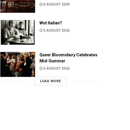
6 AUGUST 2026
Wot Italian?
6 AUGUST 2026
Queer Bloomsbury Celebrates
Mid-Summer
6 AUGUST 2026
LOAD MORE