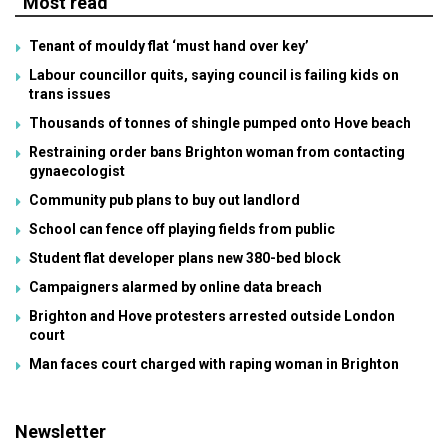
Most read
Tenant of mouldy flat ‘must hand over key’
Labour councillor quits, saying council is failing kids on
trans issues
Thousands of tonnes of shingle pumped onto Hove beach
Restraining order bans Brighton woman from contacting
gynaecologist
Community pub plans to buy out landlord
School can fence off playing fields from public
Student flat developer plans new 380-bed block
Campaigners alarmed by online data breach
Brighton and Hove protesters arrested outside London
court
Man faces court charged with raping woman in Brighton
Newsletter