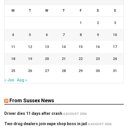
M
T
W
T
F
S
S
1
2
3
4
5
6
7
8
9
10
11
12
13
14
15
16
17
18
19
20
21
22
23
24
25
26
27
28
29
30
31
« Jun
Aug »
From Sussex News
Driver dies 11 days after crash
6 AUGUST 2026
Two drug dealers join vape shop boss in jail
6 AUGUST 2026