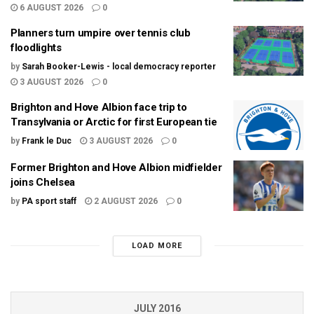
6 AUGUST 2026
0
Planners turn umpire over tennis club
floodlights
by
Sarah Booker-Lewis - local democracy reporter
3 AUGUST 2026
0
Brighton and Hove Albion face trip to
Transylvania or Arctic for first European tie
by
Frank le Duc
3 AUGUST 2026
0
Former Brighton and Hove Albion midfielder
joins Chelsea
by
PA sport staff
2 AUGUST 2026
0
LOAD MORE
JULY 2016