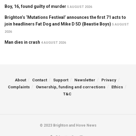
Boy, 16, found guilty of murder
5 AUGUST 2026
Brighton’s ‘Mutations Festival’ announces the first 71 acts to
join headliners Fat Dog and Mike D 5D (Beastie Boys)
5 AUGUST
2026
Man dies in crash
4 AUGUST 2026
About
Contact
Support
Newsletter
Privacy
Complaints
Ownership, funding and corrections
Ethics
T&C
© 2023 Brighton and Hove News