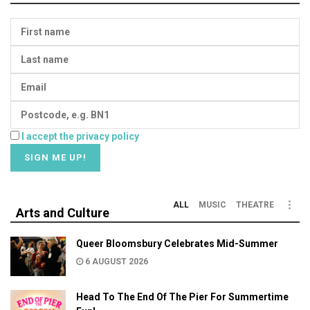
I accept the privacy policy
ALL
MUSIC
THEATRE
Arts and Culture
Queer Bloomsbury Celebrates Mid-Summer
6 AUGUST 2026
Head To The End Of The Pier For Summertime