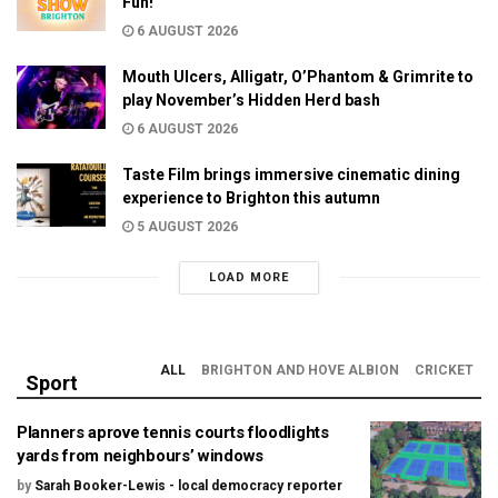
Fun!
6 AUGUST 2026
Mouth Ulcers, Alligatr, O’Phantom & Grimrite to
play November’s Hidden Herd bash
6 AUGUST 2026
Taste Film brings immersive cinematic dining
experience to Brighton this autumn
5 AUGUST 2026
LOAD MORE
ALL
BRIGHTON AND HOVE ALBION
CRICKET
Sport
Planners aprove tennis courts floodlights
yards from neighbours’ windows
by
Sarah Booker-Lewis - local democracy reporter