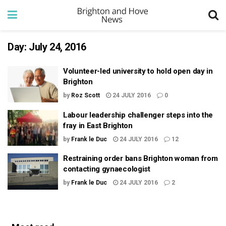
Day:
July 24, 2016
Volunteer-led university to hold open day in
Brighton
by
Roz Scott
24 JULY 2016
0
Labour leadership challenger steps into the
fray in East Brighton
by
Frank le Duc
24 JULY 2016
12
Restraining order bans Brighton woman from
contacting gynaecologist
by
Frank le Duc
24 JULY 2016
2