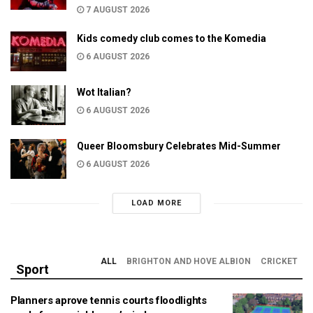
7 AUGUST 2026
Kids comedy club comes to the Komedia
6 AUGUST 2026
Wot Italian?
6 AUGUST 2026
Queer Bloomsbury Celebrates Mid-Summer
6 AUGUST 2026
LOAD MORE
ALL
BRIGHTON AND HOVE ALBION
CRICKET
Sport
Planners aprove tennis courts floodlights