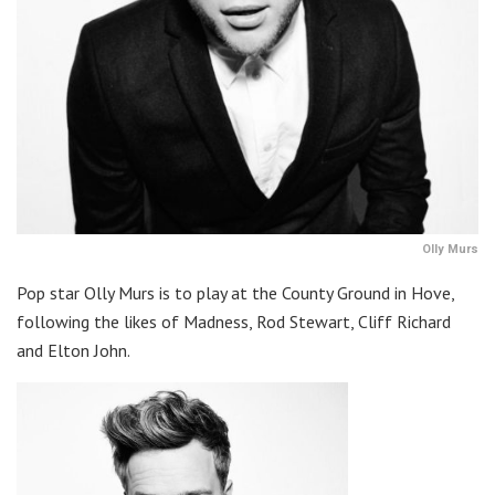
Olly Murs
Pop star Olly Murs is to play at the County Ground in Hove,
following the likes of Madness, Rod Stewart, Cliff Richard
and Elton John.