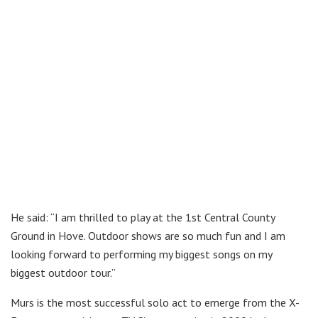
He said: “I am thrilled to play at the 1st Central County
Ground in Hove. Outdoor shows are so much fun and I am
looking forward to performing my biggest songs on my
biggest outdoor tour.”
Murs is the most successful solo act to emerge from the X-