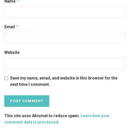
*
Name
*
Email
Website
Save my name, email, and website in this browser for the
next time I comment.
This site uses Akismet to reduce spam.
Learn how your
comment data is processed
.