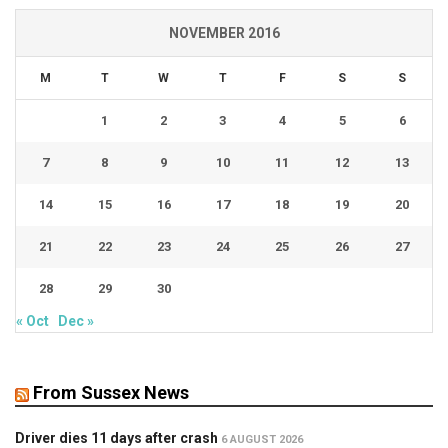
NOVEMBER 2016
M
T
W
T
F
S
S
1
2
3
4
5
6
7
8
9
10
11
12
13
14
15
16
17
18
19
20
21
22
23
24
25
26
27
28
29
30
« Oct
Dec »
From Sussex News
Driver dies 11 days after crash
6 AUGUST 2026