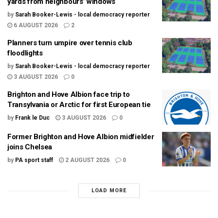
yards from neighbours’ windows
by
Sarah Booker-Lewis - local democracy reporter
6 AUGUST 2026
2
Planners turn umpire over tennis club
floodlights
by
Sarah Booker-Lewis - local democracy reporter
3 AUGUST 2026
0
Brighton and Hove Albion face trip to
Transylvania or Arctic for first European tie
by
Frank le Duc
3 AUGUST 2026
0
Former Brighton and Hove Albion midfielder
joins Chelsea
by
PA sport staff
2 AUGUST 2026
0
LOAD MORE