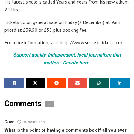
His latest single is called Years and Years from his new album
24 Hrs.
Tickets go on general sale on Friday (2 December) at 9am
priced at £39.50 or £55 plus booking fee.
For more information, visit http://www.sussexcricket.co.uk.
Support quality, independent, local journalism that
matters. Donate here.
Comments
2
Dave
10 years ago
What is the point of having a comments box if all you ever