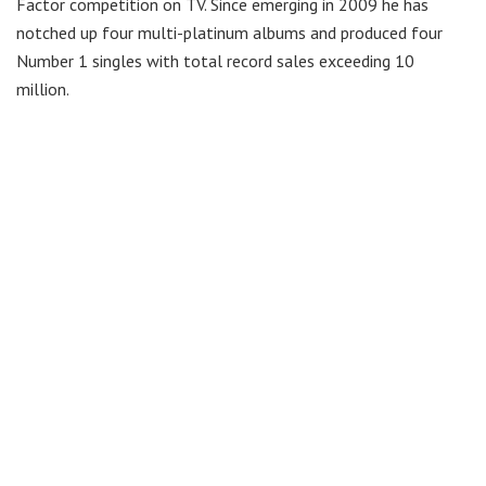
Factor competition on TV. Since emerging in 2009 he has
notched up four multi-platinum albums and produced four
Number 1 singles with total record sales exceeding 10
million.