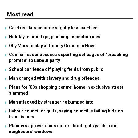
Most read
Car-free flats become slightly less car-free
Holiday let must go, planning inspector rules
Olly Murs to play at County Ground in Hove
Council leader accuses departing colleague of “breaching
promise” to Labour party
School can fence off playing fields from public
Man charged with slavery and drug offences
Plans for ’80s shopping centre’ home in exclusive street
slammed
Man attacked by stranger he bumped into
Labour councillor quits, saying council is failing kids on
trans issues
Planners aprove tennis courts floodlights yards from
neighbours’ windows