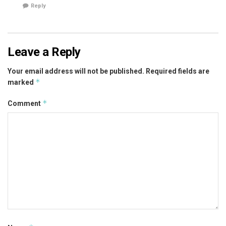
Reply
Leave a Reply
Your email address will not be published.
Required fields are
*
marked
*
Comment