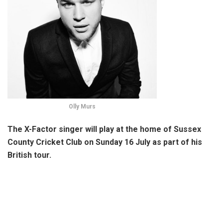
Olly Murs
The X-Factor singer will play at the home of Sussex
County Cricket Club on Sunday 16 July as part of his
British tour.