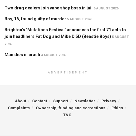
Two drug dealers join vape shop boss in jail
6 AUGUST 2026
Boy, 16, found guilty of murder
5 AUGUST 2026
Brighton’s ‘Mutations Festival’ announces the first 71 acts to
join headliners Fat Dog and Mike D 5D (Beastie Boys)
5 AUGUST
2026
Man dies in crash
4 AUGUST 2026
ADVERTISEMENT
About
Contact
Support
Newsletter
Privacy
Complaints
Ownership, funding and corrections
Ethics
T&C