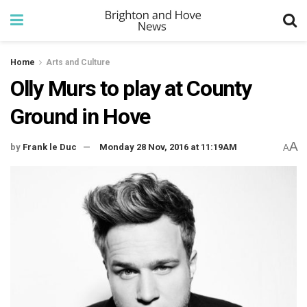
Home
Arts and Culture
Olly Murs to play at County
Ground in Hove
A
by
Frank le Duc
Monday 28 Nov, 2016 at 11:19AM
A