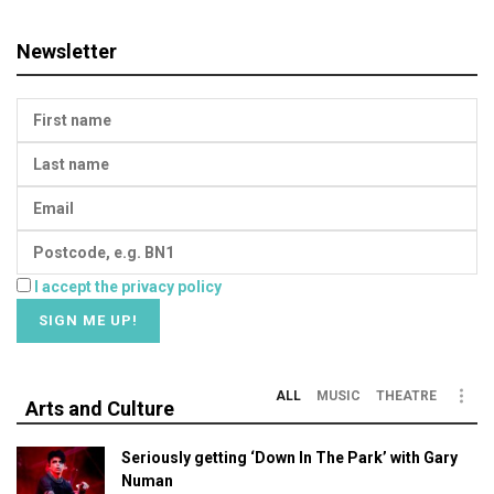
Newsletter
I accept the privacy policy
ALL
MUSIC
THEATRE
Arts and Culture
Seriously getting ‘Down In The Park’ with Gary
Numan