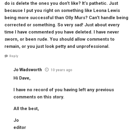
do is delete the ones you don’t like? It’s pathetic. Just
because I put you right on something like Leona Lewis
being more successful than Olly Murs? Can’t handle being
corrected or something. So very sad! Just about every
time I have commented you have deleted. I have never
sworn, or been rude. You should allow comments to
remain, or you just look petty and unprofessional.
Reply
Jo Wadsworth
10 years ago
Hi Dave,
I have no record of you having left any previous
comments on this story.
All the best,
Jo
editor