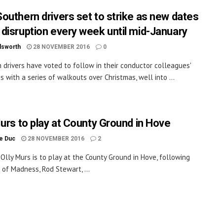
outhern drivers set to strike as new dates
disruption every week until mid-January
dsworth
28 NOVEMBER 2016
0
 drivers have voted to follow in their conductor colleagues'
s with a series of walkouts over Christmas, well into ...
Murs to play at County Ground in Hove
le Duc
28 NOVEMBER 2016
2
 Olly Murs is to play at the County Ground in Hove, following
s of Madness, Rod Stewart, ...