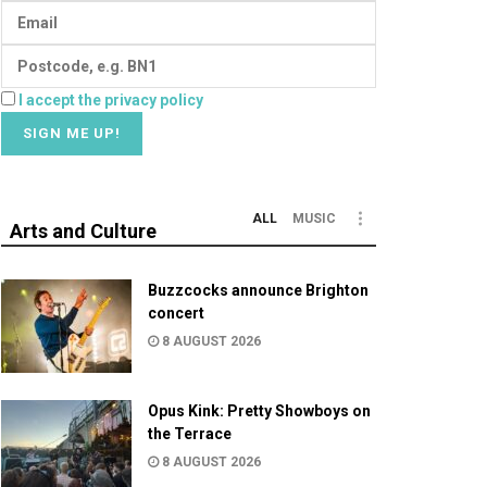
I accept the privacy policy
ALL
MUSIC
Arts and Culture
Buzzcocks announce Brighton
concert
8 AUGUST 2026
Opus Kink: Pretty Showboys on
the Terrace
8 AUGUST 2026