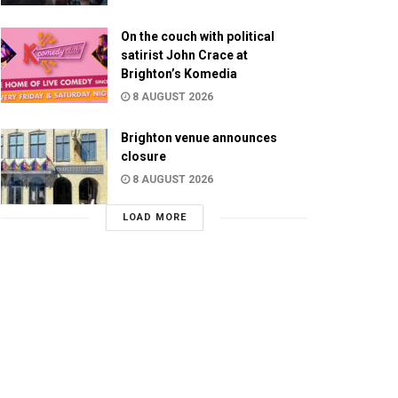
On the couch with political
satirist John Crace at
Brighton’s Komedia
8 AUGUST 2026
Brighton venue announces
closure
8 AUGUST 2026
LOAD MORE