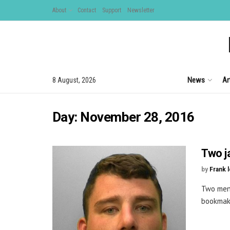
About
Contact
Support
Newsletter
News
Ar
8 August, 2026
Day:
November 28, 2016
Two j
by
Frank 
Two men 
bookmake