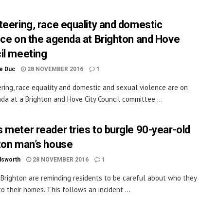
teering, race equality and domestic
nce on the agenda at Brighton and Hove
il meeting
le Duc
28 NOVEMBER 2016
1
ring, race equality and domestic and sexual violence are on
da at a Brighton and Hove City Council committee ...
 meter reader tries to burgle 90-year-old
ton man’s house
dsworth
28 NOVEMBER 2016
1
n Brighton are reminding residents to be careful about who they
to their homes. This follows an incident ...