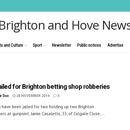
Brighton and Hove New
ts and Culture
Sport
Newsletter
Public notices
Advertise
ailed for Brighton betting shop robberies
le Duc
28 NOVEMBER 2016
0
have been jailed for two holding up two Brighton
rs at gunpoint. Jamie Casaletto, 33, of Colgate Close, ...