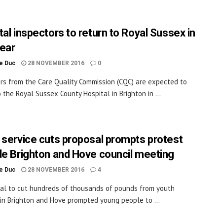
tal inspectors to return to Royal Sussex in
ear
le Duc
28 NOVEMBER 2016
0
rs from the Care Quality Commission (CQC) are expected to
o the Royal Sussex County Hospital in Brighton in ...
 service cuts proposal prompts protest
de Brighton and Hove council meeting
le Duc
28 NOVEMBER 2016
4
al to cut hundreds of thousands of pounds from youth
 in Brighton and Hove prompted young people to ...