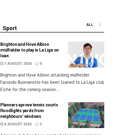
ALL
Sport
Brighton and Hove Albion
midfielder to play in La Liga on
loan
7 AUGUST 2026
0
Brighton and Hove Albion attacking midfielder
Facundo Buonanotte has been loaned to La Liga club
Elche for the coming season....
Planners aprove tennis courts
floodlights yards from
neighbours’ windows
6 AUGUST 2026
2