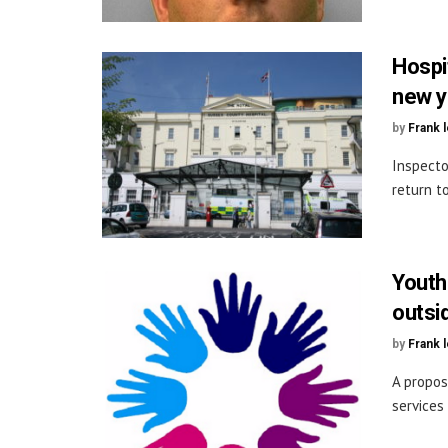
Hospi
new y
by
Frank 
Inspecto
return t
Youth
outsi
by
Frank 
A propos
services