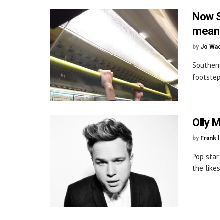
Now S
mean 
by
Jo Wa
Southern
footstep
Olly 
by
Frank 
Pop star
the like