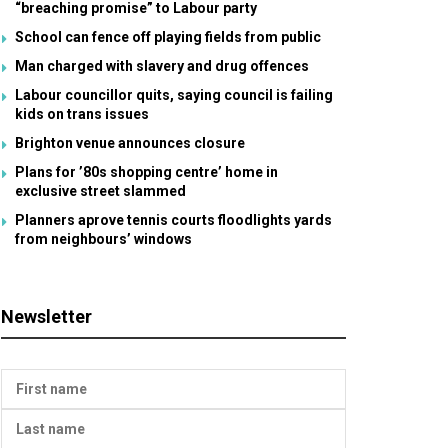
“breaching promise” to Labour party
School can fence off playing fields from public
Man charged with slavery and drug offences
Labour councillor quits, saying council is failing
kids on trans issues
Brighton venue announces closure
Plans for ’80s shopping centre’ home in
exclusive street slammed
Planners aprove tennis courts floodlights yards
from neighbours’ windows
Newsletter