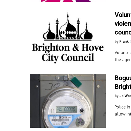
Volun
viole
counc
by
Frank 
Voluntee
the agen
Bogus
Brigh
by
Jo Wa
Police i
allow in