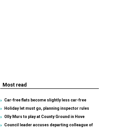
Most read
Car-free flats become slightly less car-free
Holiday let must go, planning inspector rules
Olly Murs to play at County Ground in Hove
Council leader accuses departing colleague of