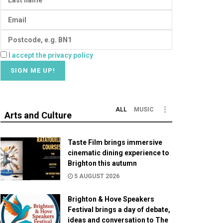
I accept the privacy policy
ALL
MUSIC
Arts and Culture
Taste Film brings immersive
cinematic dining experience to
Brighton this autumn
5 AUGUST 2026
Brighton & Hove Speakers
Festival brings a day of debate,
ideas and conversation to The