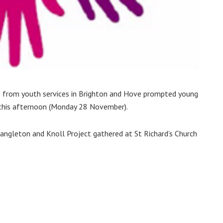
s from youth services in Brighton and Hove prompted young
 this afternoon (Monday 28 November).
ngleton and Knoll Project gathered at St Richard’s Church