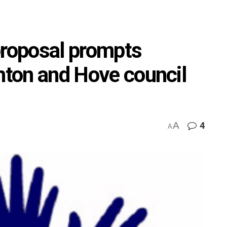
proposal prompts
ghton and Hove council
A
4
A