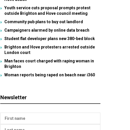
Youth service cuts proposal prompts protest
outside Brighton and Hove council meeting
Community pub plans to buy out landlord
Campaigners alarmed by online data breach
Student flat developer plans new 380-bed block
Brighton and Hove protesters arrested outside
London court
Man faces court charged with raping woman in
Brighton
Woman reports being raped on beach near i360
Newsletter