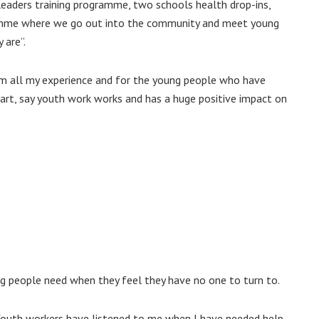
eaders training programme, two schools health drop-ins,
amme where we go out into the community and meet young
 are”.
om all my experience and for the young people who have
art, say youth work works and has a huge positive impact on
g people need when they feel they have no one to turn to.
Youth workers have listened to me when I have needed help