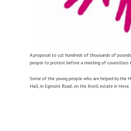
A proposal to cut hundreds of thousands of pound
people to protest before a meeting of councillors
Some of the young people who are helped by the Ha
Hall, in Egmont Road, on the Knoll estate in Hove.