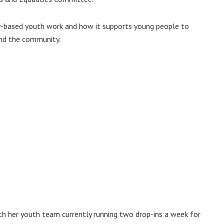
-based youth work and how it supports young people to
and the community.
ith her youth team currently running two drop-ins a week for