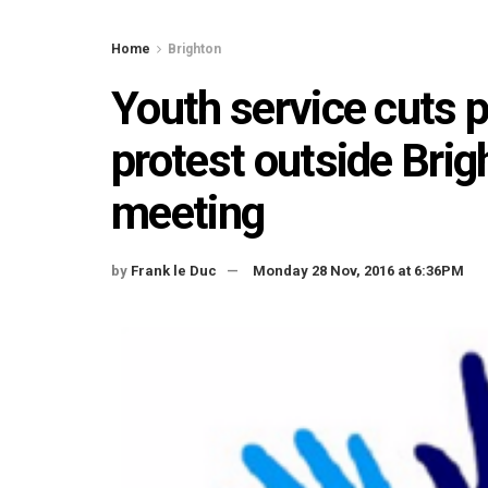
Home
Brighton
Youth service cuts 
protest outside Bri
meeting
by
Frank le Duc
Monday 28 Nov, 2016 at 6:36PM