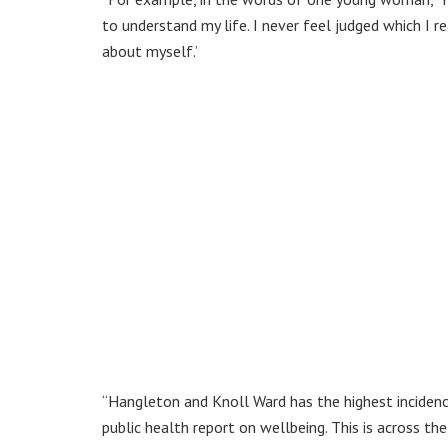
to understand my life. I never feel judged which I r
about myself.’
“Hangleton and Knoll Ward has the highest incidences
public health report on wellbeing. This is across th