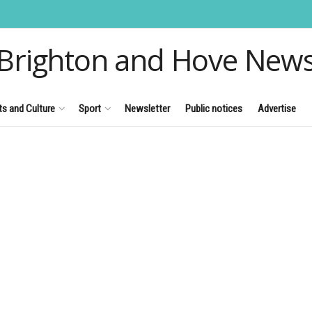
Brighton and Hove New
ts and Culture
Sport
Newsletter
Public notices
Advertise