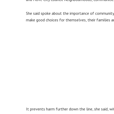
She said spoke about the importance of community
make good choices for themselves, their families 
It prevents harm further down the line, she said, w