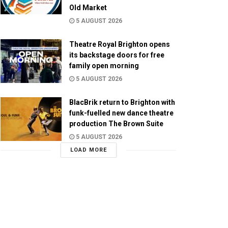
Old Market
5 AUGUST 2026
Theatre Royal Brighton opens
its backstage doors for free
family open morning
5 AUGUST 2026
BlacBrik return to Brighton with
funk-fuelled new dance theatre
production The Brown Suite
5 AUGUST 2026
LOAD MORE