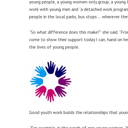
young people, a young women-only group, a young l
work with young men and “a detached work progr
people in the local parks, bus stops … wherever they
“So what difference does this make?” she said. “Fr
come to show their support today I can, hand on he
the lives of young people.
Good youth work builds the relationships that youn
“For example, in the words of one young woman, ‘