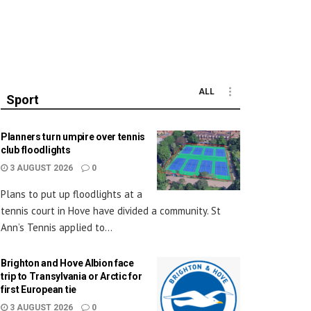
ALL
Sport
Planners turn umpire over tennis
club floodlights
3 AUGUST 2026
0
Plans to put up floodlights at a
tennis court in Hove have divided a community. St
Ann’s Tennis applied to...
Brighton and Hove Albion face
trip to Transylvania or Arctic for
first European tie
3 AUGUST 2026
0