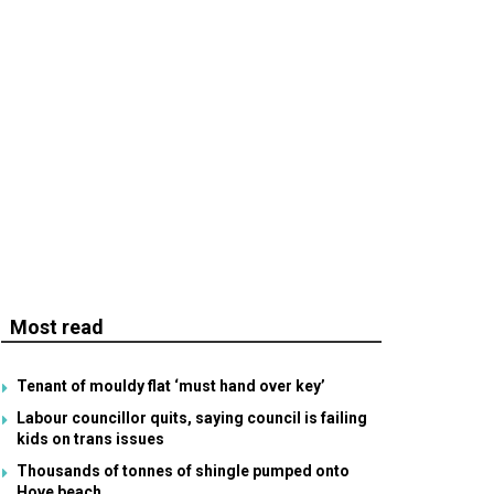
Most read
Tenant of mouldy flat ‘must hand over key’
Labour councillor quits, saying council is failing
kids on trans issues
Thousands of tonnes of shingle pumped onto
Hove beach