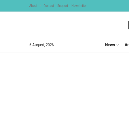
About
Contact
Support
Newsletter
News
Ar
6 August, 2026