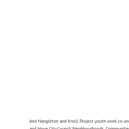
And Hangleton and Knoll Project youth work co-or
and Hove City Council Neighbourhoods, Communitie