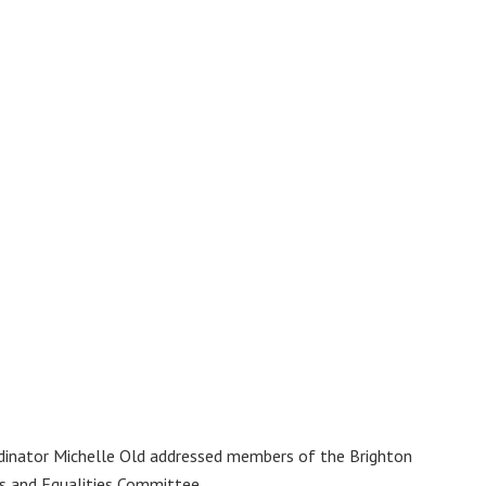
dinator Michelle Old addressed members of the Brighton
s and Equalities Committee.