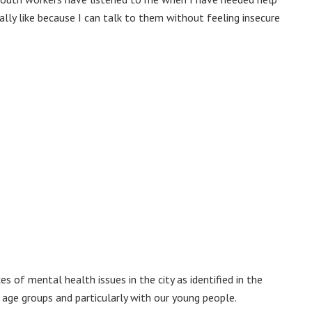
eally like because I can talk to them without feeling insecure
 of mental health issues in the city as identified in the
e age groups and particularly with our young people.