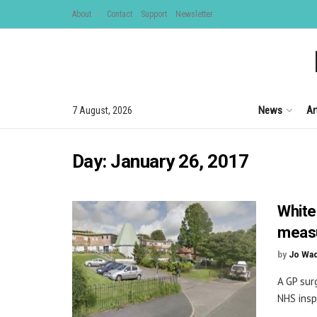
About
Contact
Support
Newsletter
News
Ar
7 August, 2026
Day:
January 26, 2017
White
meas
by
Jo Wa
A GP sur
NHS insp