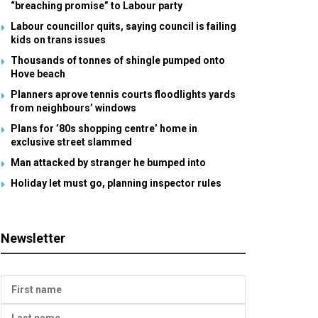
“breaching promise” to Labour party
Labour councillor quits, saying council is failing
kids on trans issues
Thousands of tonnes of shingle pumped onto
Hove beach
Planners aprove tennis courts floodlights yards
from neighbours’ windows
Plans for ’80s shopping centre’ home in
exclusive street slammed
Man attacked by stranger he bumped into
Holiday let must go, planning inspector rules
Newsletter