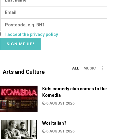
I accept the privacy policy
ALL
MUSIC
Arts and Culture
Kids comedy club comes to the
Komedia
6 AUGUST 2026
Wot Italian?
6 AUGUST 2026