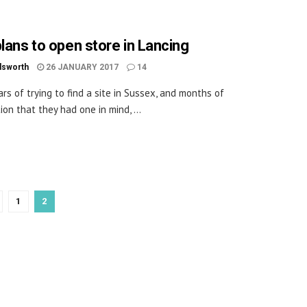
plans to open store in Lancing
dsworth
26 JANUARY 2017
14
ars of trying to find a site in Sussex, and months of
ion that they had one in mind, ...
1
2