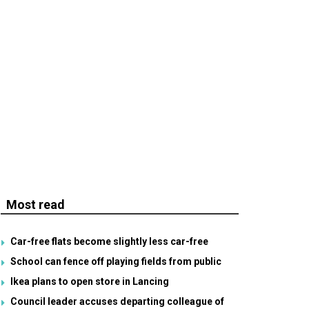
Most read
Car-free flats become slightly less car-free
School can fence off playing fields from public
Ikea plans to open store in Lancing
Council leader accuses departing colleague of