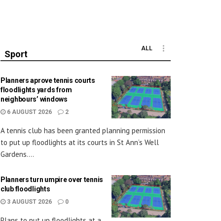
ALL
Sport
Planners aprove tennis courts
floodlights yards from
neighbours’ windows
6 AUGUST 2026
2
A tennis club has been granted planning permission
to put up floodlights at its courts in St Ann’s Well
Gardens....
Planners turn umpire over tennis
club floodlights
3 AUGUST 2026
0
Plans to put up floodlights at a