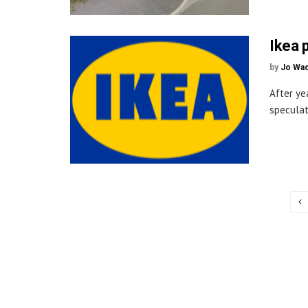
Ikea 
by
Jo Wa
After ye
speculat