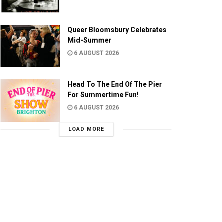
Queer Bloomsbury Celebrates
Mid-Summer
6 AUGUST 2026
Head To The End Of The Pier
For Summertime Fun!
6 AUGUST 2026
LOAD MORE