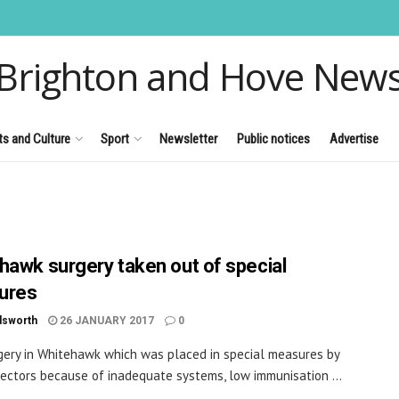
Brighton and Hove New
ts and Culture
Sport
Newsletter
Public notices
Advertise
hawk surgery taken out of special
ures
dsworth
26 JANUARY 2017
0
gery in Whitehawk which was placed in special measures by
ectors because of inadequate systems, low immunisation ...