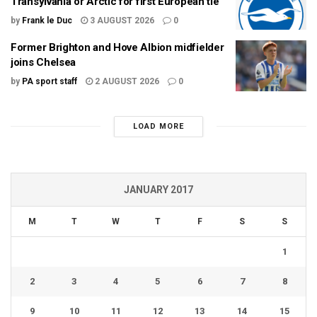
Transylvania or Arctic for first European tie
by
Frank le Duc
3 AUGUST 2026
0
Former Brighton and Hove Albion midfielder
joins Chelsea
by
PA sport staff
2 AUGUST 2026
0
LOAD MORE
JANUARY 2017
M
T
W
T
F
S
S
1
2
3
4
5
6
7
8
9
10
11
12
13
14
15