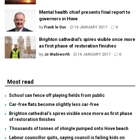
Mental health chief presents final report to
governors in Hove
by
Frank le Duc
16 JANUARY 2017
0
Brighton cathedral’s spires visible once more
as first phase of restoration finishes
by
Jo Wadsworth
16 JANUARY 2017
0
Most read
School can fence off playing fields from public
Car-free flats become slightly less car-free
Brighton cathedral’s spires visible once more as first phase
of restoration finishes
Thousands of tonnes of shingle pumped onto Hove beach
Labour councillor quits, saying council is failing kids on