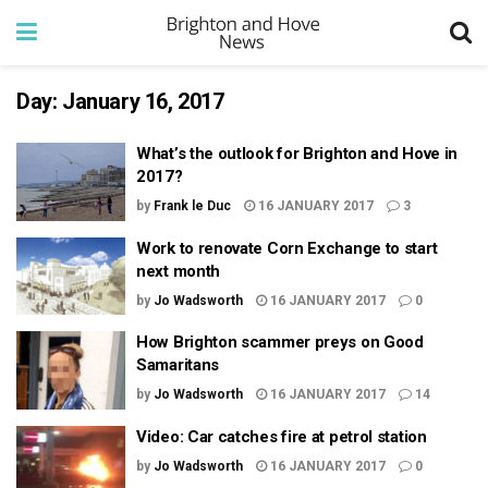
Day:
January 16, 2017
What’s the outlook for Brighton and Hove in
2017?
by
Frank le Duc
16 JANUARY 2017
3
Work to renovate Corn Exchange to start
next month
by
Jo Wadsworth
16 JANUARY 2017
0
How Brighton scammer preys on Good
Samaritans
by
Jo Wadsworth
16 JANUARY 2017
14
Video: Car catches fire at petrol station
by
Jo Wadsworth
16 JANUARY 2017
0