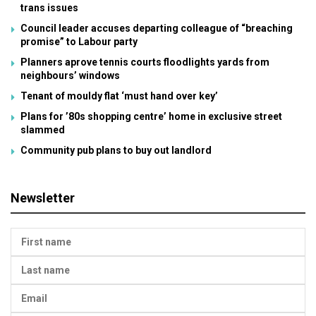
trans issues
Council leader accuses departing colleague of “breaching
promise” to Labour party
Planners aprove tennis courts floodlights yards from
neighbours’ windows
Tenant of mouldy flat ‘must hand over key’
Plans for ’80s shopping centre’ home in exclusive street
slammed
Community pub plans to buy out landlord
Newsletter