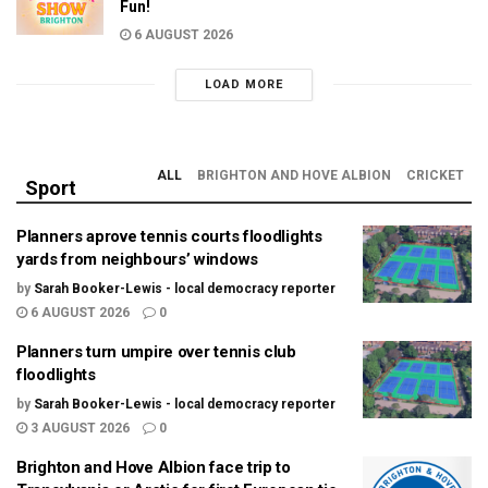
Fun!
6 AUGUST 2026
LOAD MORE
ALL
BRIGHTON AND HOVE ALBION
CRICKET
Sport
Planners aprove tennis courts floodlights
yards from neighbours’ windows
by
Sarah Booker-Lewis - local democracy reporter
6 AUGUST 2026
0
Planners turn umpire over tennis club
floodlights
by
Sarah Booker-Lewis - local democracy reporter
3 AUGUST 2026
0
Brighton and Hove Albion face trip to