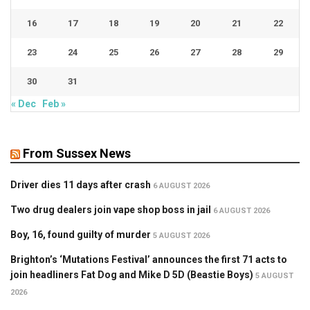
16
17
18
19
20
21
22
23
24
25
26
27
28
29
30
31
« Dec
Feb »
From Sussex News
Driver dies 11 days after crash
6 AUGUST 2026
Two drug dealers join vape shop boss in jail
6 AUGUST 2026
Boy, 16, found guilty of murder
5 AUGUST 2026
Brighton’s ‘Mutations Festival’ announces the first 71 acts to
join headliners Fat Dog and Mike D 5D (Beastie Boys)
5 AUGUST
2026