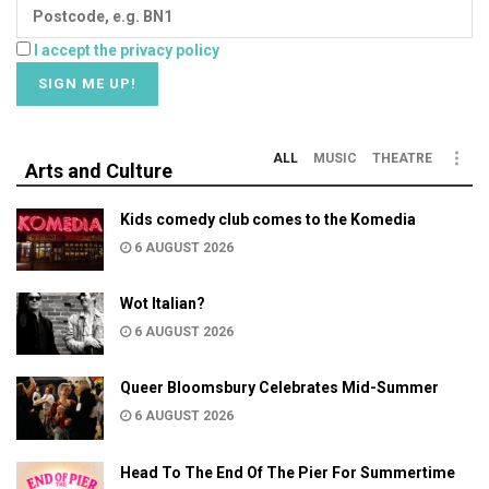
I accept the privacy policy
ALL
MUSIC
THEATRE
Arts and Culture
Kids comedy club comes to the Komedia
6 AUGUST 2026
Wot Italian?
6 AUGUST 2026
Queer Bloomsbury Celebrates Mid-Summer
6 AUGUST 2026
Head To The End Of The Pier For Summertime