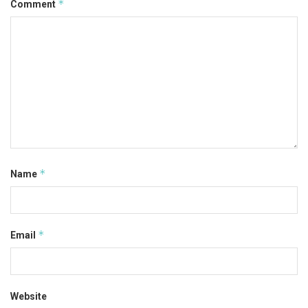
*
Comment
*
Name
*
Email
Website