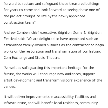
forward to restore and safeguard these treasured buildings
for years to come and look forward to seeing phase one of
the project brought to life by the newly appointed
construction team.”
Andrew Comben, chief executive, Brighton Dome & Brighton
Festival said: “We are delighted to have appointed such an
established family-owned business as the contractor to begin
works on the restoration and transformation of our historic
Corn Exchange and Studio Theatre.
“As well as safeguarding this important heritage for the
future, the works will encourage new audiences, support
artist development and transform visitors’ experience of the
venues.
It will deliver improvements in accessibility, facilities and
infrastructure, and will benefit local residents, community