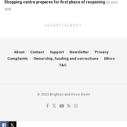
Shopping centre prepares for first phase of reopening
30 JULY
2026
ADVERTISEMENT
About
Contact
Support
Newsletter
Privacy
Complaints
Ownership, funding and corrections
Ethics
T&C
© 2023 Brighton and Hove News