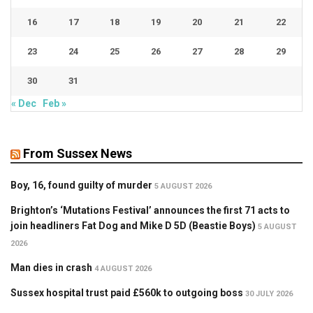
16
17
18
19
20
21
22
23
24
25
26
27
28
29
30
31
« Dec
Feb »
From Sussex News
Boy, 16, found guilty of murder
5 AUGUST 2026
Brighton’s ‘Mutations Festival’ announces the first 71 acts to
join headliners Fat Dog and Mike D 5D (Beastie Boys)
5 AUGUST
2026
Man dies in crash
4 AUGUST 2026
Sussex hospital trust paid £560k to outgoing boss
30 JULY 2026