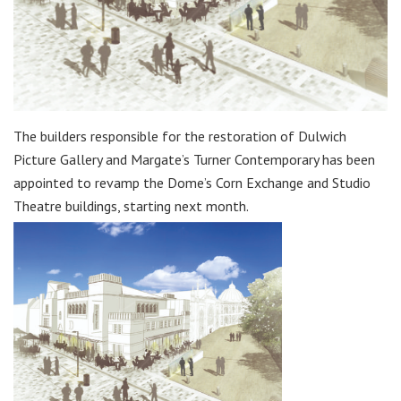
The builders responsible for the restoration of Dulwich
Picture Gallery and Margate’s Turner Contemporary has been
appointed to revamp the Dome’s Corn Exchange and Studio
Theatre buildings, starting next month.