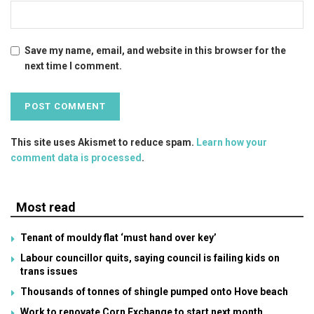
Save my name, email, and website in this browser for the
next time I comment.
This site uses Akismet to reduce spam.
Learn how your
comment data is processed
.
Most read
Tenant of mouldy flat ‘must hand over key’
Labour councillor quits, saying council is failing kids on
trans issues
Thousands of tonnes of shingle pumped onto Hove beach
Work to renovate Corn Exchange to start next month