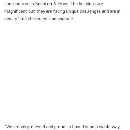
contribution to Brighton & Hove. The buildings are
magnificent but they are facing unique challenges and are in
need of refurbishment and upgrade.
“We are very relieved and proud to have found a viable way