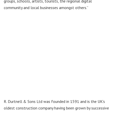
groups, schools, artists, tourists, the regional digital
community and local businesses amongst others.”
R. Durtnell & Sons Ltd was founded in 1591 and is the UK’s
oldest construction company having been grown by successive