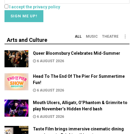
I accept the privacy policy
ALL
MUSIC
THEATRE
Arts and Culture
Queer Bloomsbury Celebrates Mid-Summer
6 AUGUST 2026
Head To The End Of The Pier For Summertime
Fun!
6 AUGUST 2026
Mouth Ulcers, Alligatr, O’Phantom & Grimrite to
play November’s Hidden Herd bash
6 AUGUST 2026
Taste Film brings immersive cinematic dining