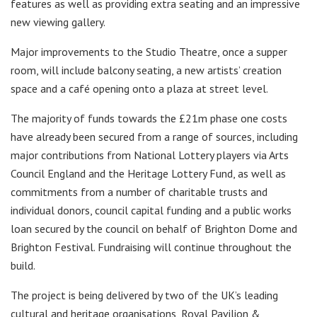
features as well as providing extra seating and an impressive
new viewing gallery.
Major improvements to the Studio Theatre, once a supper
room, will include balcony seating, a new artists’ creation
space and a café opening onto a plaza at street level.
The majority of funds towards the £21m phase one costs
have already been secured from a range of sources, including
major contributions from National Lottery players via Arts
Council England and the Heritage Lottery Fund, as well as
commitments from a number of charitable trusts and
individual donors, council capital funding and a public works
loan secured by the council on behalf of Brighton Dome and
Brighton Festival. Fundraising will continue throughout the
build.
The project is being delivered by two of the UK’s leading
cultural and heritage organisations, Royal Pavilion &