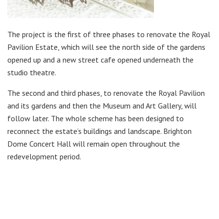
The project is the first of three phases to renovate the Royal
Pavilion Estate, which will see the north side of the gardens
opened up and a new street cafe opened underneath the
studio theatre.
The second and third phases, to renovate the Royal Pavilion
and its gardens and then the Museum and Art Gallery, will
follow later. The whole scheme has been designed to
reconnect the estate’s buildings and landscape. Brighton
Dome Concert Hall will remain open throughout the
redevelopment period.