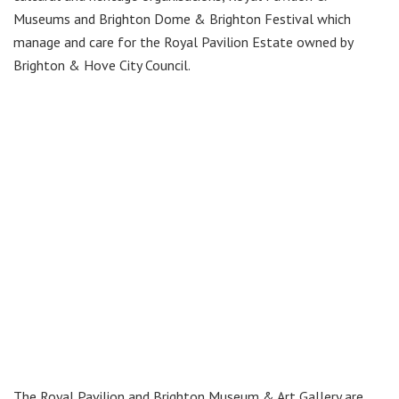
Museums and Brighton Dome & Brighton Festival which
manage and care for the Royal Pavilion Estate owned by
Brighton & Hove City Council.
The Royal Pavilion and Brighton Museum & Art Gallery are