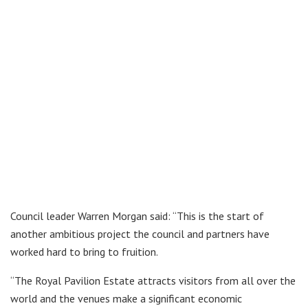
Council leader Warren Morgan said: “This is the start of
another ambitious project the council and partners have
worked hard to bring to fruition.
“The Royal Pavilion Estate attracts visitors from all over the
world and the venues make a significant economic