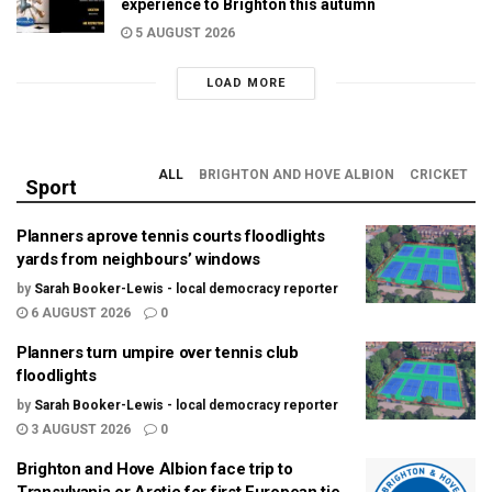
experience to Brighton this autumn
5 AUGUST 2026
LOAD MORE
ALL
BRIGHTON AND HOVE ALBION
CRICKET
Sport
Planners aprove tennis courts floodlights
yards from neighbours’ windows
by
Sarah Booker-Lewis - local democracy reporter
6 AUGUST 2026
0
Planners turn umpire over tennis club
floodlights
by
Sarah Booker-Lewis - local democracy reporter
3 AUGUST 2026
0
Brighton and Hove Albion face trip to
Transylvania or Arctic for first European tie