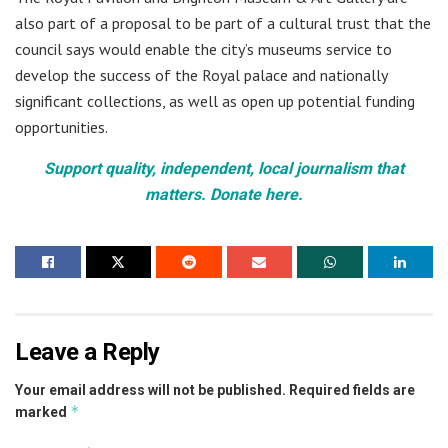
also part of a proposal to be part of a cultural trust that the
council says would enable the city’s museums service to
develop the success of the Royal palace and nationally
significant collections, as well as open up potential funding
opportunities.
Support quality, independent, local journalism that
matters. Donate here.
Leave a Reply
Your email address will not be published.
Required fields are
*
marked