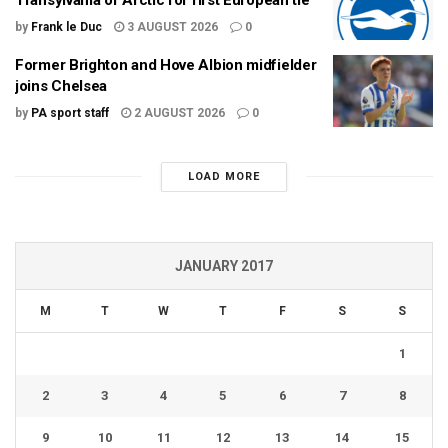
by
Frank le Duc
3 AUGUST 2026
0
Former Brighton and Hove Albion midfielder
joins Chelsea
by
PA sport staff
2 AUGUST 2026
0
LOAD MORE
JANUARY 2017
M
T
W
T
F
S
S
1
2
3
4
5
6
7
8
9
10
11
12
13
14
15