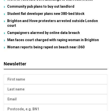
Community pub plans to buy out landlord
Student flat developer plans new 380-bed block
Brighton and Hove protesters arrested outside London
court
Campaigners alarmed by online data breach
Man faces court charged with raping woman in Brighton
Woman reports being raped on beach near i360
Newsletter