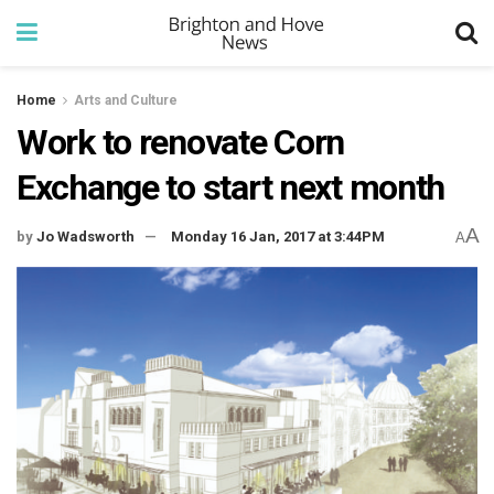
Home
Arts and Culture
Work to renovate Corn
Exchange to start next month
A
by
Jo Wadsworth
Monday 16 Jan, 2017 at 3:44PM
A