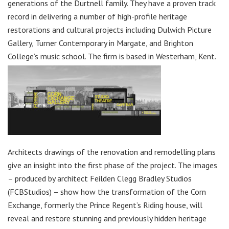
generations of the Durtnell family. They have a proven track
record in delivering a number of high-profile heritage
restorations and cultural projects including Dulwich Picture
Gallery, Turner Contemporary in Margate, and Brighton
College’s music school. The firm is based in Westerham, Kent.
Architects drawings of the renovation and remodelling plans
give an insight into the first phase of the project. The images
– produced by architect Feilden Clegg Bradley Studios
(FCBStudios) – show how the transformation of the Corn
Exchange, formerly the Prince Regent’s Riding house, will
reveal and restore stunning and previously hidden heritage