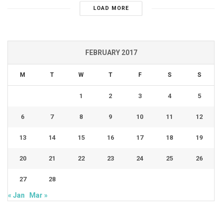
LOAD MORE
FEBRUARY 2017
M
T
W
T
F
S
S
1
2
3
4
5
6
7
8
9
10
11
12
13
14
15
16
17
18
19
20
21
22
23
24
25
26
27
28
« Jan
Mar »