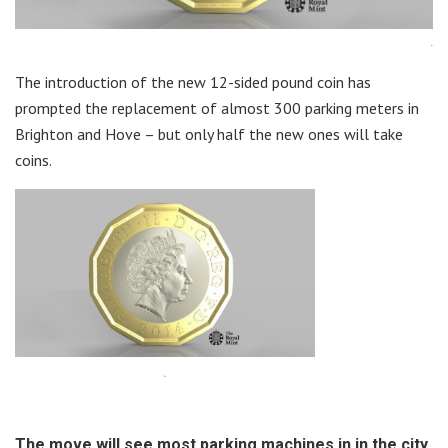
.
The introduction of the new 12-sided pound coin has
prompted the replacement of almost 300 parking meters in
Brighton and Hove – but only half the new ones will take
coins.
.
The move will see most parking machines in in the city