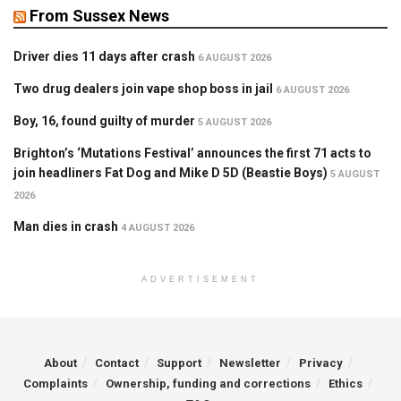
From Sussex News
Driver dies 11 days after crash
6 AUGUST 2026
Two drug dealers join vape shop boss in jail
6 AUGUST 2026
Boy, 16, found guilty of murder
5 AUGUST 2026
Brighton’s ‘Mutations Festival’ announces the first 71 acts to
join headliners Fat Dog and Mike D 5D (Beastie Boys)
5 AUGUST
2026
Man dies in crash
4 AUGUST 2026
ADVERTISEMENT
About
Contact
Support
Newsletter
Privacy
Complaints
Ownership, funding and corrections
Ethics