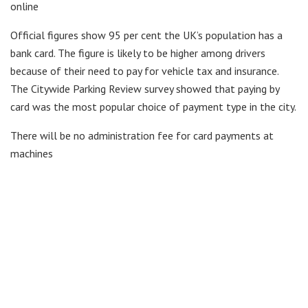
online
Official figures show 95 per cent the UK’s population has a
bank card. The figure is likely to be higher among drivers
because of their need to pay for vehicle tax and insurance.
The Citywide Parking Review survey showed that paying by
card was the most popular choice of payment type in the city.
There will be no administration fee for card payments at
machines