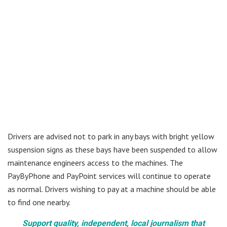
Drivers are advised not to park in any bays with bright yellow
suspension signs as these bays have been suspended to allow
maintenance engineers access to the machines. The
PayByPhone and PayPoint services will continue to operate
as normal. Drivers wishing to pay at a machine should be able
to find one nearby.
Support quality, independent, local journalism that