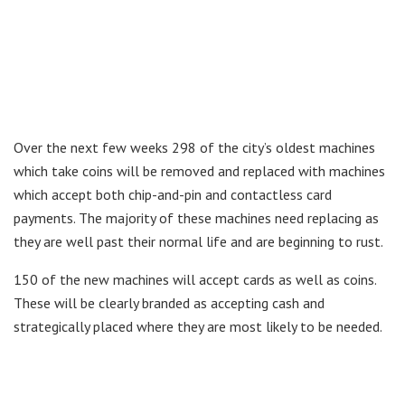
Over the next few weeks 298 of the city’s oldest machines
which take coins will be removed and replaced with machines
which accept both chip-and-pin and contactless card
payments. The majority of these machines need replacing as
they are well past their normal life and are beginning to rust.
150 of the new machines will accept cards as well as coins.
These will be clearly branded as accepting cash and
strategically placed where they are most likely to be needed.