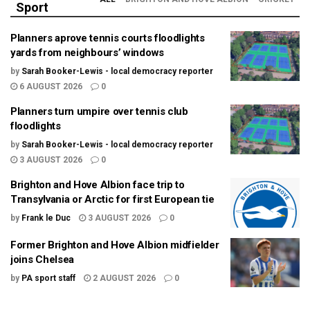
Sport
Planners aprove tennis courts floodlights
yards from neighbours’ windows
by
Sarah Booker-Lewis - local democracy reporter
6 AUGUST 2026
0
Planners turn umpire over tennis club
floodlights
by
Sarah Booker-Lewis - local democracy reporter
3 AUGUST 2026
0
Brighton and Hove Albion face trip to
Transylvania or Arctic for first European tie
by
Frank le Duc
3 AUGUST 2026
0
Former Brighton and Hove Albion midfielder
joins Chelsea
by
PA sport staff
2 AUGUST 2026
0