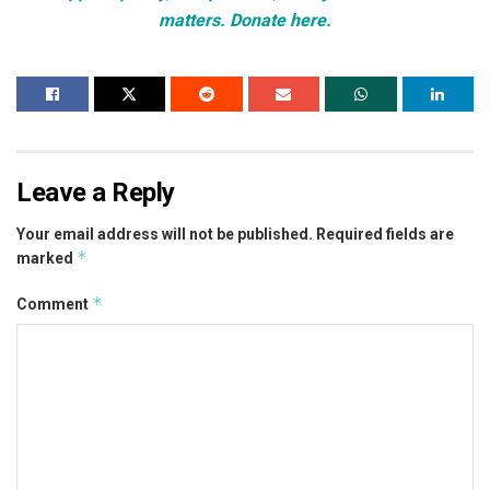
matters. Donate here.
Leave a Reply
Your email address will not be published.
Required fields are
*
marked
*
Comment