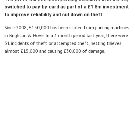
switched to pay-by-card as part of a £1.8m investment
to improve reliability and cut down on theft.
Since 2008, £150,000 has been stolen from parking machines
in Brighton & Hove. In a 3 month period last year, there were
51 incidents of theft or attempted theft, netting thieves
almost £15,000 and causing £30,000 of damage.