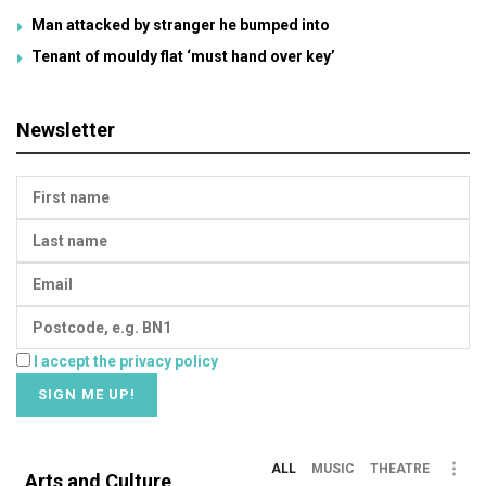
Man attacked by stranger he bumped into
Tenant of mouldy flat ‘must hand over key’
Newsletter
I accept the privacy policy
ALL
MUSIC
THEATRE
Arts and Culture