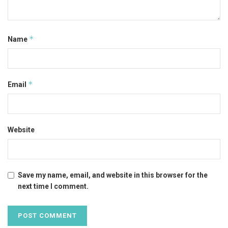
*
Name
*
Email
Website
Save my name, email, and website in this browser for the
next time I comment.