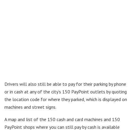
Drivers will also still be able to pay for their parking by phone
or in cash at any of the city’s 150 PayPoint outlets by quoting
the location code for where they parked, which is displayed on
machines and street signs.
A map and list of the 150 cash and card machines and 150
PayPoint shops where you can still pay by cash is available