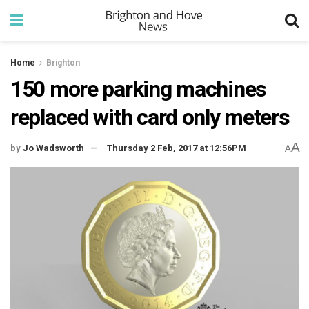
Home
Brighton
150 more parking machines
replaced with card only meters
A
by
Jo Wadsworth
Thursday 2 Feb, 2017 at 12:56PM
A