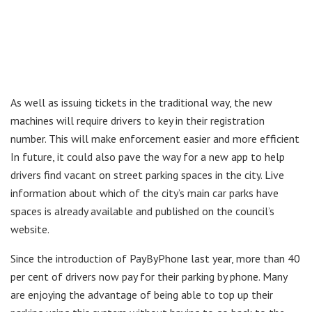
As well as issuing tickets in the traditional way, the new
machines will require drivers to key in their registration
number. This will make enforcement easier and more efficient
In future, it could also pave the way for a new app to help
drivers find vacant on street parking spaces in the city. Live
information about which of the city’s main car parks have
spaces is already available and published on the council’s
website.
Since the introduction of PayByPhone last year, more than 40
per cent of drivers now pay for their parking by phone. Many
are enjoying the advantage of being able to top up their