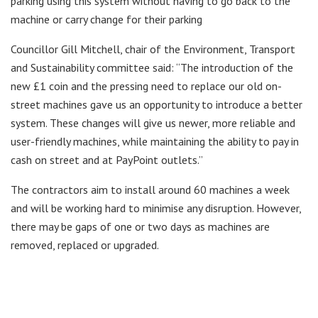
parking using this system without having to go back to the
machine or carry change for their parking
Councillor Gill Mitchell, chair of the Environment, Transport
and Sustainability committee said: “The introduction of the
new £1 coin and the pressing need to replace our old on-
street machines gave us an opportunity to introduce a better
system. These changes will give us newer, more reliable and
user-friendly machines, while maintaining the ability to pay in
cash on street and at PayPoint outlets.”
The contractors aim to install around 60 machines a week
and will be working hard to minimise any disruption. However,
there may be gaps of one or two days as machines are
removed, replaced or upgraded.