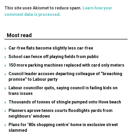
This site uses Akismet to reduce spam.
Learn how your
comment data is processed
.
Most read
Car-free flats become slightly less car-free
School can fence off playing fields from public
150 more parking machines replaced with card only meters
Council leader accuses departing colleague of “breaching
promise” to Labour party
Labour councillor quits, saying council is failing kids on
trans issues
Thousands of tonnes of shingle pumped onto Hove beach
Planners aprove tennis courts floodlights yards from
neighbours’ windows
Plans for ’80s shopping centre’ home in exclusive street
slammed