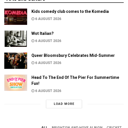
Kids comedy club comes to the Komedia
6 AUGUST 2026
Wot Italian?
6 AUGUST 2026
Queer Bloomsbury Celebrates Mid-Summer
6 AUGUST 2026
Head To The End Of The Pier For Summertime
Fun!
6 AUGUST 2026
LOAD MORE
ALL
BRIGHTON AND HOVE ALBION
CRICKET