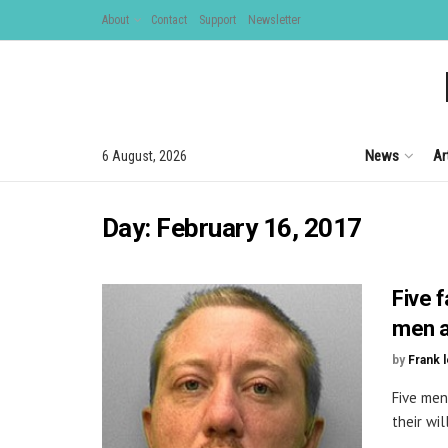
About
Contact
Support
Newsletter
News
Ar
6 August, 2026
Day:
February 16, 2017
Five f
men a
by
Frank 
Five men
their wil