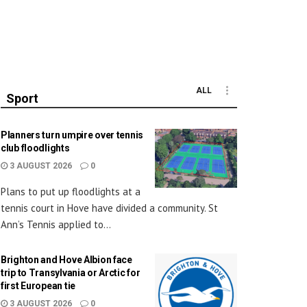
ALL
Sport
Planners turn umpire over tennis
club floodlights
3 AUGUST 2026
0
Plans to put up floodlights at a
tennis court in Hove have divided a community. St
Ann’s Tennis applied to...
Brighton and Hove Albion face
trip to Transylvania or Arctic for
first European tie
3 AUGUST 2026
0