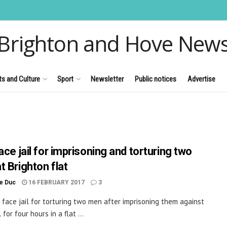
Brighton and Hove New
ts and Culture
Sport
Newsletter
Public notices
Advertise
ace jail for imprisoning and torturing two
t Brighton flat
le Duc
16 FEBRUARY 2017
3
 face jail for torturing two men after imprisoning them against
l for four hours in a flat ...