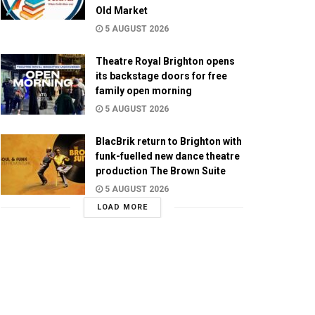
Old Market
5 AUGUST 2026
Theatre Royal Brighton opens
its backstage doors for free
family open morning
5 AUGUST 2026
BlacBrik return to Brighton with
funk-fuelled new dance theatre
production The Brown Suite
5 AUGUST 2026
LOAD MORE