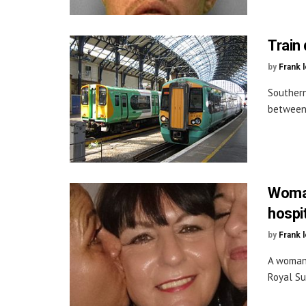
Train
by
Frank 
Southern
between 
Woman
hospi
by
Frank 
A woman 
Royal Su