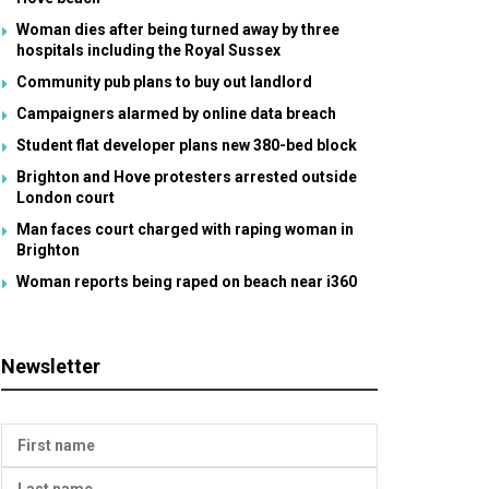
Woman dies after being turned away by three
hospitals including the Royal Sussex
Community pub plans to buy out landlord
Campaigners alarmed by online data breach
Student flat developer plans new 380-bed block
Brighton and Hove protesters arrested outside
London court
Man faces court charged with raping woman in
Brighton
Woman reports being raped on beach near i360
Newsletter