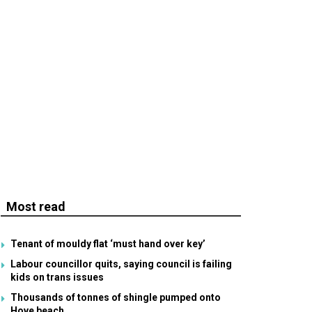
Most read
Tenant of mouldy flat ‘must hand over key’
Labour councillor quits, saying council is failing
kids on trans issues
Thousands of tonnes of shingle pumped onto
Hove beach