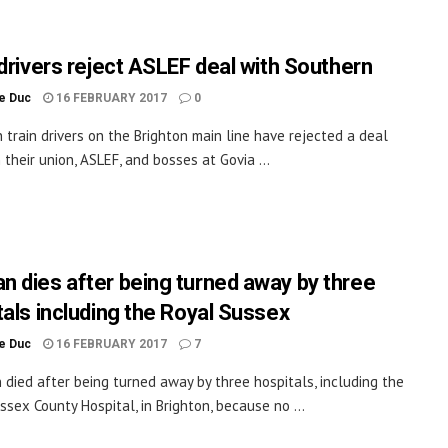
 drivers reject ASLEF deal with Southern
le Duc
16 FEBRUARY 2017
0
 train drivers on the Brighton main line have rejected a deal
their union, ASLEF, and bosses at Govia ...
 dies after being turned away by three
tals including the Royal Sussex
le Duc
16 FEBRUARY 2017
7
died after being turned away by three hospitals, including the
ssex County Hospital, in Brighton, because no ...