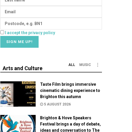
I accept the privacy policy
ALL
MUSIC
Arts and Culture
Taste Film brings immersive
cinematic dining experience to
Brighton this autumn
5 AUGUST 2026
Brighton & Hove Speakers
Festival brings a day of debate,
ideas and conversation to The