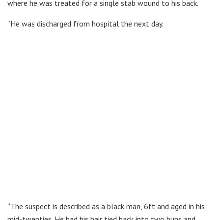
where he was treated for a single stab wound to his back.
“He was discharged from hospital the next day.
“The suspect is described as a black man, 6ft and aged in his
mid-twenties. He had his hair tied back into two buns and