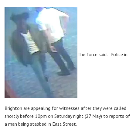
The force said: “Police in
Brighton are appealing for witnesses after they were called
shortly before 10pm on Saturday night (27 May) to reports of
a man being stabbed in East Street.