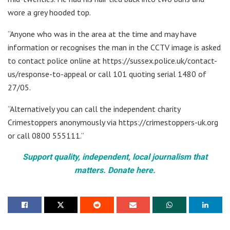
wore a grey hooded top.
“Anyone who was in the area at the time and may have
information or recognises the man in the CCTV image is asked
to contact police online at https://sussex.police.uk/contact-
us/response-to-appeal or call 101 quoting serial 1480 of
27/05.
“Alternatively you can call the independent charity
Crimestoppers anonymously via https://crimestoppers-uk.org
or call 0800 555111.”
Support quality, independent, local journalism that
matters. Donate here.