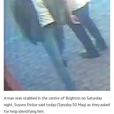
A man was stabbed in the centre of Brighton on Saturday
night, Sussex Police said today (Tuesday 30 May) as they asked
for help identifying him.