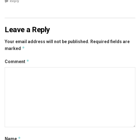
Reply
Leave a Reply
Your email address will not be published.
Required fields are
*
marked
*
Comment
*
Name