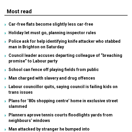
Most read
Car-free flats become slightly less car-free
Holiday let must go, planning inspector rules
Police ask for help identifying knife attacker who stabbed
man in Brighton on Saturday
Council leader accuses departing colleague of “breaching
promise” to Labour party
School can fence off playing fields from public
Man charged with slavery and drug offences
Labour councillor quits, saying council is failing kids on
trans issues
Plans for ’80s shopping centre’ home in exclusive street
slammed
Planners aprove tennis courts floodlights yards from
neighbours’ windows
Man attacked by stranger he bumped into