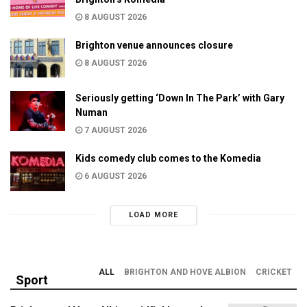
8 AUGUST 2026
Brighton venue announces closure
8 AUGUST 2026
Seriously getting ‘Down In The Park’ with Gary
Numan
7 AUGUST 2026
Kids comedy club comes to the Komedia
6 AUGUST 2026
LOAD MORE
ALL
BRIGHTON AND HOVE ALBION
CRICKET
Sport