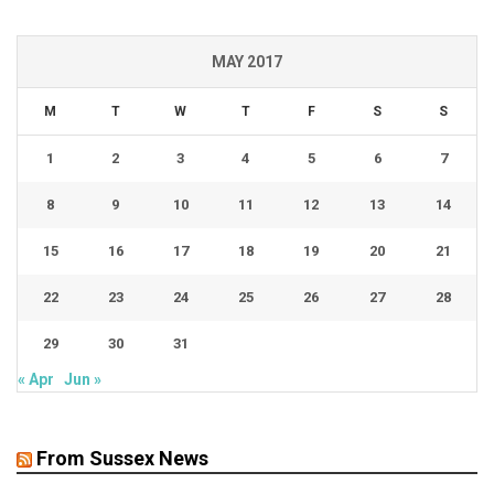
MAY 2017
M
T
W
T
F
S
S
1
2
3
4
5
6
7
8
9
10
11
12
13
14
15
16
17
18
19
20
21
22
23
24
25
26
27
28
29
30
31
« Apr
Jun »
From Sussex News