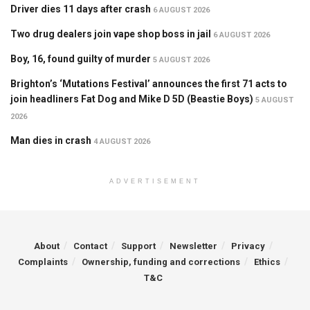
Driver dies 11 days after crash
6 AUGUST 2026
Two drug dealers join vape shop boss in jail
6 AUGUST 2026
Boy, 16, found guilty of murder
5 AUGUST 2026
Brighton’s ‘Mutations Festival’ announces the first 71 acts to
join headliners Fat Dog and Mike D 5D (Beastie Boys)
5 AUGUST
2026
Man dies in crash
4 AUGUST 2026
ADVERTISEMENT
About
Contact
Support
Newsletter
Privacy
Complaints
Ownership, funding and corrections
Ethics
T&C