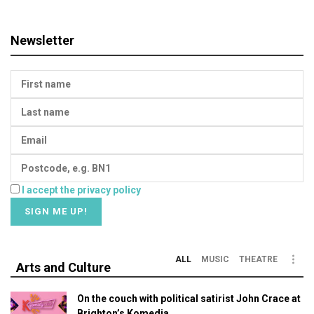
Newsletter
I accept the privacy policy
ALL
MUSIC
THEATRE
Arts and Culture
On the couch with political satirist John Crace at
Brighton’s Komedia