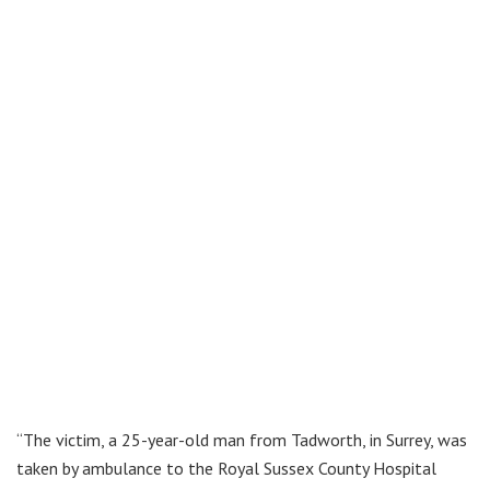
“The victim, a 25-year-old man from Tadworth, in Surrey, was
taken by ambulance to the Royal Sussex County Hospital