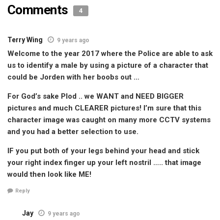
Comments
4
Terry Wing
9 years ago
Welcome to the year 2017 where the Police are able to ask
us to identify a male by using a picture of a character that
could be Jorden with her boobs out …
For God’s sake Plod .. we WANT and NEED BIGGER
pictures and much CLEARER pictures! I’m sure that this
character image was caught on many more CCTV systems
and you had a better selection to use.
IF you put both of your legs behind your head and stick
your right index finger up your left nostril ….. that image
would then look like ME!
Reply
Jay
9 years ago