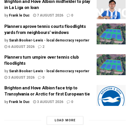
Brighton and Hove Albion midfielder to play
in La Liga on loan
by
Frank le Duc
7 AUGUST 2026
0
Planners aprove tennis courts floodlights
yards from neighbours’ windows
by
Sarah Booker-Lewis - local democracy reporter
6 AUGUST 2026
2
Planners turn umpire over tennis club
floodlights
by
Sarah Booker-Lewis - local democracy reporter
3 AUGUST 2026
0
Brighton and Hove Albion face trip to
Transylvania or Arctic for first European tie
by
Frank le Duc
3 AUGUST 2026
0
LOAD MORE