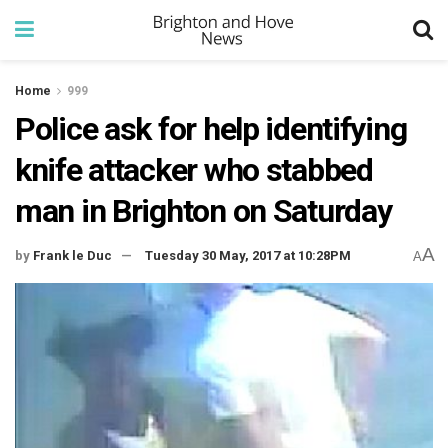
Home
999
Police ask for help identifying
knife attacker who stabbed
man in Brighton on Saturday
A
by
Frank le Duc
Tuesday 30 May, 2017 at 10:28PM
A