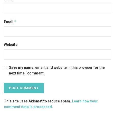
*
Email
Website
Save my name, email, and website in this browser for the
next time I comment.
This site uses Akismet to reduce spam.
Learn how your
comment data is processed
.