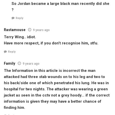
So Jordan became a large black man recently did she
?
Reply
Rastamouse
9 years ago
Terry Wing.. idiot.
Have more respect, if you don’t recognise him, stfu.
Reply
Family
9 years ago
The Information in this article is incorrect the man
attacked had three stab wounds on to his leg and two to
his back/side one of which penetrated his lung. He was in
hospital for two nights. The attacker was wearing a green
jacket as seen in the cctv not a grey hoody… if the correct
information is given they may have a better chance of
finding him.