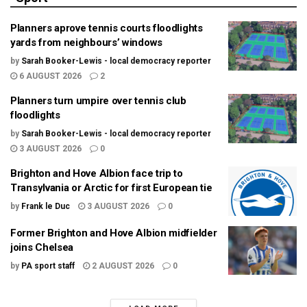
Planners aprove tennis courts floodlights
yards from neighbours’ windows
by
Sarah Booker-Lewis - local democracy reporter
6 AUGUST 2026
2
Planners turn umpire over tennis club
floodlights
by
Sarah Booker-Lewis - local democracy reporter
3 AUGUST 2026
0
Brighton and Hove Albion face trip to
Transylvania or Arctic for first European tie
by
Frank le Duc
3 AUGUST 2026
0
Former Brighton and Hove Albion midfielder
joins Chelsea
by
PA sport staff
2 AUGUST 2026
0