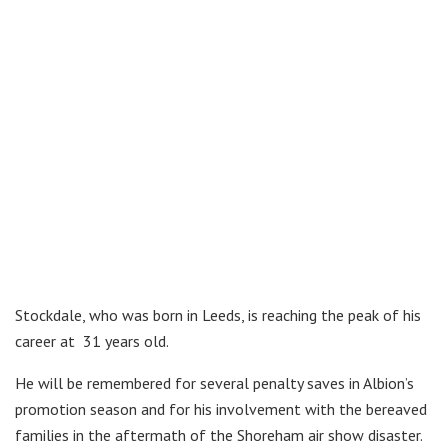
Stockdale, who was born in Leeds, is reaching the peak of his
career at 31 years old.
He will be remembered for several penalty saves in Albion’s
promotion season and for his involvement with the bereaved
families in the aftermath of the Shoreham air show disaster.