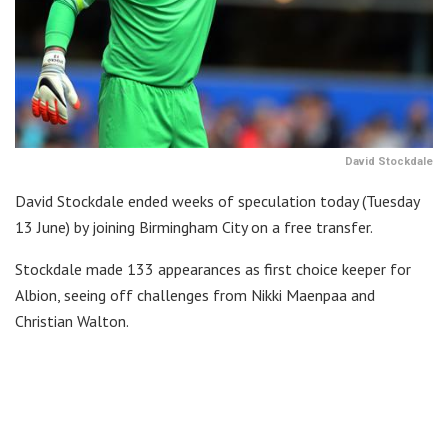
David Stockdale
David Stockdale ended weeks of speculation today (Tuesday
13 June) by joining Birmingham City on a free transfer.
Stockdale made 133 appearances as first choice keeper for
Albion, seeing off challenges from Nikki Maenpaa and
Christian Walton.