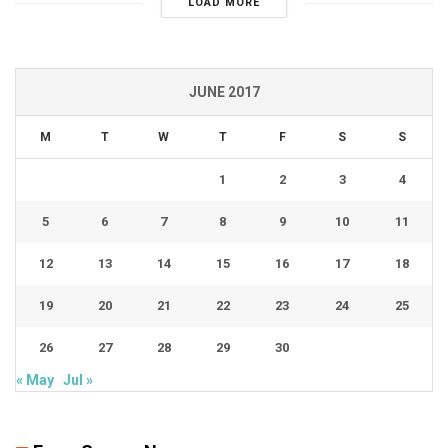
LOAD MORE
JUNE 2017
M
T
W
T
F
S
S
1
2
3
4
5
6
7
8
9
10
11
12
13
14
15
16
17
18
19
20
21
22
23
24
25
26
27
28
29
30
« May
Jul »