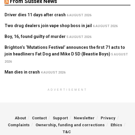
From Sussex News
Driver dies 11 days after crash
6 AUGUST 2026
Two drug dealers join vape shop boss in jail
6 AUGUST 2026
Boy, 16, found guilty of murder
5 AUGUST 2026
Brighton’s ‘Mutations Festival’ announces the first 71 acts to
join headliners Fat Dog and Mike D 5D (Beastie Boys)
5 AUGUST
2026
Man dies in crash
4 AUGUST 2026
ADVERTISEMENT
About
Contact
Support
Newsletter
Privacy
Complaints
Ownership, funding and corrections
Ethics
T&C