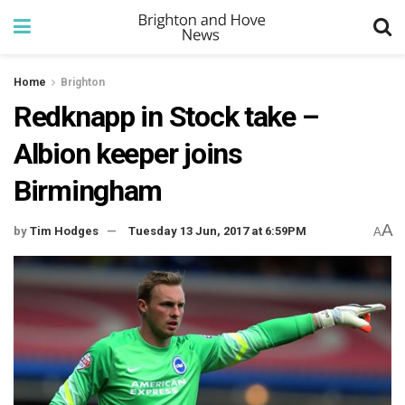
Home
Brighton
Redknapp in Stock take –
Albion keeper joins
Birmingham
A
by
Tim Hodges
Tuesday 13 Jun, 2017 at 6:59PM
A