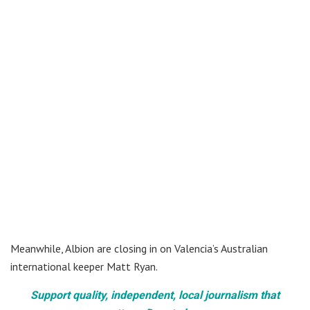
Meanwhile, Albion are closing in on Valencia’s Australian
international keeper Matt Ryan.
Support quality, independent, local journalism that