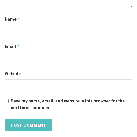
*
Name
*
Email
Website
Save my name, email, and website in this browser for the
next time I comment.