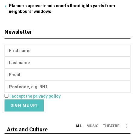
Planners aprove tennis courts floodlights yards from
neighbours’ windows
Newsletter
I accept the privacy policy
ALL
MUSIC
THEATRE
Arts and Culture