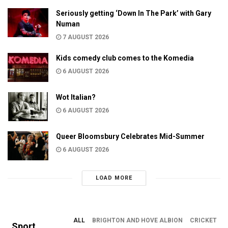
Seriously getting ‘Down In The Park’ with Gary
Numan
7 AUGUST 2026
Kids comedy club comes to the Komedia
6 AUGUST 2026
Wot Italian?
6 AUGUST 2026
Queer Bloomsbury Celebrates Mid-Summer
6 AUGUST 2026
LOAD MORE
ALL
BRIGHTON AND HOVE ALBION
CRICKET
Sport