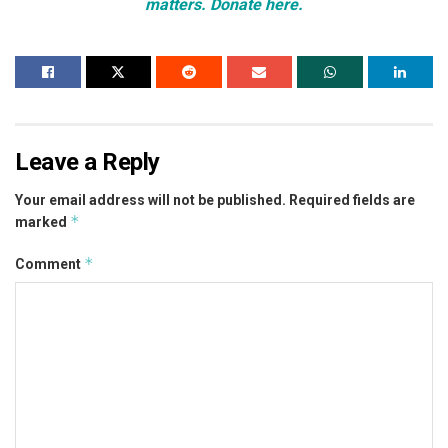
matters. Donate here.
Leave a Reply
Your email address will not be published.
Required fields are
*
marked
*
Comment