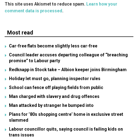
This site uses Akismet to reduce spam.
Learn how your
comment data is processed
.
Most read
Car-free flats become slightly less car-free
Council leader accuses departing colleague of “breaching
promise” to Labour party
Redknapp in Stock take – Albion keeper joins Birmingham
Holiday let must go, planning inspector rules
School can fence off playing fields from public
Man charged with slavery and drug offences
Man attacked by stranger he bumped into
Plans for ’80s shopping centre’ home in exclusive street
slammed
Labour councillor quits, saying council is failing kids on
trans issues