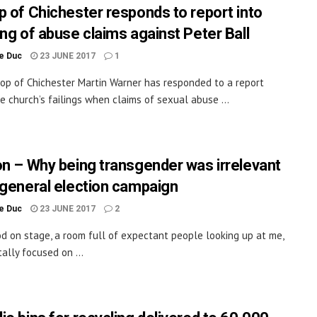
p of Chichester responds to report into
ing of abuse claims against Peter Ball
le Duc
23 JUNE 2017
1
op of Chichester Martin Warner has responded to a report
e church’s failings when claims of sexual abuse ...
on – Why being transgender was irrelevant
 general election campaign
le Duc
23 JUNE 2017
2
od on stage, a room full of expectant people looking up at me,
ally focused on ...