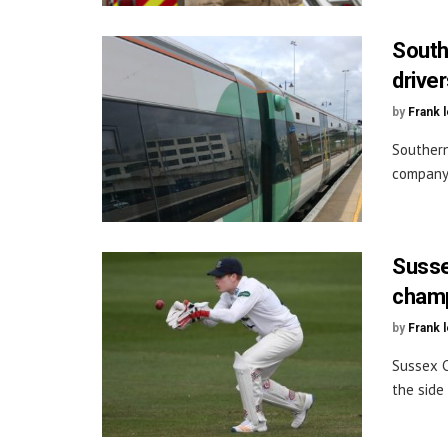
South
drive
by
Frank 
Southern
company’
Susse
champ
by
Frank 
Sussex C
the side