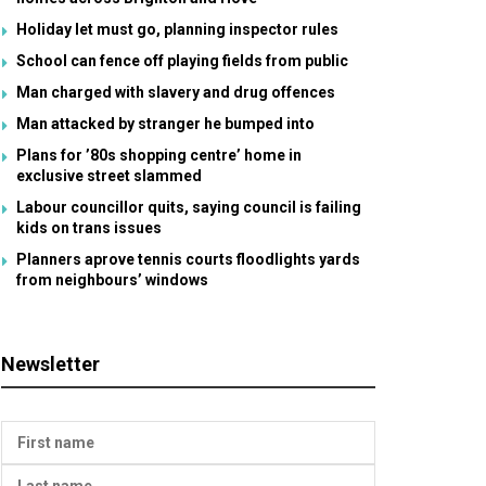
Holiday let must go, planning inspector rules
School can fence off playing fields from public
Man charged with slavery and drug offences
Man attacked by stranger he bumped into
Plans for ’80s shopping centre’ home in
exclusive street slammed
Labour councillor quits, saying council is failing
kids on trans issues
Planners aprove tennis courts floodlights yards
from neighbours’ windows
Newsletter