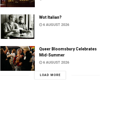
Wot Italian?
6 AUGUST 2026
Queer Bloomsbury Celebrates
Mid-Summer
6 AUGUST 2026
LOAD MORE