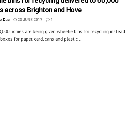
ie bins for recycling delivered to 60,000
 across Brighton and Hove
le Duc
23 JUNE 2017
1
,000 homes are being given wheelie bins for recycling instead
boxes for paper, card, cans and plastic ...