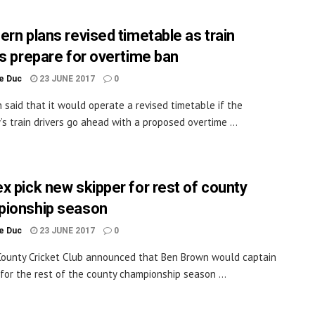
ern plans revised timetable as train
rs prepare for overtime ban
le Duc
23 JUNE 2017
0
 said that it would operate a revised timetable if the
s train drivers go ahead with a proposed overtime ...
x pick new skipper for rest of county
ionship season
le Duc
23 JUNE 2017
0
ounty Cricket Club announced that Ben Brown would captain
 for the rest of the county championship season ...