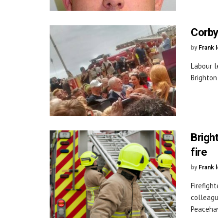
Corby
by
Frank 
Labour l
Brighton
Brigh
fire
by
Frank 
Firefigh
colleagu
Peacehav