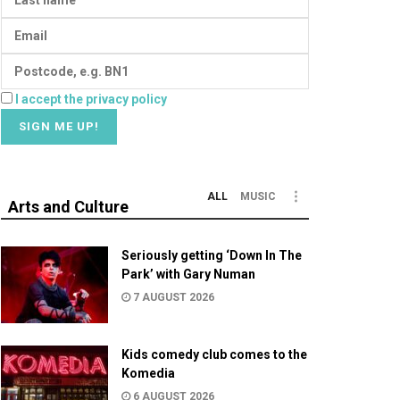
I accept the privacy policy
ALL
MUSIC
Arts and Culture
Seriously getting ‘Down In The
Park’ with Gary Numan
7 AUGUST 2026
Kids comedy club comes to the
Komedia
6 AUGUST 2026