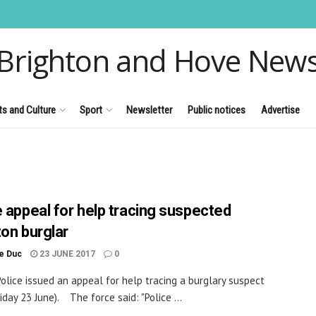
Brighton and Hove New
ts and Culture
Sport
Newsletter
Public notices
Advertise
e appeal for help tracing suspected
ton burglar
le Duc
23 JUNE 2017
0
olice issued an appeal for help tracing a burglary suspect
iday 23 June). The force said: "Police ...