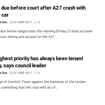
r due before court after A27 crash with
 car
le Duc
23 JUNE 2017
0
 due before magistrates this morning (Friday 23 June) accused
rous driving and assault on the A27 ...
ighest priority has always been tenant
y, says council leader
le Duc
23 JUNE 2017
2
e of Grenfell Tower against the backdrop of the London
s something that will stay with all of ...