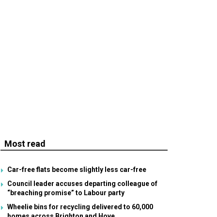
Most read
Car-free flats become slightly less car-free
Council leader accuses departing colleague of
“breaching promise” to Labour party
Wheelie bins for recycling delivered to 60,000
homes across Brighton and Hove