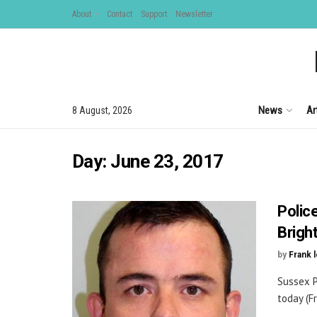
About
Contact
Support
Newsletter
News
Ar
8 August, 2026
Day:
June 23, 2017
Polic
Brigh
by
Frank 
Sussex P
today (Fr