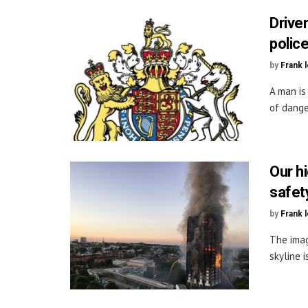
Drive
police
by
Frank 
A man is
of dange
Our h
safet
by
Frank 
The imag
skyline i