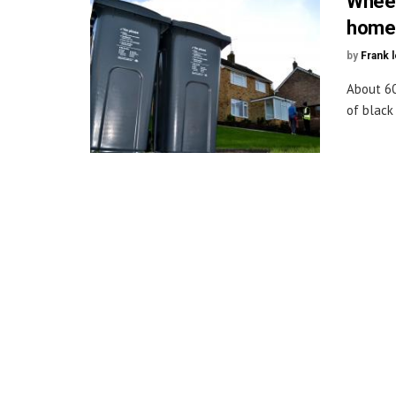
Wheel
homes
by
Frank 
About 60
of black 