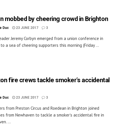
n mobbed by cheering crowd in Brighton
le Duc
23 JUNE 2017
3
eader Jeremy Corbyn emerged from a union conference in
 to a sea of cheering supporters this morning (Friday ...
ton fire crews tackle smoker’s accidental
le Duc
23 JUNE 2017
3
ters from Preston Circus and Roedean in Brighton joined
es from Newhaven to tackle a smoker’s accidental fire in
en. ...