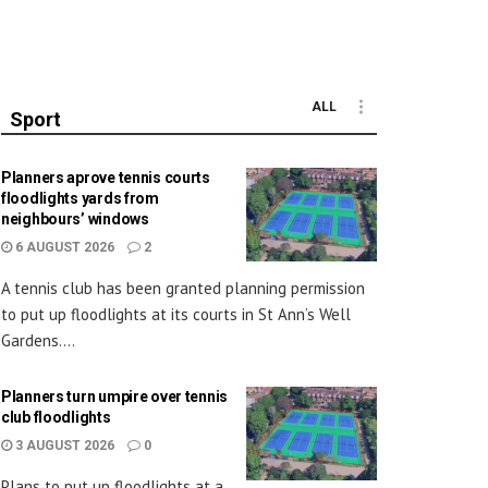
ALL
Sport
Planners aprove tennis courts
floodlights yards from
neighbours’ windows
6 AUGUST 2026
2
A tennis club has been granted planning permission
to put up floodlights at its courts in St Ann’s Well
Gardens....
Planners turn umpire over tennis
club floodlights
3 AUGUST 2026
0
Plans to put up floodlights at a