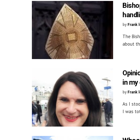
Bisho
handl
by
Frank 
The Bish
about th
Opini
in my
by
Frank 
As I sto
I was tot