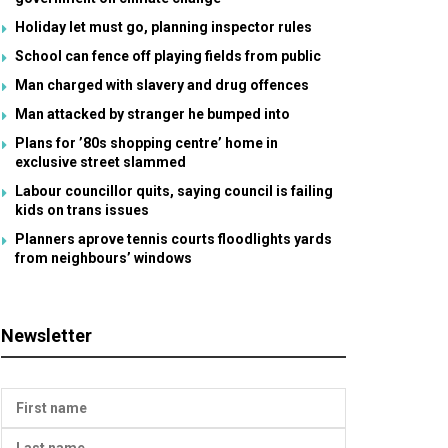
Holiday let must go, planning inspector rules
School can fence off playing fields from public
Man charged with slavery and drug offences
Man attacked by stranger he bumped into
Plans for ’80s shopping centre’ home in
exclusive street slammed
Labour councillor quits, saying council is failing
kids on trans issues
Planners aprove tennis courts floodlights yards
from neighbours’ windows
Newsletter