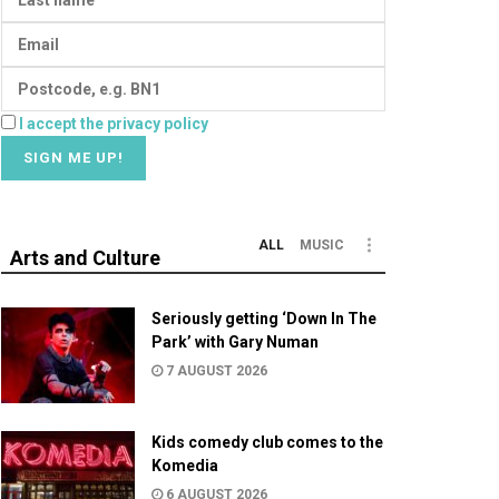
I accept the privacy policy
ALL
MUSIC
Arts and Culture
Seriously getting ‘Down In The
Park’ with Gary Numan
7 AUGUST 2026
Kids comedy club comes to the
Komedia
6 AUGUST 2026