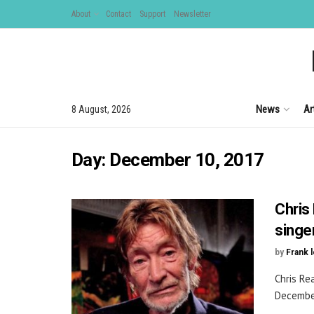
About
Contact
Support
Newsletter
News
Ar
8 August, 2026
Day:
December 10, 2017
Chris 
singe
by
Frank 
Chris Re
December