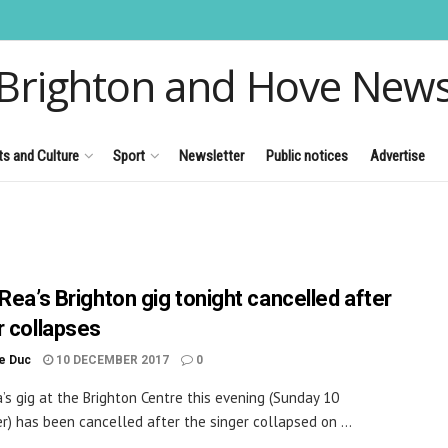
Brighton and Hove New
ts and Culture
Sport
Newsletter
Public notices
Advertise
Rea’s Brighton gig tonight cancelled after
r collapses
le Duc
10 DECEMBER 2017
0
a’s gig at the Brighton Centre this evening (Sunday 10
) has been cancelled after the singer collapsed on ...