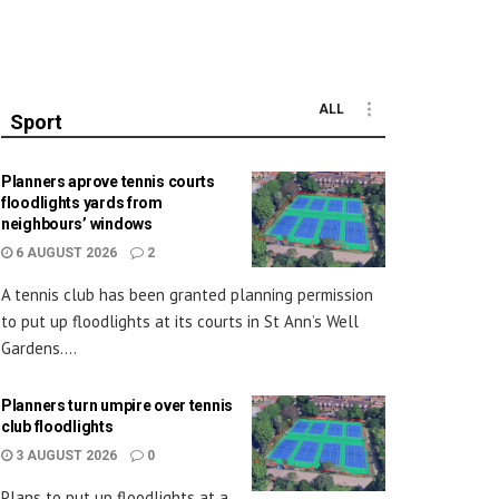
ALL
Sport
Planners aprove tennis courts
floodlights yards from
neighbours’ windows
6 AUGUST 2026
2
A tennis club has been granted planning permission
to put up floodlights at its courts in St Ann’s Well
Gardens....
Planners turn umpire over tennis
club floodlights
3 AUGUST 2026
0
Plans to put up floodlights at a