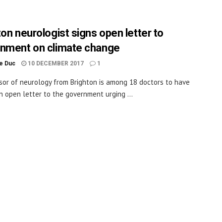
ton neurologist signs open letter to
nment on climate change
le Duc
10 DECEMBER 2017
1
sor of neurology from Brighton is among 18 doctors to have
n open letter to the government urging ...