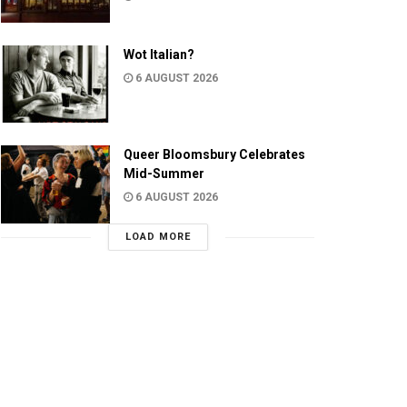
Wot Italian?
6 AUGUST 2026
Queer Bloomsbury Celebrates
Mid-Summer
6 AUGUST 2026
LOAD MORE