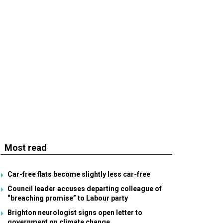
Most read
Car-free flats become slightly less car-free
Council leader accuses departing colleague of
“breaching promise” to Labour party
Brighton neurologist signs open letter to
government on climate change