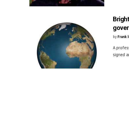
Brigh
gover
by
Frank 
A profes
signed a