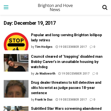
Day:
December 19, 2017
Popular and long-serving Brighton lollipop
lady retires
by
Tim Hodges
19 DECEMBER 2017
0
Council cleared of ‘trapping’ disabled man
Bobby Carver’s in unsuitable housing by
watchdog
by
Jo Wadsworth
19 DECEMBER 2017
0
Drug dealer threatens to kill detective and
slits his wrist as judge passes 18-year
sentence
by
Frank le Duc
19 DECEMBER 2017
0
Subtitled Star Wars screening abandoned