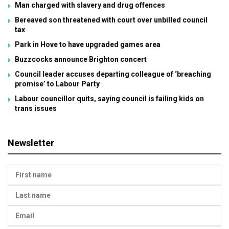
Man charged with slavery and drug offences
Bereaved son threatened with court over unbilled council
tax
Park in Hove to have upgraded games area
Buzzcocks announce Brighton concert
Council leader accuses departing colleague of ‘breaching
promise’ to Labour Party
Labour councillor quits, saying council is failing kids on
trans issues
Newsletter