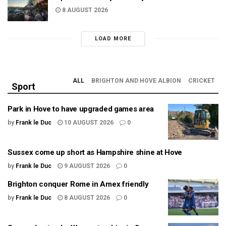
8 AUGUST 2026
LOAD MORE
ALL
BRIGHTON AND HOVE ALBION
CRICKET
Sport
Park in Hove to have upgraded games area
by
Frank le Duc
10 AUGUST 2026
0
Sussex come up short as Hampshire shine at Hove
by
Frank le Duc
9 AUGUST 2026
0
Brighton conquer Rome in Amex friendly
by
Frank le Duc
8 AUGUST 2026
0