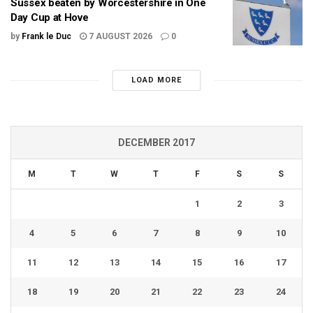
Sussex beaten by Worcestershire in One
Day Cup at Hove
by
Frank le Duc
7 AUGUST 2026
0
LOAD MORE
DECEMBER 2017
M
T
W
T
F
S
S
1
2
3
4
5
6
7
8
9
10
11
12
13
14
15
16
17
18
19
20
21
22
23
24