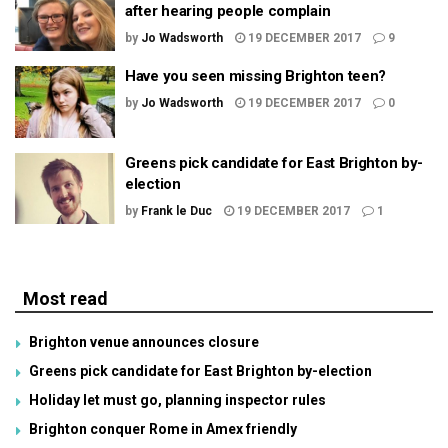
after hearing people complain
by
Jo Wadsworth
19 DECEMBER 2017
9
Have you seen missing Brighton teen?
by
Jo Wadsworth
19 DECEMBER 2017
0
Greens pick candidate for East Brighton by-
election
by
Frank le Duc
19 DECEMBER 2017
1
Most read
Brighton venue announces closure
Greens pick candidate for East Brighton by-election
Holiday let must go, planning inspector rules
Brighton conquer Rome in Amex friendly