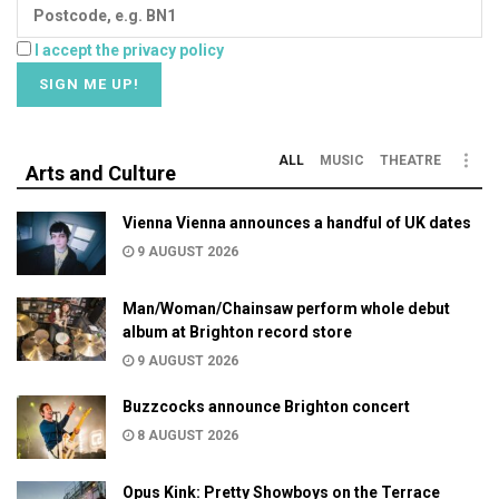
I accept the privacy policy
ALL
MUSIC
THEATRE
Arts and Culture
Vienna Vienna announces a handful of UK dates
9 AUGUST 2026
Man/Woman/Chainsaw perform whole debut
album at Brighton record store
9 AUGUST 2026
Buzzcocks announce Brighton concert
8 AUGUST 2026
Opus Kink: Pretty Showboys on the Terrace