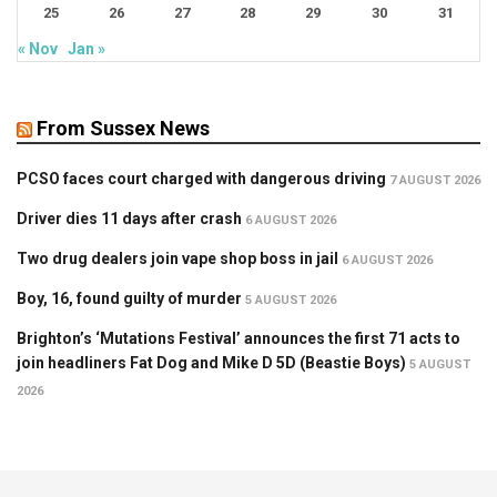
25
26
27
28
29
30
31
« Nov
Jan »
From Sussex News
PCSO faces court charged with dangerous driving
7 AUGUST 2026
Driver dies 11 days after crash
6 AUGUST 2026
Two drug dealers join vape shop boss in jail
6 AUGUST 2026
Boy, 16, found guilty of murder
5 AUGUST 2026
Brighton’s ‘Mutations Festival’ announces the first 71 acts to
join headliners Fat Dog and Mike D 5D (Beastie Boys)
5 AUGUST
2026