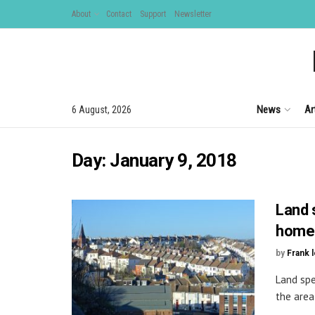
About
Contact
Support
Newsletter
News
Ar
6 August, 2026
Day:
January 9, 2018
Land 
homes
by
Frank 
Land spe
the area