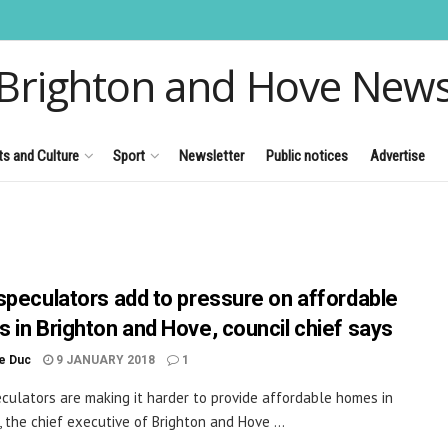
Brighton and Hove New
ts and Culture
Sport
Newsletter
Public notices
Advertise
speculators add to pressure on affordable
 in Brighton and Hove, council chief says
le Duc
9 JANUARY 2018
1
culators are making it harder to provide affordable homes in
, the chief executive of Brighton and Hove ...