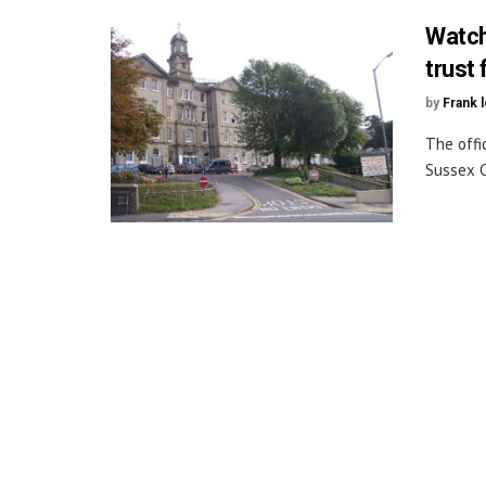
Watch
trust
by
Frank 
The offi
Sussex C