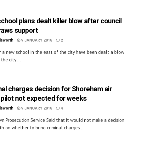
hool plans dealt killer blow after council
raws support
dsworth
9 JANUARY 2018
2
r a new school in the east of the city have been dealt a blow
the city ...
nal charges decision for Shoreham air
 pilot not expected for weeks
dsworth
9 JANUARY 2018
4
n Prosecution Service Said that it would not make a decision
th on whether to bring criminal charges ...