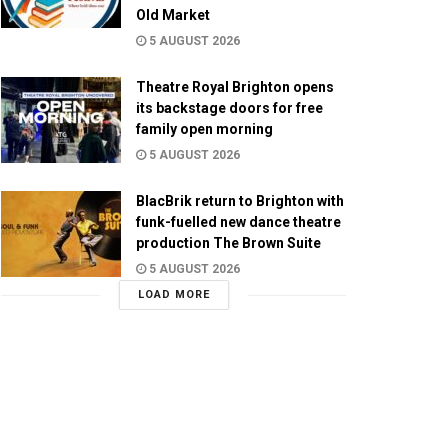
Old Market
5 AUGUST 2026
Theatre Royal Brighton opens
its backstage doors for free
family open morning
5 AUGUST 2026
BlacBrik return to Brighton with
funk-fuelled new dance theatre
production The Brown Suite
5 AUGUST 2026
LOAD MORE