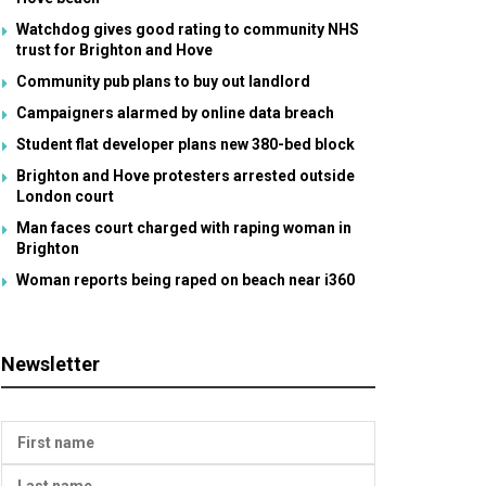
Watchdog gives good rating to community NHS
trust for Brighton and Hove
Community pub plans to buy out landlord
Campaigners alarmed by online data breach
Student flat developer plans new 380-bed block
Brighton and Hove protesters arrested outside
London court
Man faces court charged with raping woman in
Brighton
Woman reports being raped on beach near i360
Newsletter