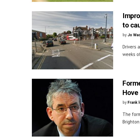
Impro
to ca
by
Jo Wa
Drivers 
weeks of
Forme
Hove 
by
Frank 
The form
Brighton