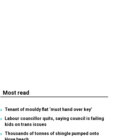
Most read
Tenant of mouldy flat ‘must hand over key’
Labour councillor quits, saying council is failing
kids on trans issues
Thousands of tonnes of shingle pumped onto
Hove beach