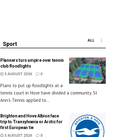
ALL
Sport
Planners turn umpire over tennis
club floodlights
3 AUGUST 2026
0
Plans to put up floodlights at a
tennis court in Hove have divided a community. St
Ann’s Tennis applied to...
Brighton and Hove Albion face
trip to Transylvania or Arctic for
first European tie
3 AUGUST 2026
0