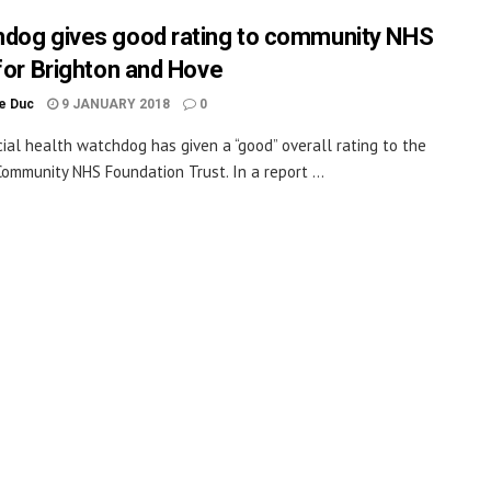
dog gives good rating to community NHS
 for Brighton and Hove
le Duc
9 JANUARY 2018
0
cial health watchdog has given a “good” overall rating to the
ommunity NHS Foundation Trust. In a report ...