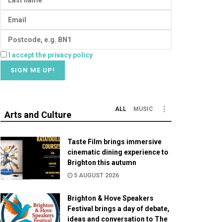
I accept the privacy policy
ALL
MUSIC
Arts and Culture
Taste Film brings immersive
cinematic dining experience to
Brighton this autumn
5 AUGUST 2026
Brighton & Hove Speakers
Festival brings a day of debate,
ideas and conversation to The