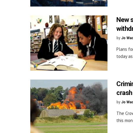
New sc
withd
by
Jo Wa
Plans fo
today as 
Crimi
crash
by
Jo Wa
The Crow
this mon