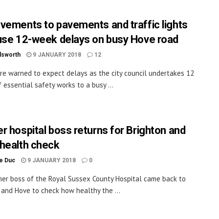
vements to pavements and traffic lights
use 12-week delays on busy Hove road
dsworth
9 JANUARY 2018
12
are warned to expect delays as the city council undertakes 12
 essential safety works to a busy ...
r hospital boss returns for Brighton and
health check
le Duc
9 JANUARY 2018
0
er boss of the Royal Sussex County Hospital came back to
 and Hove to check how healthy the ...